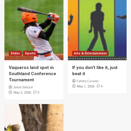
Slider
Sports
Arts & Entertainment
Vaqueros land spot in
If you don’t like it, just
Southland Conference
beat it
Tournament
Fatima Cazares
0
May 1, 2026
Julian Salazar
0
May 2, 2026