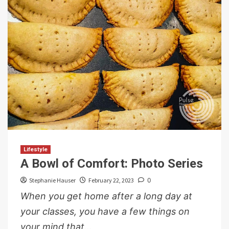
Lifestyle
A Bowl of Comfort: Photo Series
Stephanie Hauser
February 22, 2023
0
When you get home after a long day at
your classes, you have a few things on
your mind that...