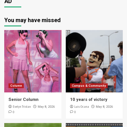
AD
You may have missed
Column
Campus & Community
Senior Column
10 years of victory
Evelyn Tristan
Luis Ocana
May 8, 2026
May 8, 2026
0
0