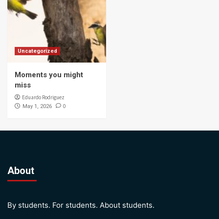
Uncategorized
Moments you might
miss
Eduardo Rodriguez
0
May 1, 2026
About
By students. For students. About students.