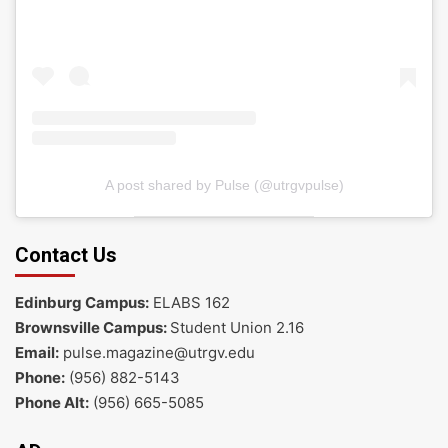
A post shared by Pulse (@utrgvpulse)
Contact Us
Edinburg Campus:
ELABS 162
Brownsville Campus:
Student Union 2.16
Email:
pulse.magazine@utrgv.edu
Phone:
(956) 882-5143
Phone Alt:
(956) 665-5085