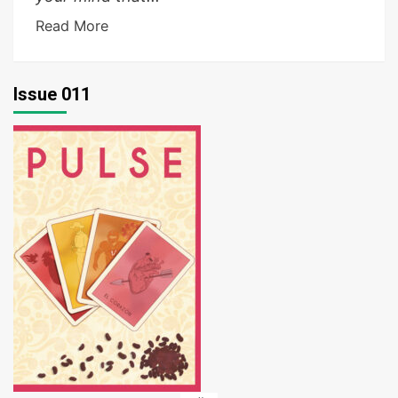
Read More
Issue 011