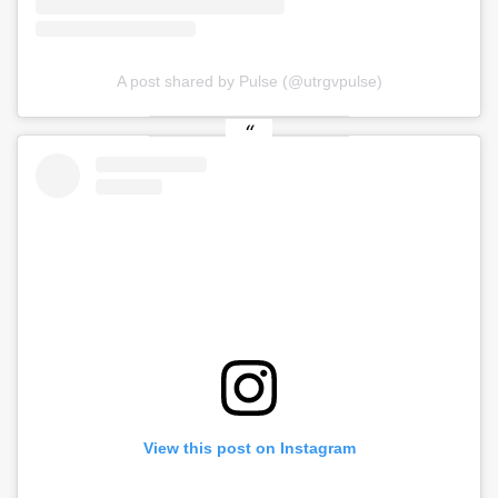
A post shared by Pulse (@utrgvpulse)
View this post on Instagram