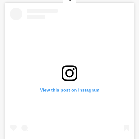
View this post on Instagram