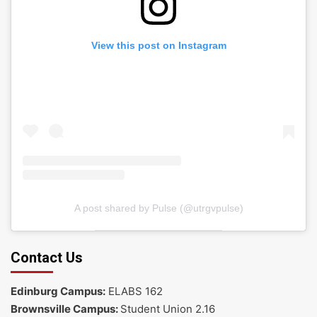
View this post on Instagram
A post shared by Pulse (@utrgvpulse)
Contact Us
Edinburg Campus:
ELABS 162
Brownsville Campus:
Student Union 2.16