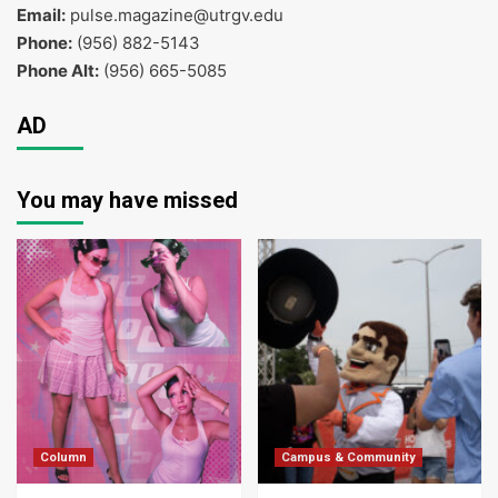
Email:
pulse.magazine@utrgv.edu
Phone:
(956) 882-5143
Phone Alt:
(956) 665-5085
AD
You may have missed
Column
Campus & Community