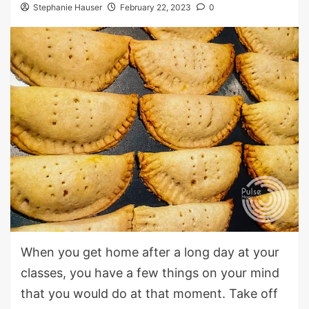
Stephanie Hauser
February 22, 2023
0
When you get home after a long day at your
classes, you have a few things on your mind
that you would do at that moment. Take off