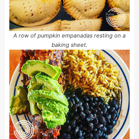
A row of pumpkin empanadas resting on a
baking sheet.