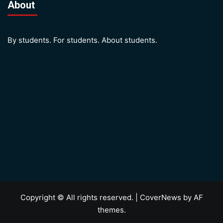
About
By students. For students. About students.
Copyright © All rights reserved.
|
CoverNews
by AF
themes.