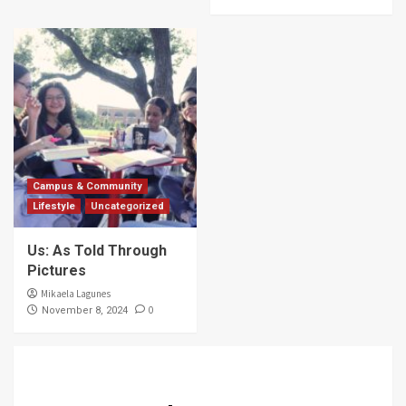
Campus & Community
Lifestyle
Uncategorized
Us: As Told Through
Pictures
Mikaela Lagunes
0
November 8, 2024