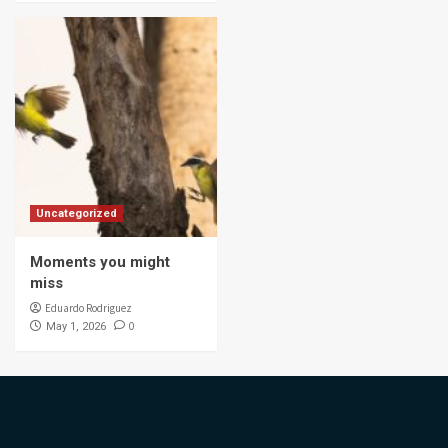
Uncategorized
Moments you might
miss
Eduardo Rodriguez
0
May 1, 2026