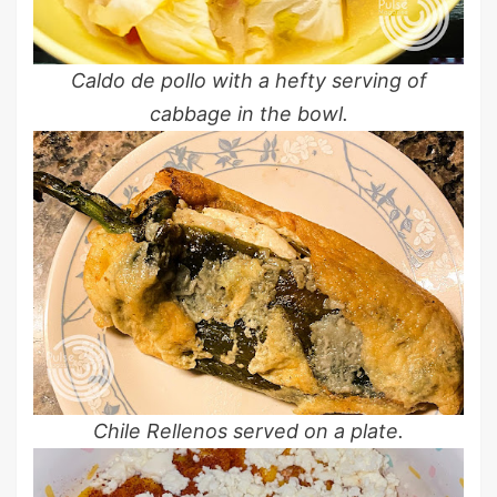
Caldo de pollo with a hefty serving of
cabbage in the bowl.
Chile Rellenos served on a plate.