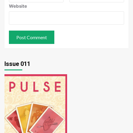
Website
Issue 011