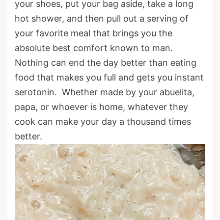
your shoes, put your bag aside, take a long
hot shower, and then pull out a serving of
your favorite meal that brings you the
absolute best comfort known to man.
Nothing can end the day better than eating
food that makes you full and gets you instant
serotonin. Whether made by your abuelita,
papa, or whoever is home, whatever they
cook can make your day a thousand times
better.