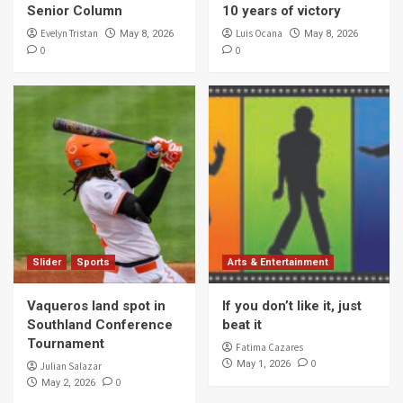
Senior Column
10 years of victory
Evelyn Tristan
Luis Ocana
May 8, 2026
May 8, 2026
0
0
Slider
Sports
Arts & Entertainment
Vaqueros land spot in
If you don’t like it, just
Southland Conference
beat it
Tournament
Fatima Cazares
0
May 1, 2026
Julian Salazar
0
May 2, 2026