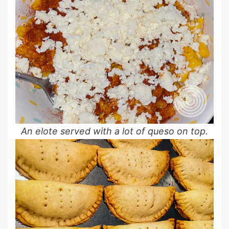
An elote served with a lot of queso on top.