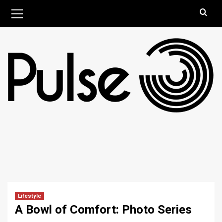
Skip
Primary
August 10, 2026
Menu
to
content
Lifestyle
A Bowl of Comfort: Photo Series