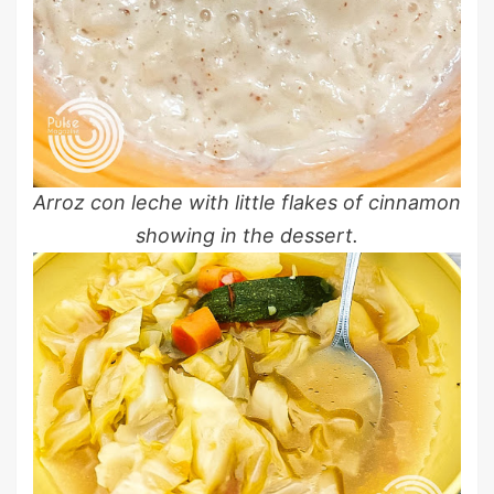
Arroz con leche with little flakes of cinnamon
showing in the dessert.