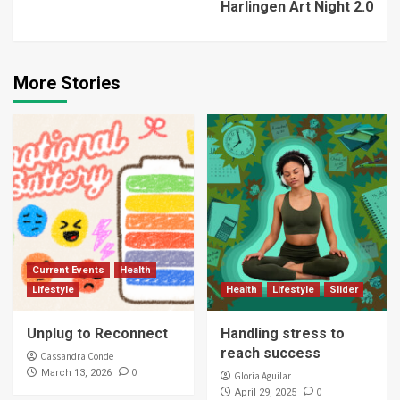
Harlingen Art Night 2.0
More Stories
Current Events
Health
Lifestyle
Health
Lifestyle
Slider
Unplug to Reconnect
Handling stress to
reach success
Cassandra Conde
0
March 13, 2026
Gloria Aguilar
0
April 29, 2025