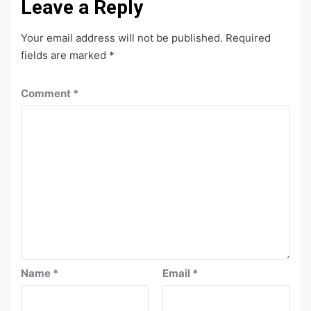
Leave a Reply
Your email address will not be published.
Required
fields are marked
*
Comment
*
Name
*
Email
*