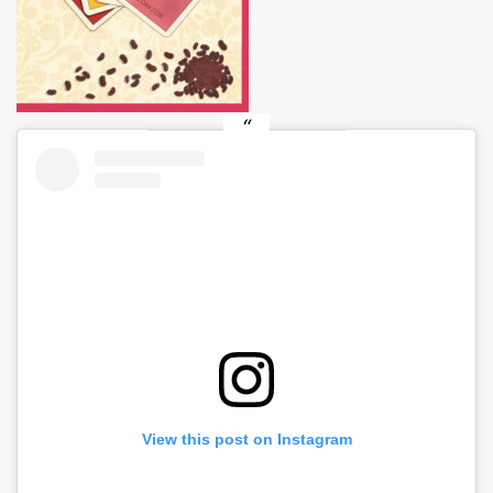
View this post on Instagram