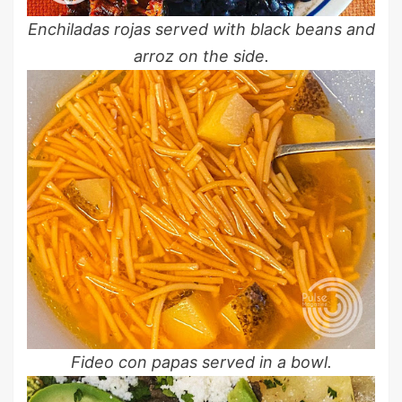
Enchiladas rojas served with black beans and
arroz on the side.
Fideo con papas served in a bowl.