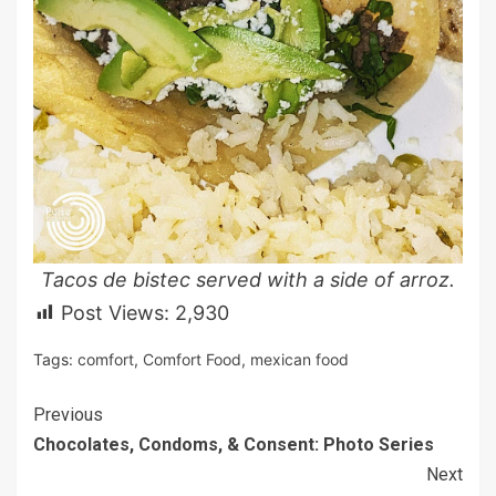
Tacos de bistec served with a side of arroz.
Post Views:
2,930
Tags:
comfort
,
Comfort Food
,
mexican food
Continue
Previous
Chocolates, Condoms, & Consent: Photo Series
Reading
Next