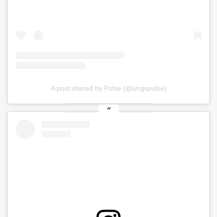
A post shared by Pulse (@utrgvpulse)