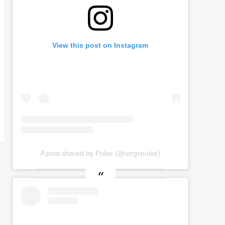
View this post on Instagram
A post shared by Pulse (@utrgvpulse)