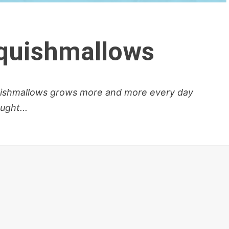
Squishmallows
uishmallows grows more and more every day
ught...