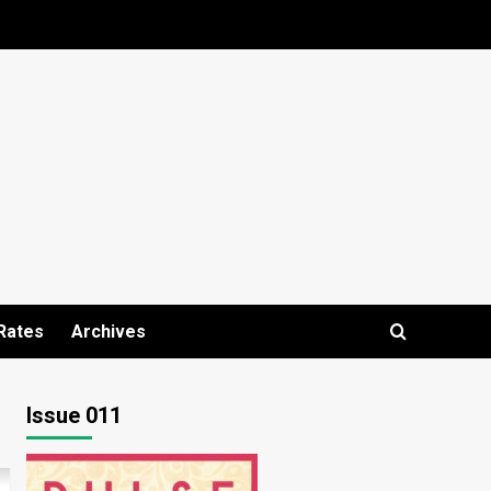
Rates
Archives
Issue 011