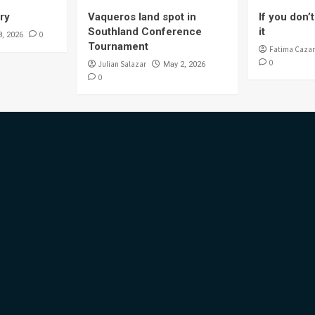
ory
Vaqueros land spot in
If you don’t 
Southland Conference
it
0
8, 2026
Tournament
Fatima Cazar
0
Julian Salazar
May 2, 2026
0