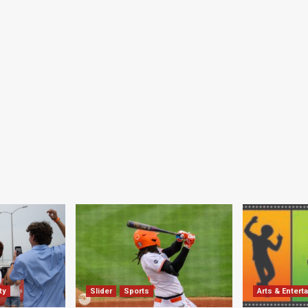
ty
Slider
Sports
Arts & Entert