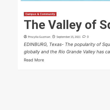
Campus & Community
The Valley of 
Priscylla Guzman
September 15, 2021
0
EDINBURG, Texas- The popularity of Sq
globally and the Rio Grande Valley has ca
Read More