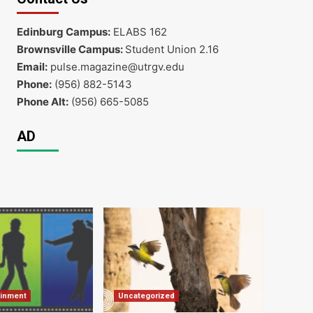
Edinburg Campus:
ELABS 162
Brownsville Campus:
Student Union 2.16
Email:
pulse.magazine@utrgv.edu
Phone:
(956) 882-5143
Phone Alt:
(956) 665-5085
AD
ainment
Uncategorized