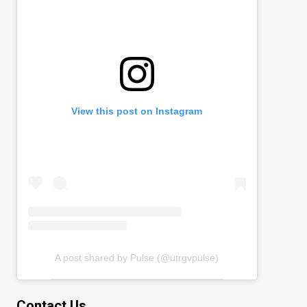
View this post on Instagram
A post shared by Pulse (@utrgvpulse)
Contact Us