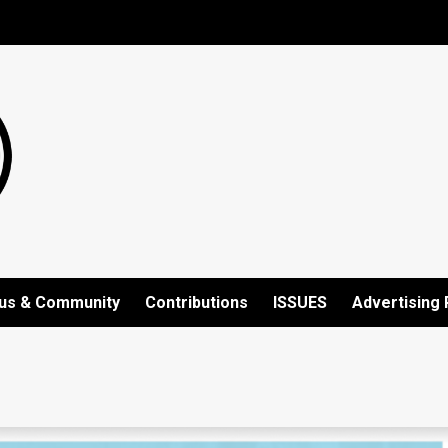
us & Community
Contributions
ISSUES
Advertising 