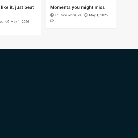
like it, just beat
Moments you might miss
Eduardo Rodriguez
May 1, 2026
0
es
May 1, 2026