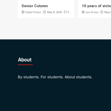
Senior Column
10 years of vict
Evelyn Tristan
0
Luis Ocana
May 8, 2026
May 
About
By students. For students. About students.