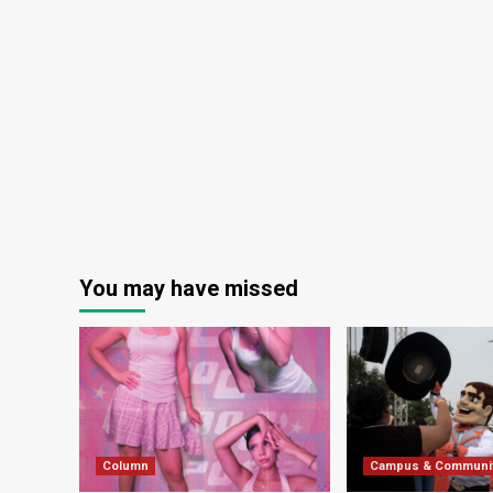
You may have missed
Column
Campus & Communi