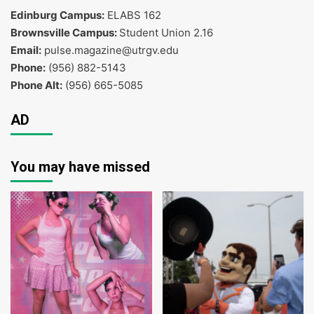
Edinburg Campus:
ELABS 162
Brownsville Campus:
Student Union 2.16
Email:
pulse.magazine@utrgv.edu
Phone:
(956) 882-5143
Phone Alt:
(956) 665-5085
AD
You may have missed