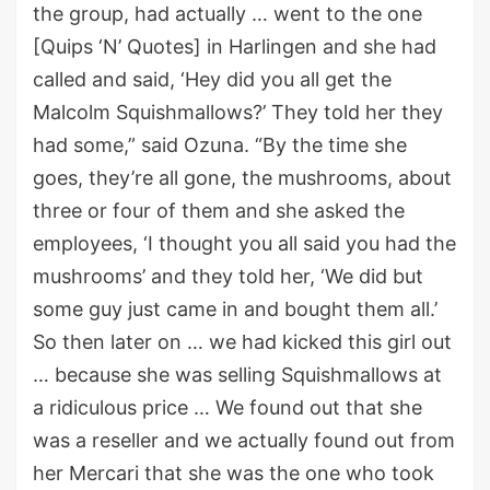
the group, had actually … went to the one
[Quips ‘N’ Quotes] in Harlingen and she had
called and said, ‘Hey did you all get the
Malcolm Squishmallows?’ They told her they
had some,” said Ozuna. “By the time she
goes, they’re all gone, the mushrooms, about
three or four of them and she asked the
employees, ‘I thought you all said you had the
mushrooms’ and they told her, ‘We did but
some guy just came in and bought them all.’
So then later on … we had kicked this girl out
… because she was selling Squishmallows at
a ridiculous price … We found out that she
was a reseller and we actually found out from
her Mercari that she was the one who took