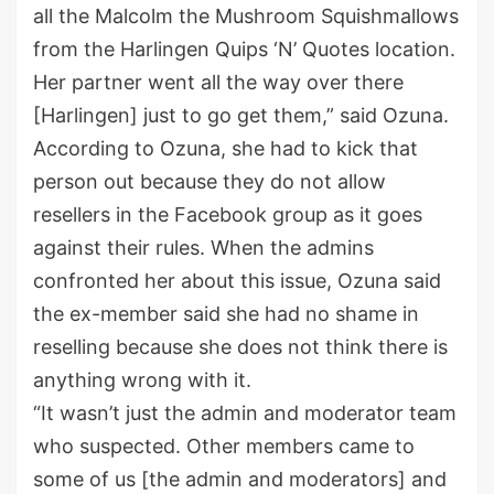
all the Malcolm the Mushroom Squishmallows
from the Harlingen Quips ‘N’ Quotes location.
Her partner went all the way over there
[Harlingen] just to go get them,” said Ozuna.
According to Ozuna, she had to kick that
person out because they do not allow
resellers in the Facebook group as it goes
against their rules. When the admins
confronted her about this issue, Ozuna said
the ex-member said she had no shame in
reselling because she does not think there is
anything wrong with it.
“It wasn’t just the admin and moderator team
who suspected. Other members came to
some of us [the admin and moderators] and