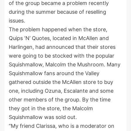
of the group became a problem recently
during the summer because of reselling
issues.
The problem happened when the store,
Quips ‘N’ Quotes, located in McAllen and
Harlingen, had announced that their stores
were going to be stocked with the popular
Squishmallow, Malcolm the Mushroom. Many
Squishmallow fans around the Valley
gathered outside the McAllen store to buy
one, including Ozuna, Escalante and some
other members of the group. By the time
they got in the store, the Malcolm
Squishmallow was sold out.
“My friend Clarissa, who is a moderator on