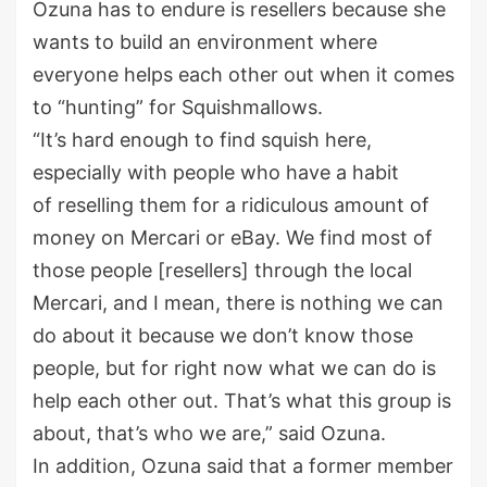
Ozuna has to endure is resellers because she
wants to build an environment where
everyone helps each other out when it comes
to “hunting” for Squishmallows.
“It’s hard enough to find squish here,
especially with people who have a habit
of reselling them for a ridiculous amount of
money on Mercari or eBay. We find most of
those people [resellers] through the local
Mercari, and I mean, there is nothing we can
do about it because we don’t know those
people, but for right now what we can do is
help each other out. That’s what this group is
about, that’s who we are,” said Ozuna.
In addition, Ozuna said that a former member