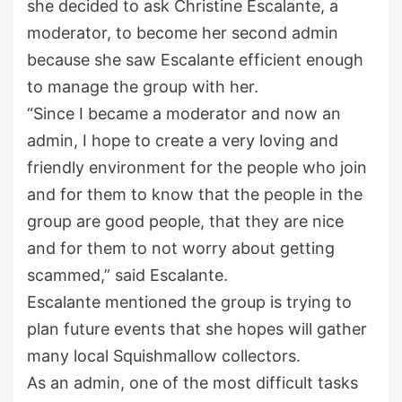
she decided to ask Christine Escalante, a
moderator, to become her second admin
because she saw Escalante efficient enough
to manage the group with her.
“Since I became a moderator and now an
admin, I hope to create a very loving and
friendly environment for the people who join
and for them to know that the people in the
group are good people, that they are nice
and for them to not worry about getting
scammed,” said Escalante.
Escalante mentioned the group is trying to
plan future events that she hopes will gather
many local Squishmallow collectors.
As an admin, one of the most difficult tasks