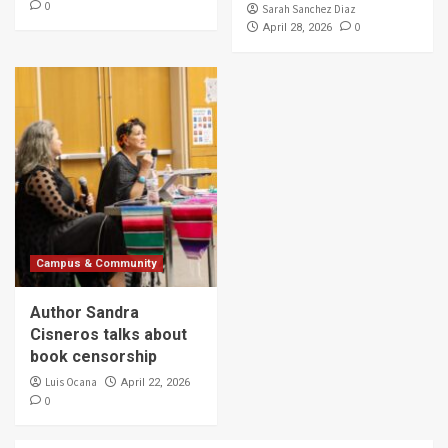
0
Sarah Sanchez Diaz
0
April 28, 2026
Campus & Community
Author Sandra
Cisneros talks about
book censorship
Luis Ocana
April 22, 2026
0