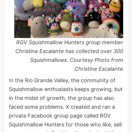
RGV Squishmallow Hunters group member
Christine Escalante has collected over 300
Squishmallows. Courtesy Photo from
Christine Escalante
In the Rio Grande Valley, the community of
Squishmallow enthusiasts keeps growing, but
in the midst of growth, the group has also
faced some problems. X created and ran a
private Facebook group page called RGV
Squishmallow Hunters for those who like, sell