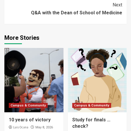
Reading
Next
Q&A with the Dean of School of Medicine
More Stories
Campus & Community
Campus & Community
10 years of victory
Study for finals …
check?
Luis Ocana
May 8, 2026