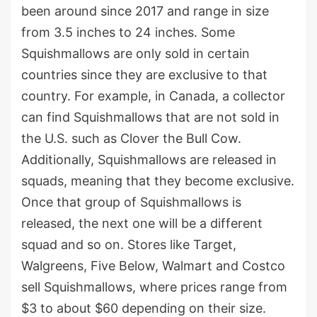
been around since 2017 and range in size
from 3.5 inches to 24 inches. Some
Squishmallows are only sold in certain
countries since they are exclusive to that
country. For example, in Canada, a collector
can find Squishmallows that are not sold in
the U.S. such as Clover the Bull Cow.
Additionally, Squishmallows are released in
squads, meaning that they become exclusive.
Once that group of Squishmallows is
released, the next one will be a different
squad and so on. Stores like Target,
Walgreens, Five Below, Walmart and Costco
sell Squishmallows, where prices range from
$3 to about $60 depending on their size.