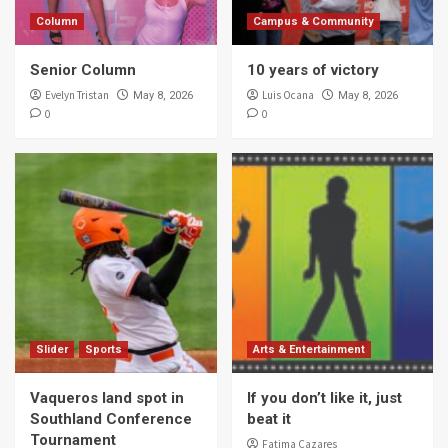
Column
Campus & Community
Senior Column
10 years of victory
Evelyn Tristan
Luis Ocana
May 8, 2026
May 8, 2026
0
0
Slider
Sports
Arts & Entertainment
Vaqueros land spot in
If you don’t like it, just
Southland Conference
beat it
Tournament
Fatima Cazares