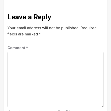
Leave a Reply
Your email address will not be published.
Required
fields are marked
*
Comment
*