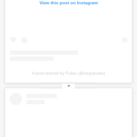
View this post on Instagram
A post shared by Pulse (@utrgvpulse)