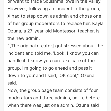
or want to trade Squishmallows in the Valley.
However, following an incident in the group,
X had to step down as admin and chose one
of her group moderators to replace her. Kayla
Ozuna, a 27-year-old Montessori teacher, is
the new admin.
“[The original creator] got stressed about the
incident and told me, ‘Look, I know you can
handle it. I know you can take care of the
group. I’m going to go ahead and pass it
down to you’ and I said, ‘OK cool,’” Ozuna
said.
Now, the group page team consists of four
moderators and three admins, unlike before
when there was just one admin. Ozuna said