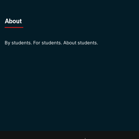
About
By students. For students. About students.