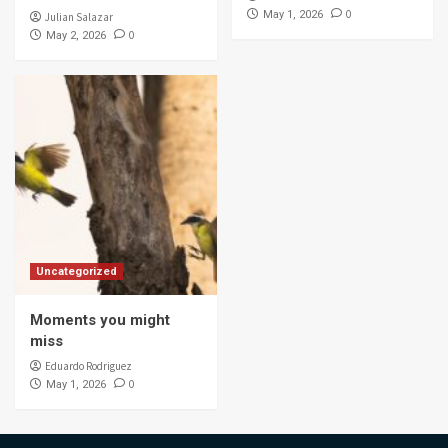
0
May 1, 2026
Julian Salazar
0
May 2, 2026
Uncategorized
Moments you might
miss
Eduardo Rodriguez
0
May 1, 2026