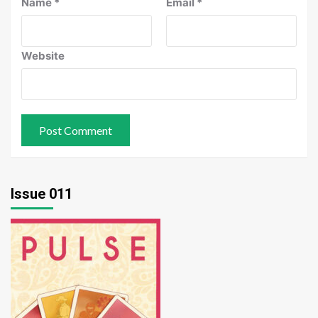
Name
*
Email
*
Website
Issue 011