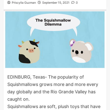
Priscylla Guzman
September 15, 2021
0
EDINBURG, Texas- The popularity of
Squishmallows grows more and more every
day globally and the Rio Grande Valley has
caught on.
Squishmallows are soft, plush toys that have