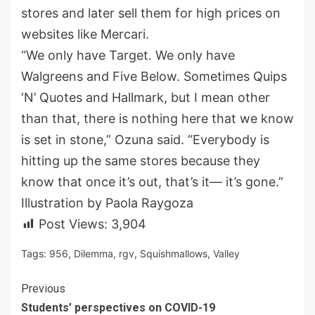
stores and later sell them for high prices on
websites like Mercari.
“We only have Target. We only have
Walgreens and Five Below. Sometimes Quips
‘N’ Quotes and Hallmark, but I mean other
than that, there is nothing here that we know
is set in stone,” Ozuna said. “Everybody is
hitting up the same stores because they
know that once it’s out, that’s it— it’s gone.”
Illustration by Paola Raygoza
Post Views:
3,904
Tags:
956
,
Dilemma
,
rgv
,
Squishmallows
,
Valley
Continue
Previous
Students’ perspectives on COVID-19