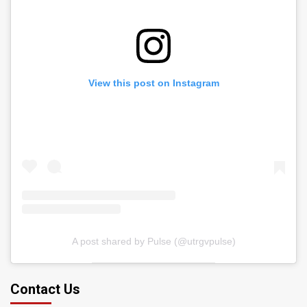
View this post on Instagram
A post shared by Pulse (@utrgvpulse)
Contact Us