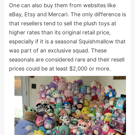
One can also buy them from websites like
eBay, Etsy and Mercari. The only difference is
that resellers tend to sell the plush toys at
higher rates than its original retail price,
especially if it is a seasonal Squishmallow that
was part of an exclusive squad. These
seasonals are considered rare and their resell
prices could be at least $2,000 or more.