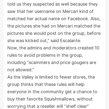
told us they suspected as well because they
saw that her username on Mercari kind of
matched her actual name on Facebook. Also,
the pictures she had on Mercari matched the
pictures she would post on the group, before
she was kicked out,” said Escalante.
Now, the admins and moderators created 10
rules to avoid problems in the group,
including “scammers and price gougers are
not allowed.”
As the Valley is limited to fewer stores, the
group thinks that these rules will help
everyone in the community get a chance to
buy their favorite Squishmallows, without
worrying that a reseller will “shelf clear”