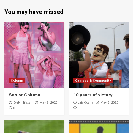
You may have missed
Column
Campus & Community
Senior Column
10 years of victory
Evelyn Tristan
Luis Ocana
May 8, 2026
May 8, 2026
0
0