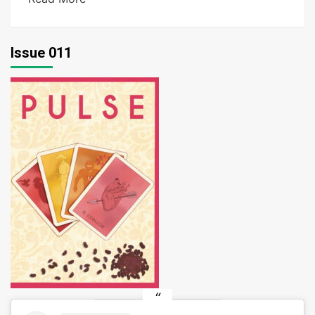
Issue 011