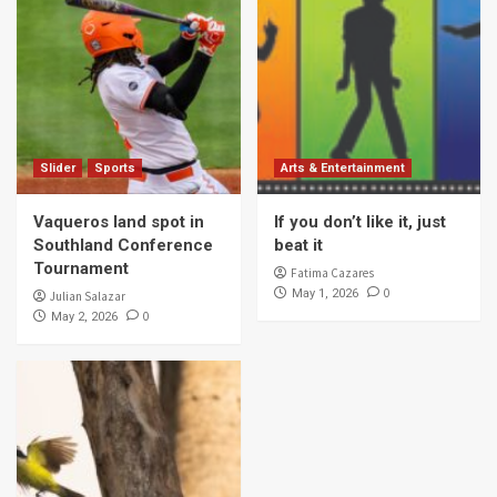
Slider
Sports
Arts & Entertainment
Vaqueros land spot in
If you don’t like it, just
Southland Conference
beat it
Tournament
Fatima Cazares
0
May 1, 2026
Julian Salazar
0
May 2, 2026