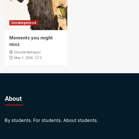
Uncategorized
Moments you might
miss
Eduardo Rodriguez
0
May 1, 2026
About
By students. For students. About students.