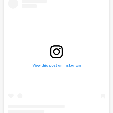
View this post on Instagram