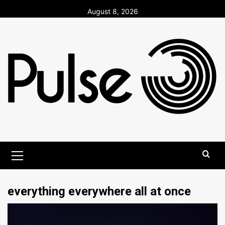
Skip
August 8, 2026
to
content
Primary
Menu
everything everywhere all at once