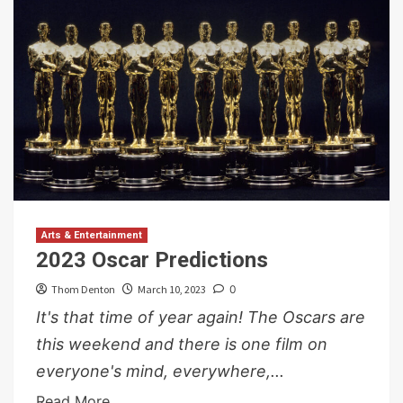
Arts & Entertainment
2023 Oscar Predictions
Thom Denton
March 10, 2023
0
It's that time of year again! The Oscars are
this weekend and there is one film on
everyone's mind, everywhere,...
Read More