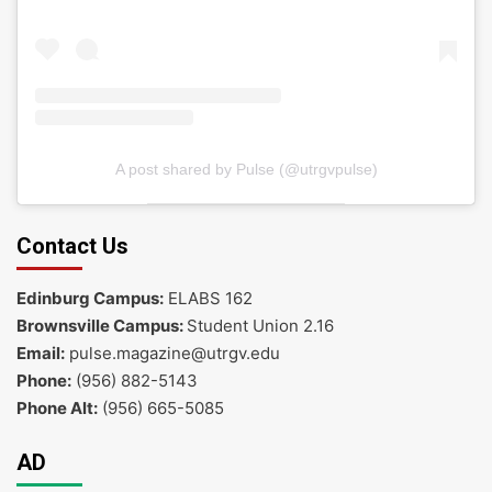
A post shared by Pulse (@utrgvpulse)
Contact Us
Edinburg Campus:
ELABS 162
Brownsville Campus:
Student Union 2.16
Email:
pulse.magazine@utrgv.edu
Phone:
(956) 882-5143
Phone Alt:
(956) 665-5085
AD