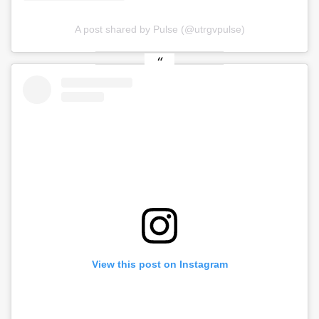
A post shared by Pulse (@utrgvpulse)
View this post on Instagram