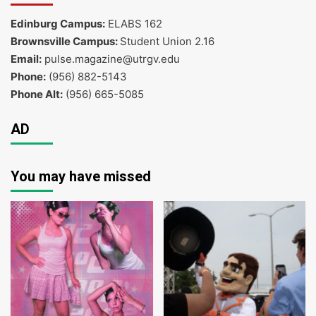
Edinburg Campus:
ELABS 162
Brownsville Campus:
Student Union 2.16
Email:
pulse.magazine@utrgv.edu
Phone:
(956) 882-5143
Phone Alt:
(956) 665-5085
AD
You may have missed