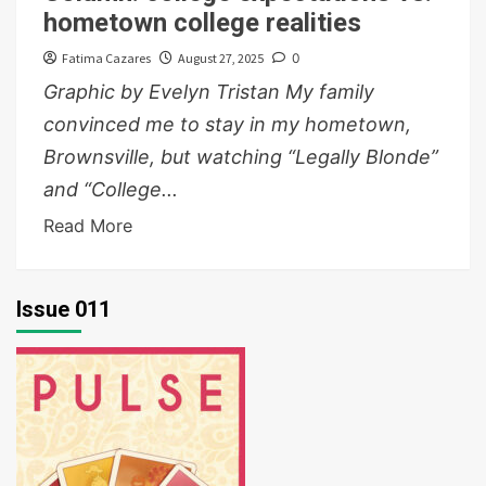
hometown college realities
Fatima Cazares
August 27, 2025
0
Graphic by Evelyn Tristan My family
convinced me to stay in my hometown,
Brownsville, but watching “Legally Blonde”
and “College...
Read More
Issue 011