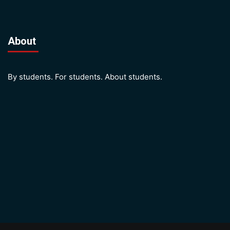
About
By students. For students. About students.