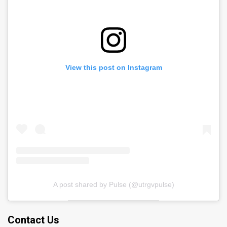
View this post on Instagram
A post shared by Pulse (@utrgvpulse)
Contact Us