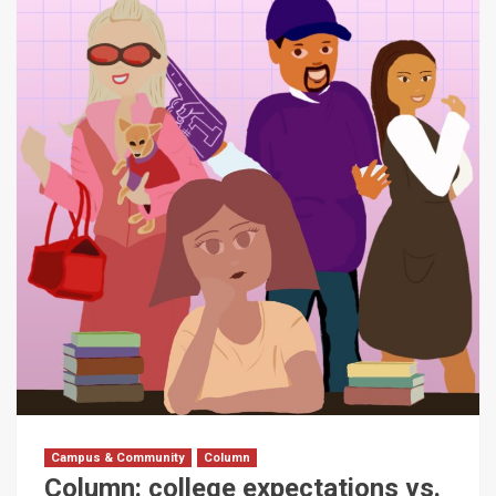
Campus & Community
Column
Column: college expectations vs.