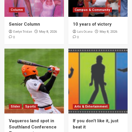
Column
Campus & Community
Senior Column
10 years of victory
Evelyn Tristan
Luis Ocana
May 8, 2026
May 8, 2026
0
0
Slider
Sports
Arts & Entertainment
Vaqueros land spot in
If you don’t like it, just
Southland Conference
beat it