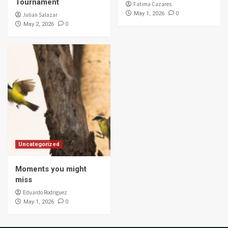
Tournament
Fatima Cazares
0
May 1, 2026
Julian Salazar
0
May 2, 2026
Uncategorized
Moments you might
miss
Eduardo Rodriguez
0
May 1, 2026