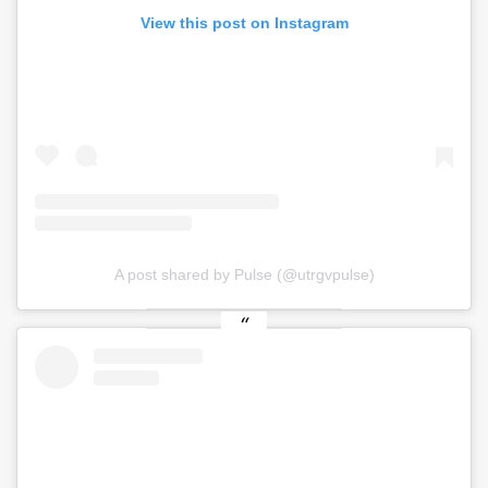
View this post on Instagram
A post shared by Pulse (@utrgvpulse)