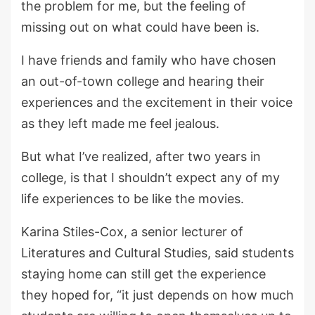
the problem for me, but the feeling of
missing out on what could have been is.
I have friends and family who have chosen
an out-of-town college and hearing their
experiences and the excitement in their voice
as they left made me feel jealous.
But what I’ve realized, after two years in
college, is that I shouldn’t expect any of my
life experiences to be like the movies.
Karina Stiles-Cox, a senior lecturer of
Literatures and Cultural Studies, said students
staying home can still get the experience
they hoped for, “it just depends on how much