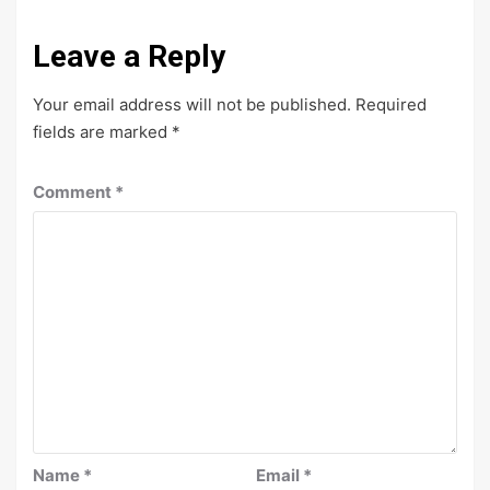
Leave a Reply
Your email address will not be published.
Required
fields are marked
*
Comment
*
Name
*
Email
*