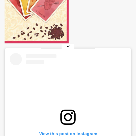
View this post on Instagram