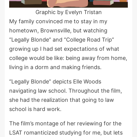
Graphic by Evelyn Tristan
My family convinced me to stay in my
hometown, Brownsville, but watching
“Legally Blonde” and “College Road Trip”
growing up I had set expectations of what
college would be like: being away from home,
living in a dorm and making friends.
“Legally Blonde” depicts Elle Woods
navigating law school. Throughout the film,
she had the realization that going to law
school is hard work.
The film’s montage of her reviewing for the
LSAT romanticized studying for me, but lets