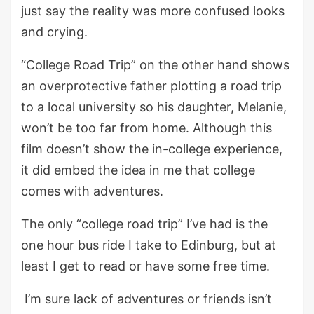
just say the reality was more confused looks
and crying.
“College Road Trip” on the other hand shows
an overprotective father plotting a road trip
to a local university so his daughter, Melanie,
won’t be too far from home. Although this
film doesn’t show the in-college experience,
it did embed the idea in me that college
comes with adventures.
The only “college road trip” I’ve had is the
one hour bus ride I take to Edinburg, but at
least I get to read or have some free time.
I’m sure lack of adventures or friends isn’t