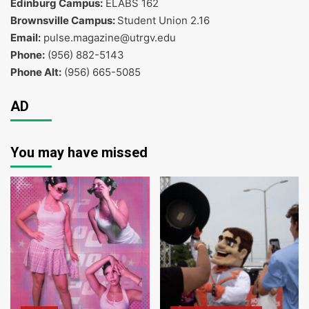
Edinburg Campus:
ELABS 162
Brownsville Campus:
Student Union 2.16
Email:
pulse.magazine@utrgv.edu
Phone:
(956) 882-5143
Phone Alt:
(956) 665-5085
AD
You may have missed