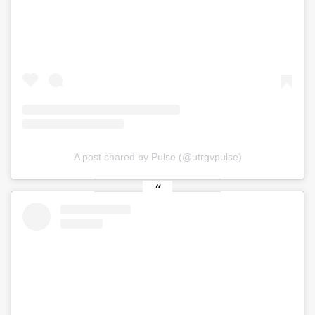
A post shared by Pulse (@utrgvpulse)