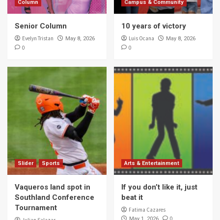
Column
Campus & Community
Senior Column
10 years of victory
Evelyn Tristan
Luis Ocana
May 8, 2026
May 8, 2026
0
0
Slider
Sports
Arts & Entertainment
Vaqueros land spot in
If you don’t like it, just
Southland Conference
beat it
Tournament
Fatima Cazares
0
May 1, 2026
Julian Salazar