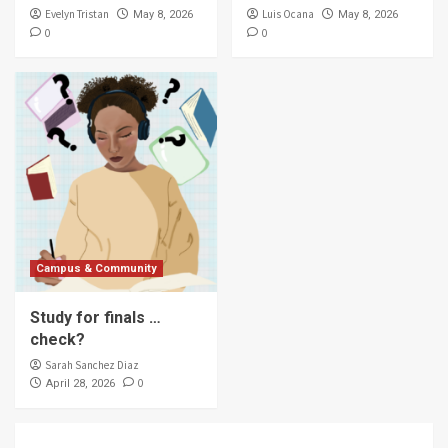
Evelyn Tristan
Luis Ocana
May 8, 2026
May 8, 2026
0
0
Campus & Community
Study for finals …
check?
Sarah Sanchez Diaz
0
April 28, 2026