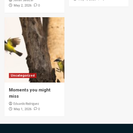
0
May 2, 2026
Uncategorized
Moments you might
miss
Eduardo Rodriguez
0
May 1, 2026