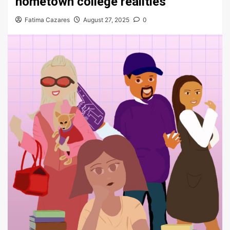
hometown college realities
Fatima Cazares
August 27, 2025
0