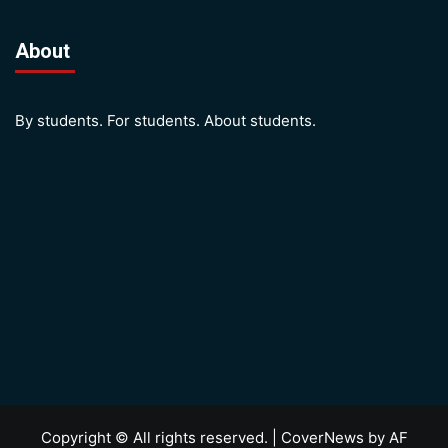
About
By students. For students. About students.
Copyright © All rights reserved.
|
CoverNews
by AF