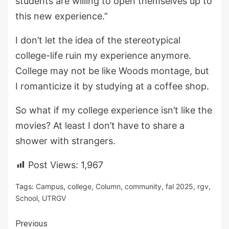
students are willing to open themselves up to
this new experience.”
I don’t let the idea of the stereotypical
college-life ruin my experience anymore.
College may not be like Woods montage, but
I romanticize it by studying at a coffee shop.
So what if my college experience isn’t like the
movies? At least I don’t have to share a
shower with strangers.
Post Views:
1,967
Tags:
Campus
,
college
,
Column
,
community
,
fal 2025
,
rgv
,
School
,
UTRGV
Continue
Previous