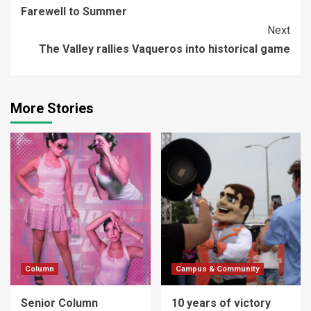
Farewell to Summer
Reading
Next
The Valley rallies Vaqueros into historical game
More Stories
Column
Campus & Community
Senior Column
10 years of victory