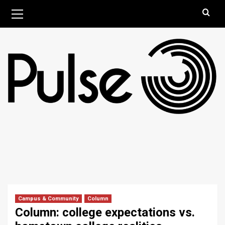
Skip
Primary
August 6, 2026
Menu
to
content
Campus & Community
Column
Column: college expectations vs.