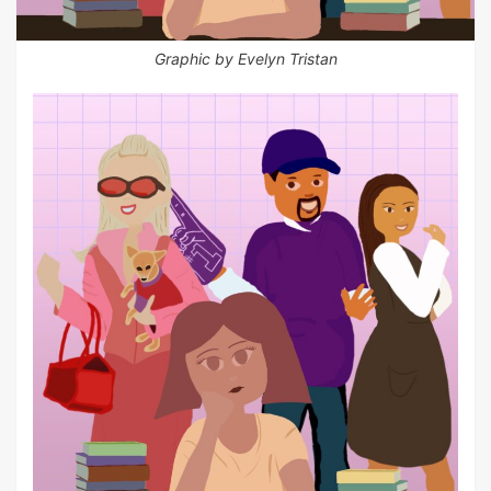
Graphic by Evelyn Tristan