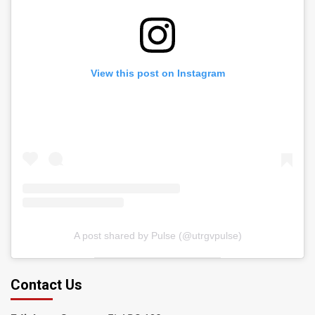
View this post on Instagram
A post shared by Pulse (@utrgvpulse)
Contact Us