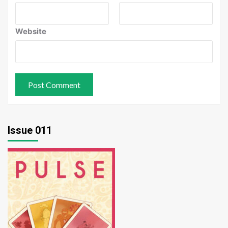
Website
Issue 011