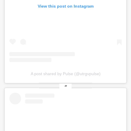
View this post on Instagram
A post shared by Pulse (@utrgvpulse)