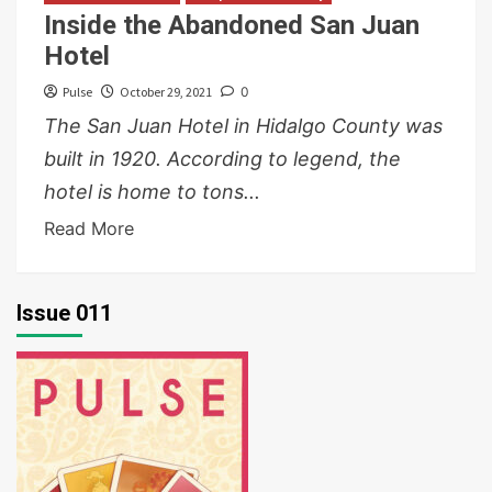
Inside the Abandoned San Juan
Hotel
Pulse
October 29, 2021
0
The San Juan Hotel in Hidalgo County was
built in 1920. According to legend, the
hotel is home to tons...
Read More
Issue 011