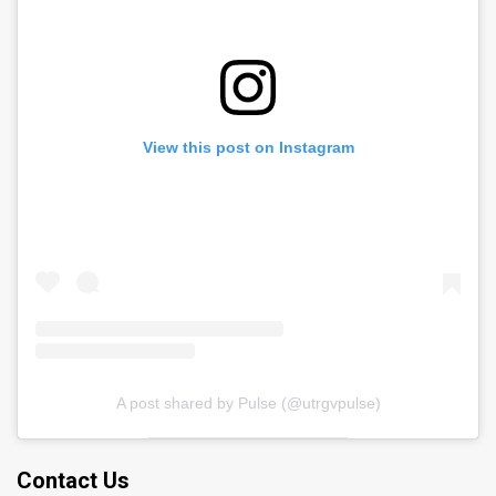
View this post on Instagram
A post shared by Pulse (@utrgvpulse)
Contact Us