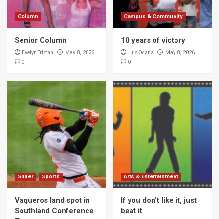
Column
Campus & Community
Senior Column
10 years of victory
Evelyn Tristan
Luis Ocana
May 8, 2026
May 8, 2026
0
0
Slider
Sports
Arts & Entertainment
Vaqueros land spot in
If you don’t like it, just
Southland Conference
beat it