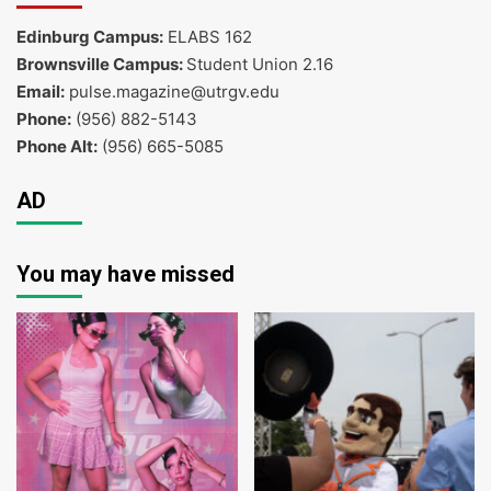
Edinburg Campus:
ELABS 162
Brownsville Campus:
Student Union 2.16
Email:
pulse.magazine@utrgv.edu
Phone:
(956) 882-5143
Phone Alt:
(956) 665-5085
AD
You may have missed