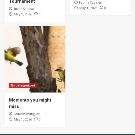
Tournament
Fatima Cazares
0
May 1, 2026
Julian Salazar
0
May 2, 2026
Uncategorized
Moments you might
miss
Eduardo Rodriguez
0
May 1, 2026