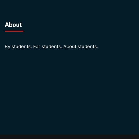
About
By students. For students. About students.