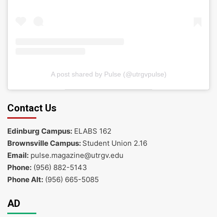
A post shared by Pulse (@utrgvpulse)
Contact Us
Edinburg Campus:
ELABS 162
Brownsville Campus:
Student Union 2.16
Email:
pulse.magazine@utrgv.edu
Phone:
(956) 882-5143
Phone Alt:
(956) 665-5085
AD