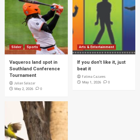
Slider
Sports
Arts & Entertainment
Vaqueros land spot in
If you don’t like it, just
Southland Conference
beat it
Tournament
Fatima Cazares
0
May 1, 2026
Julian Salazar
0
May 2, 2026