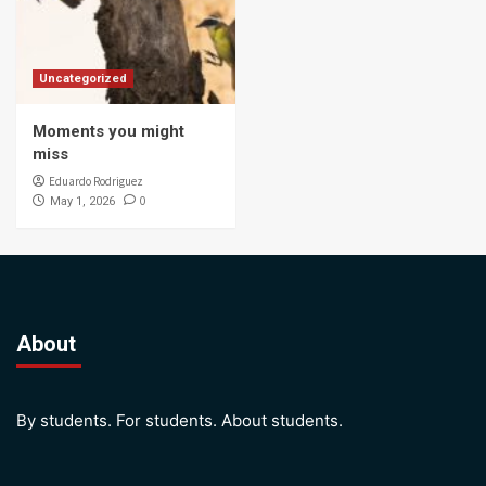
Uncategorized
Moments you might
miss
Eduardo Rodriguez
0
May 1, 2026
About
By students. For students. About students.