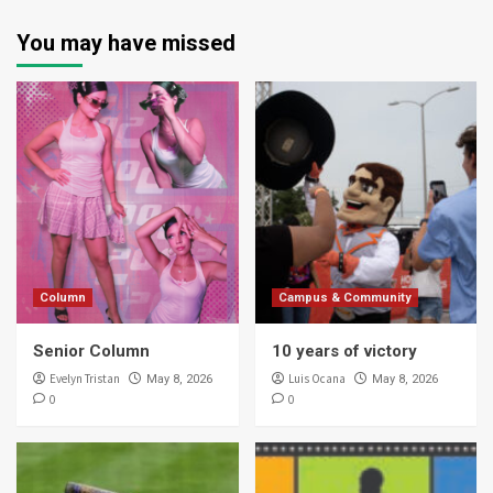
You may have missed
Column
Campus & Community
Senior Column
10 years of victory
Evelyn Tristan
Luis Ocana
May 8, 2026
May 8, 2026
0
0