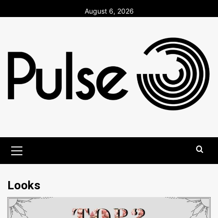
Skip
August 6, 2026
to
content
Primary
Menu
Looks