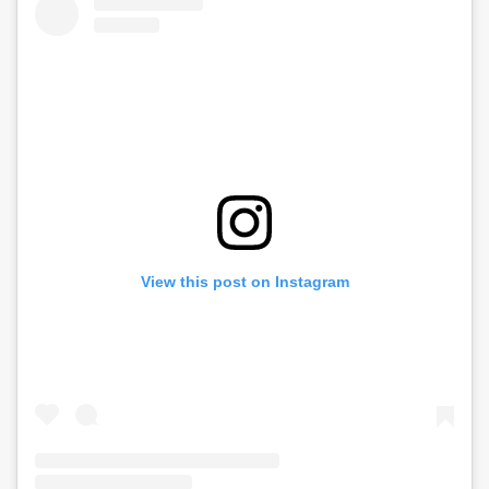
View this post on Instagram