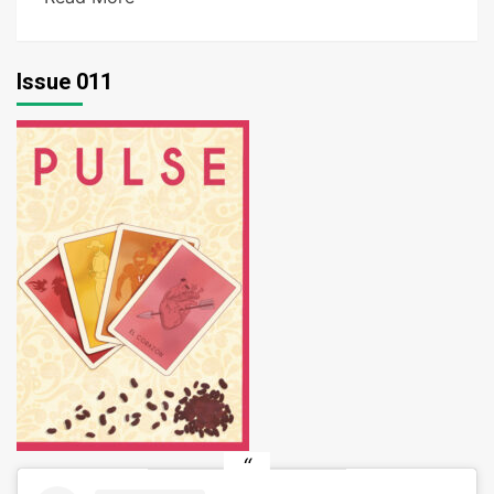
Issue 011