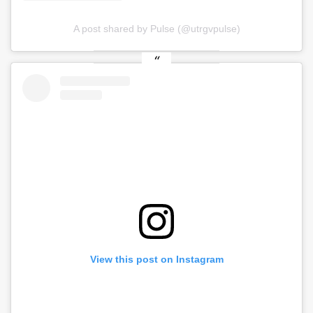
A post shared by Pulse (@utrgvpulse)
View this post on Instagram