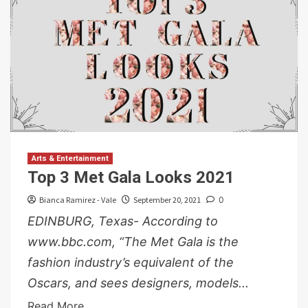
Arts & Entertainment
Top 3 Met Gala Looks 2021
Bianca Ramirez - Vale
September 20, 2021
0
EDINBURG, Texas- According to
www.bbc.com, “The Met Gala is the
fashion industry’s equivalent of the
Oscars, and sees designers, models...
Read More