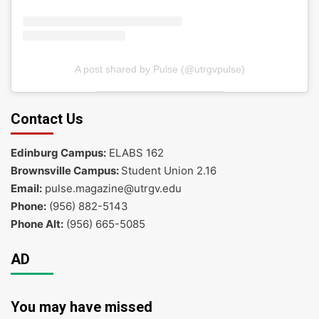
A post shared by Pulse (@utrgvpulse)
Contact Us
Edinburg Campus:
ELABS 162
Brownsville Campus:
Student Union 2.16
Email:
pulse.magazine@utrgv.edu
Phone:
(956) 882-5143
Phone Alt:
(956) 665-5085
AD
You may have missed