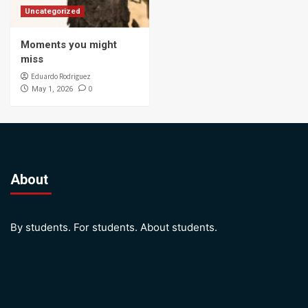
Uncategorized
Moments you might
miss
Eduardo Rodriguez
0
May 1, 2026
About
By students. For students. About students.