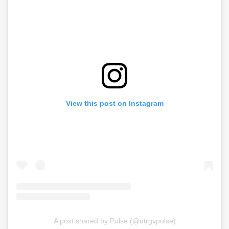
View this post on Instagram
A post shared by Pulse (@utrgvpulse)