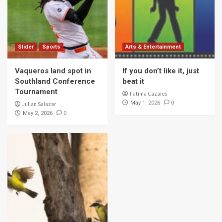
Slider
Sports
Arts & Entertainment
Vaqueros land spot in
If you don’t like it, just
Southland Conference
beat it
Tournament
Fatima Cazares
0
May 1, 2026
Julian Salazar
0
May 2, 2026