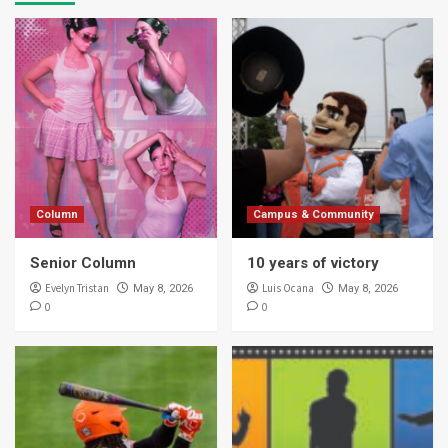
Column
Campus & Community
Senior Column
10 years of victory
Evelyn Tristan
Luis Ocana
May 8, 2026
May 8, 2026
0
0