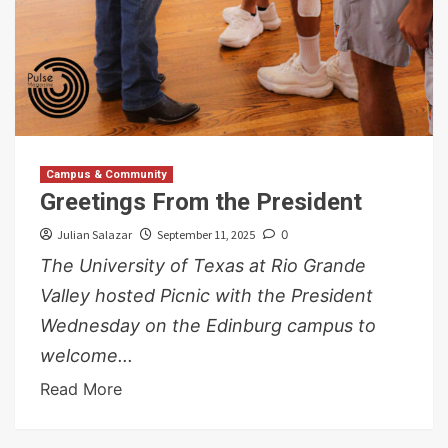
Campus & Community
Greetings From the President
Julian Salazar
September 11, 2025
0
The University of Texas at Rio Grande
Valley hosted Picnic with the President
Wednesday on the Edinburg campus to
welcome...
Read More