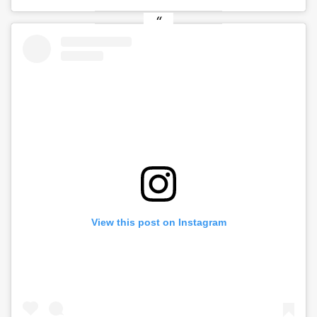
View this post on Instagram