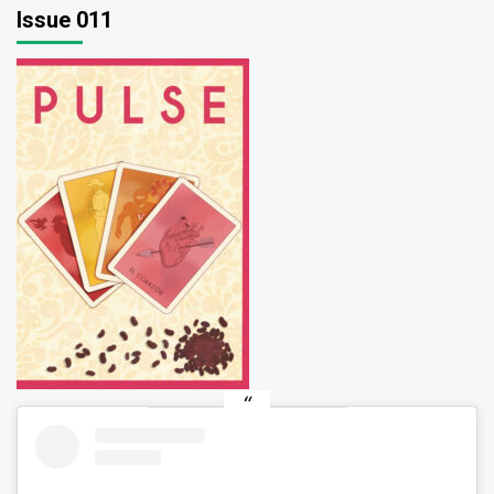
Issue 011