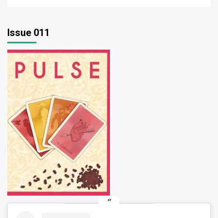
Issue 011