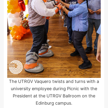
The UTRGV Vaquero twists and turns with a
university employee during Picnic with the
President at the UTRGV Ballroom on the
Edinburg campus.