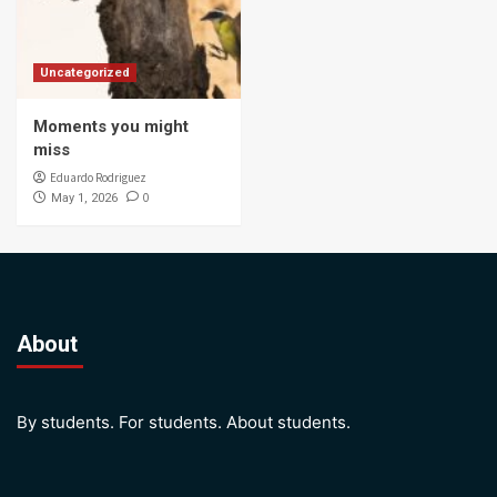
Uncategorized
Moments you might
miss
Eduardo Rodriguez
0
May 1, 2026
About
By students. For students. About students.