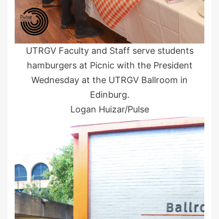
UTRGV Faculty and Staff serve students
hamburgers at Picnic with the President
Wednesday at the UTRGV Ballroom in
Edinburg.
Logan Huizar/Pulse