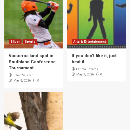
Slider
Sports
Arts & Entertainment
Vaqueros land spot in
If you don’t like it, just
Southland Conference
beat it
Tournament
Fatima Cazares
0
May 1, 2026
Julian Salazar
0
May 2, 2026