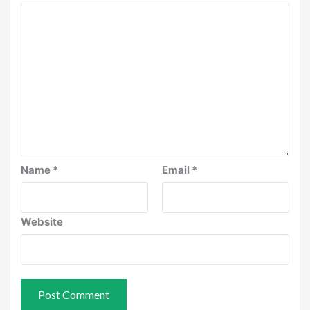
Name
*
Email
*
Website