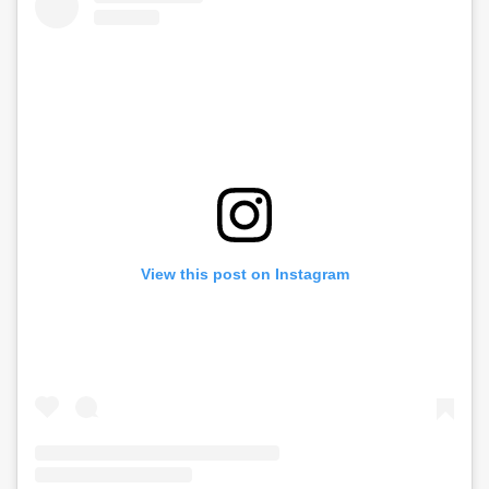
View this post on Instagram