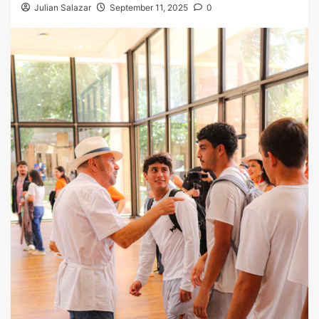
Julian Salazar
September 11, 2025
0