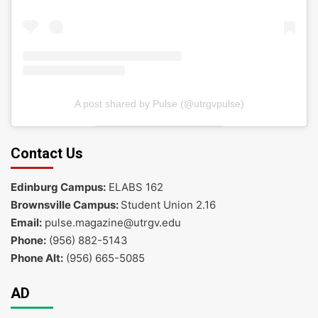
A post shared by Pulse (@utrgvpulse)
Contact Us
Edinburg Campus:
ELABS 162
Brownsville Campus:
Student Union 2.16
Email:
pulse.magazine@utrgv.edu
Phone:
(956) 882-5143
Phone Alt:
(956) 665-5085
AD