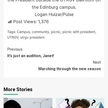
the Edinburg campus.
Logan Huizar/Pulse
Post Views:
1,376
Tags:
Campus
,
community
,
picnic
,
picnic with president
,
UTRGV
,
utrgv president
Continue
Previous
It’s just an audition, Janet!
Reading
Next
Marching through the new season
More Stories