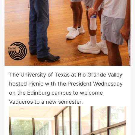
The University of Texas at Rio Grande Valley
hosted Picnic with the President Wednesday
on the Edinburg campus to welcome
Vaqueros to a new semester.