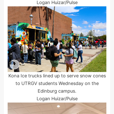
Logan Huizar/Pulse
Kona Ice trucks lined up to serve snow cones
to UTRGV students Wednesday on the
Edinburg campus.
Logan Huizar/Pulse