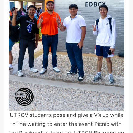
UTRGV students pose and give a V’s up while
in line waiting to enter the event Picnic with
the President outside the UTRGV Ballroom on