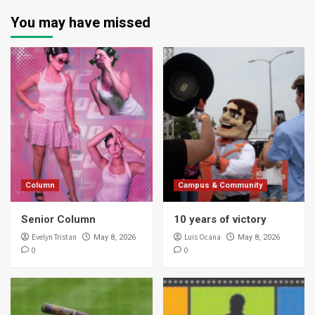
You may have missed
Column
Campus & Community
Senior Column
10 years of victory
Evelyn Tristan
Luis Ocana
May 8, 2026
May 8, 2026
0
0