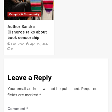
Campus & Community
Author Sandra
Cisneros talks about
book censorship
Luis Ocana
April 22, 2026
0
Leave a Reply
Your email address will not be published.
Required
fields are marked
*
Comment
*