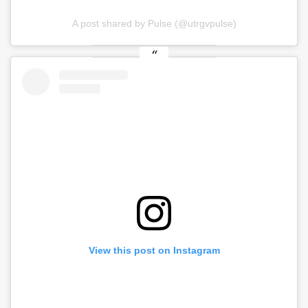
A post shared by Pulse (@utrgvpulse)
View this post on Instagram