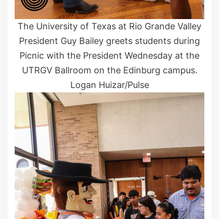
The University of Texas at Rio Grande Valley
President Guy Bailey greets students during
Picnic with the President Wednesday at the
UTRGV Ballroom on the Edinburg campus.
Logan Huizar/Pulse