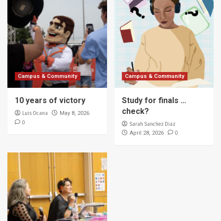
Campus & Community
Campus & Community
10 years of victory
Study for finals …
check?
Luis Ocana
May 8, 2026
0
Sarah Sanchez Diaz
0
April 28, 2026