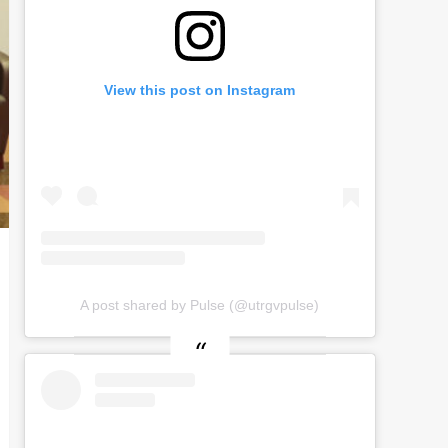
View this post on Instagram
A post shared by Pulse (@utrgvpulse)