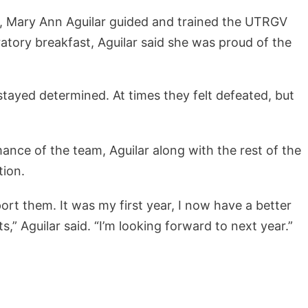
r, Mary Ann Aguilar guided and trained the UTRGV
ratory breakfast, Aguilar said she was proud of the
tayed determined. At times they felt defeated, but
ance of the team, Aguilar along with the rest of the
tion.
ort them. It was my first year, I now have a better
,” Aguilar said. “I’m looking forward to next year.”