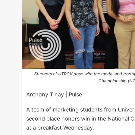
Students of UTRGV pose with the medal and trophy 
Championship (NC
Anthony Tinay | Pulse
A team of marketing students from Universi
second place honors win in the National 
at a breakfast Wednesday.