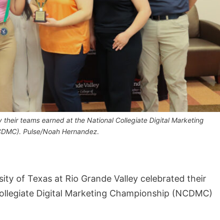
their teams earned at the National Collegiate Digital Marketing
DMC). Pulse/Noah Hernandez.
ty of Texas at Rio Grande Valley celebrated their
Collegiate Digital Marketing Championship (NCDMC)