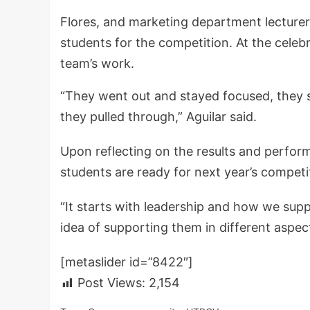
Flores, and marketing department lecture
students for the competition. At the celeb
team’s work.
“They went out and stayed focused, they s
they pulled through,” Aguilar said.
Upon reflecting on the results and perform
students are ready for next year’s competi
“It starts with leadership and how we supp
idea of supporting them in different aspects
[metaslider id=”8422″]
Post Views:
2,154