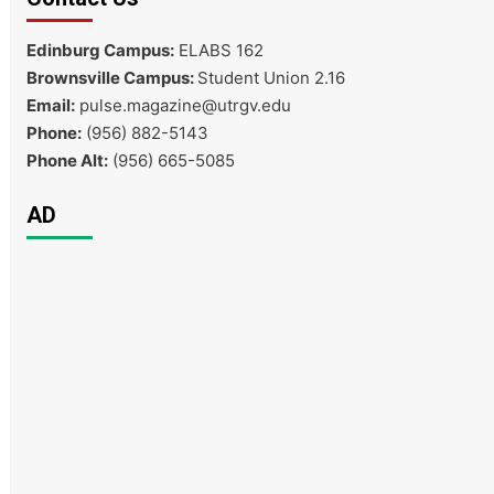
Edinburg Campus:
ELABS 162
Brownsville Campus:
Student Union 2.16
Email:
pulse.magazine@utrgv.edu
Phone:
(956) 882-5143
Phone Alt:
(956) 665-5085
AD