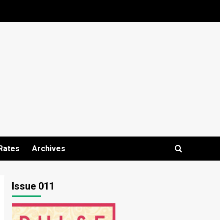
Rates
Archives
Issue 011