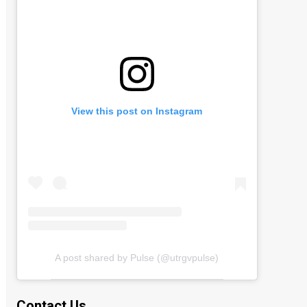
View this post on Instagram
A post shared by Pulse (@utrgvpulse)
Contact Us