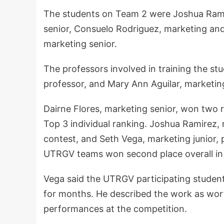
The students on Team 2 were Joshua Ramir
senior, Consuelo Rodriguez, marketing an
marketing senior.
The professors involved in training the st
professor, and Mary Ann Aguilar, marketing
Dairne Flores, marketing senior, won two r
Top 3 individual ranking. Joshua Ramirez,
contest, and Seth Vega, marketing junior, 
UTRGV teams won second place overall in
Vega said the UTRGV participating students
for months. He described the work as wort
performances at the competition.