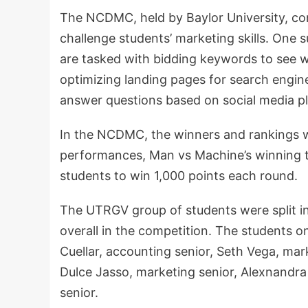
The NCDMC, held by Baylor University, con
challenge students’ marketing skills. One
are tasked with bidding keywords to see w
optimizing landing pages for search engin
answer questions based on social media p
In the NCDMC, the winners and rankings w
performances, Man vs Machine’s winning te
students to win 1,000 points each round.
The UTRGV group of students were split i
overall in the competition. The students 
Cuellar, accounting senior, Seth Vega, mar
Dulce Jasso, marketing senior, Alexnandra
senior.