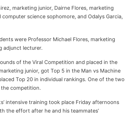
ez, marketing junior, Dairne Flores, marketing
d computer science sophomore, and Odalys Garcia,
udents were Professor Michael Flores, marketing
 adjunct lecturer.
ounds of the Viral Competition and placed in the
 marketing junior, got Top 5 in the Man vs Machine
placed Top 20 in individual rankings. One of the two
 the competition.
’ intensive training took place Friday afternoons
h the effort after he and his teammates’