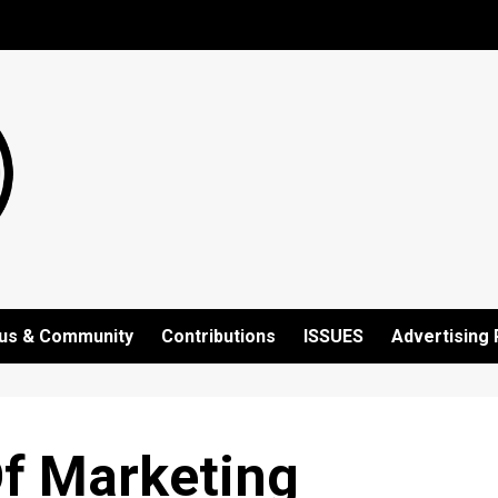
us & Community
Contributions
ISSUES
Advertising 
Of Marketing