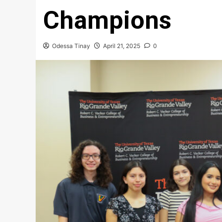
Champions
Odessa Tinay
April 21, 2025
0