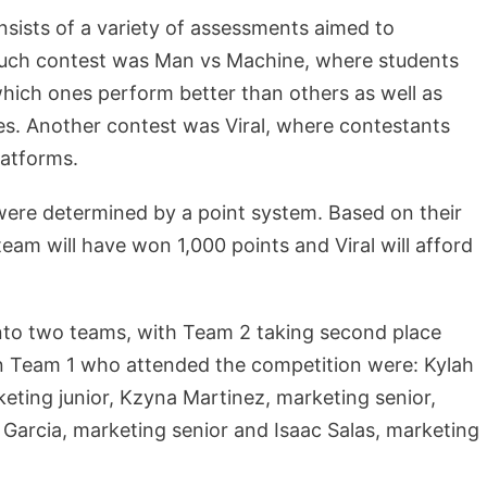
sists of a variety of assessments aimed to
 such contest was Man vs Machine, where students
hich ones perform better than others as well as
es. Another contest was Viral, where contestants
latforms.
ere determined by a point system. Based on their
am will have won 1,000 points and Viral will afford
nto two teams, with Team 2 taking second place
on Team 1 who attended the competition were: Kylah
keting junior, Kzyna Martinez, marketing senior,
 Garcia, marketing senior and Isaac Salas, marketing