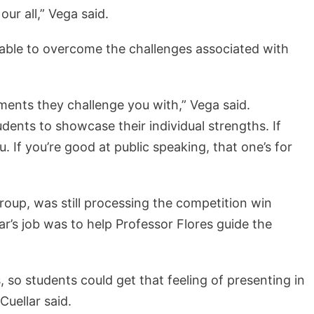
ur all,” Vega said.
able to overcome the challenges associated with
ssments they challenge you with,” Vega said.
dents to showcase their individual strengths. If
u. If you’re good at public speaking, that one’s for
group, was still processing the competition win
ar’s job was to help Professor Flores guide the
 so students could get that feeling of presenting in
Cuellar said.