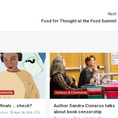
Next
Food for Thought at the Food Summit
ommunity
Campus & Community
 finals … check?
Author Sandra Cisneros talks
about book censorship
z Diaz
0
April 28, 2026