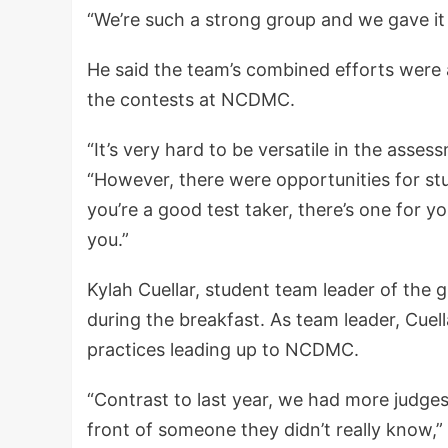
“We’re such a strong group and we gave it o
He said the team’s combined efforts were 
the contests at NCDMC.
“It’s very hard to be versatile in the asse
“However, there were opportunities for stu
you’re a good test taker, there’s one for yo
you.”
Kylah Cuellar, student team leader of the 
during the breakfast. As team leader, Cuell
practices leading up to NCDMC.
“Contrast to last year, we had more judges,
front of someone they didn’t really know,” 