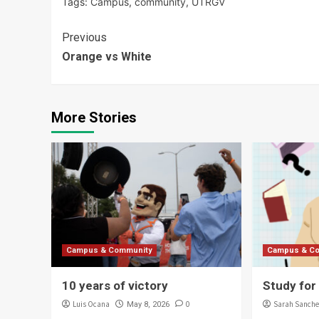
Tags:
Campus
,
community
,
UTRGV
Continue
Previous
Orange vs White
Reading
More Stories
Campus & Community
Campus & C
10 years of victory
Study for
Luis Ocana
0
Sarah Sanche
May 8, 2026