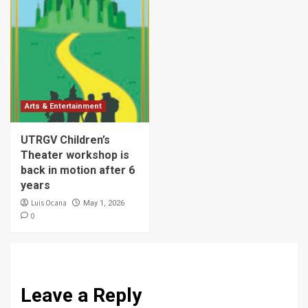
Arts & Entertainment
UTRGV Children’s
Theater workshop is
back in motion after 6
years
Luis Ocana
May 1, 2026
0
Leave a Reply