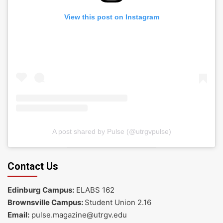
View this post on Instagram
A post shared by Pulse (@utrgvpulse)
Contact Us
Edinburg Campus:
ELABS 162
Brownsville Campus:
Student Union 2.16
Email:
pulse.magazine@utrgv.edu