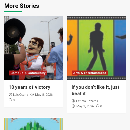
More Stories
Campus & Community
Arts & Entertainment
10 years of victory
If you don’t like it, just
beat it
Luis Ocana
May 8, 2026
0
Fatima Cazares
0
May 1, 2026