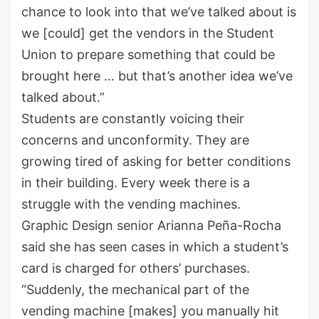
chance to look into that we’ve talked about is
we [could] get the vendors in the Student
Union to prepare something that could be
brought here … but that’s another idea we’ve
talked about.”
Students are constantly voicing their
concerns and unconformity. They are
growing tired of asking for better conditions
in their building. Every week there is a
struggle with the vending machines.
Graphic Design senior Arianna Peña-Rocha
said she has seen cases in which a student’s
card is charged for others’ purchases.
“Suddenly, the mechanical part of the
vending machine [makes] you manually hit