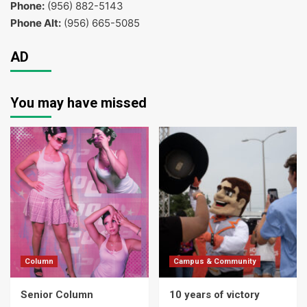
Phone:
(956) 882-5143
Phone Alt:
(956) 665-5085
AD
You may have missed
Column
Campus & Community
Senior Column
10 years of victory