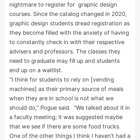
nightmare to register for graphic design
courses. Since the catalog changed in 2020,
graphic design students dread registration as
they become filled with the anxiety of having
to constantly check in with their respective
advisers and professors. The classes they
need to graduate may fill up and students
end up on a waitlist.
“I think for students to rely on [vending
machines] as their primary source of meals
when they are in school is not what we
should do,” Pogue said. “We talked about it in
a faculty meeting; it was suggested maybe
that we see if there are some food trucks.
One of the other things I think I haven’t had a