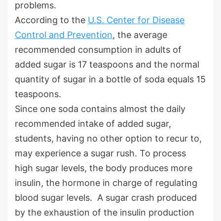
problems.
According to the
U.S. Center for Disease
Control and Prevention
, the average
recommended consumption in adults of
added sugar is 17 teaspoons and the normal
quantity of sugar in a bottle of soda equals 15
teaspoons.
Since one soda contains almost the daily
recommended intake of added sugar,
students, having no other option to recur to,
may experience a sugar rush. To process
high sugar levels, the body produces more
insulin, the hormone in charge of regulating
blood sugar levels. A sugar crash produced
by the exhaustion of the insulin production