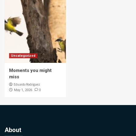
Uncategorized
Moments you might
miss
Eduardo Rodriguez
0
May 1, 2026
About