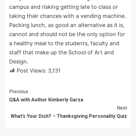
campus and risking getting late to class or
taking their chances with a vending machine.
Packing lunch, as good an alternative as it is,
cannot and should not be the only option for
a healthy meal to the students, faculty and
staff that make up the School of Art and
Design.
Post Views:
3,131
Continue
Previous
Q&A with Author Kimberly Garza
Reading
Next
What’s Your Dish? – Thanksgiving Personality Quiz