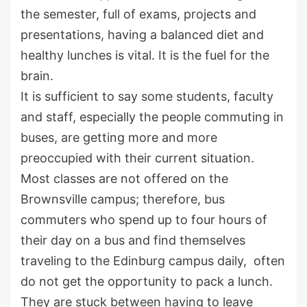
the semester, full of exams, projects and
presentations, having a balanced diet and
healthy lunches is vital. It is the fuel for the
brain.
It is sufficient to say some students, faculty
and staff, especially the people commuting in
buses, are getting more and more
preoccupied with their current situation.
Most classes are not offered on the
Brownsville campus; therefore, bus
commuters who spend up to four hours of
their day on a bus and find themselves
traveling to the Edinburg campus daily, often
do not get the opportunity to pack a lunch.
They are stuck between having to leave