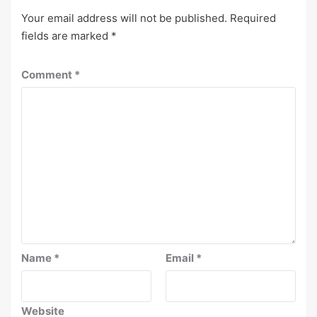
Your email address will not be published.
Required
fields are marked
*
Comment
*
Name
*
Email
*
Website