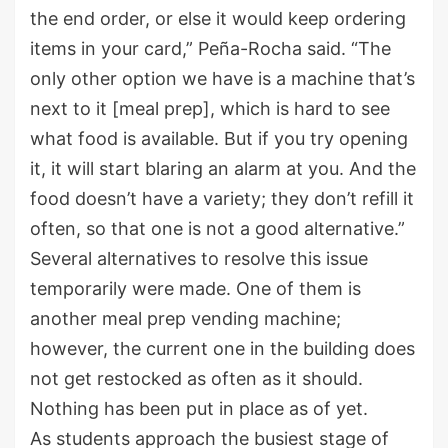
the end order, or else it would keep ordering
items in your card,” Peña-Rocha said. “The
only other option we have is a machine that’s
next to it [meal prep], which is hard to see
what food is available. But if you try opening
it, it will start blaring an alarm at you. And the
food doesn’t have a variety; they don’t refill it
often, so that one is not a good alternative.”
Several alternatives to resolve this issue
temporarily were made. One of them is
another meal prep vending machine;
however, the current one in the building does
not get restocked as often as it should.
Nothing has been put in place as of yet.
As students approach the busiest stage of