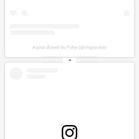
A post shared by Pulse (@utrgvpulse)