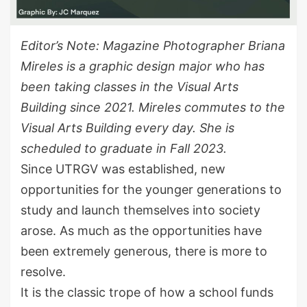
Editor’s Note: Magazine Photographer Briana
Mireles is a graphic design major who has
been taking classes in the Visual Arts
Building since 2021. Mireles commutes to the
Visual Arts Building every day. She is
scheduled to graduate in Fall 2023.
Since UTRGV was established, new
opportunities for the younger generations to
study and launch themselves into society
arose. As much as the opportunities have
been extremely generous, there is more to
resolve.
It is the classic trope of how a school funds