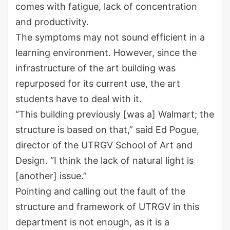
comes with fatigue, lack of concentration
and productivity.
The symptoms may not sound efficient in a
learning environment. However, since the
infrastructure of the art building was
repurposed for its current use, the art
students have to deal with it.
“This building previously [was a] Walmart; the
structure is based on that,” said Ed Pogue,
director of the UTRGV School of Art and
Design. “I think the lack of natural light is
[another] issue.”
Pointing and calling out the fault of the
structure and framework of UTRGV in this
department is not enough, as it is a