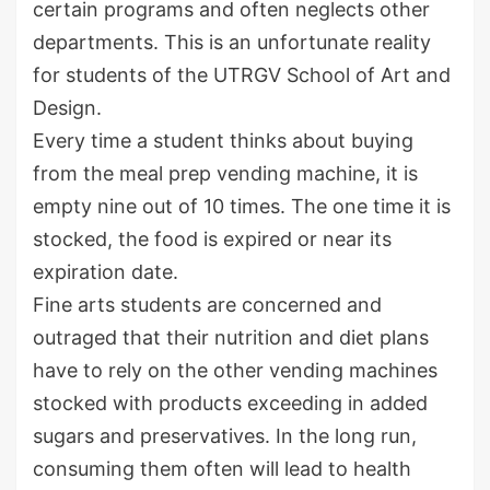
certain programs and often neglects other
departments. This is an unfortunate reality
for students of the UTRGV School of Art and
Design.
Every time a student thinks about buying
from the meal prep vending machine, it is
empty nine out of 10 times. The one time it is
stocked, the food is expired or near its
expiration date.
Fine arts students are concerned and
outraged that their nutrition and diet plans
have to rely on the other vending machines
stocked with products exceeding in added
sugars and preservatives. In the long run,
consuming them often will lead to health