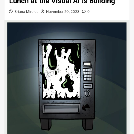
Lunch at the Visual Arts Building
Briana Mireles
November 20, 2023
0