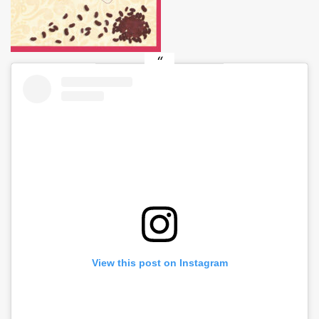
View this post on Instagram