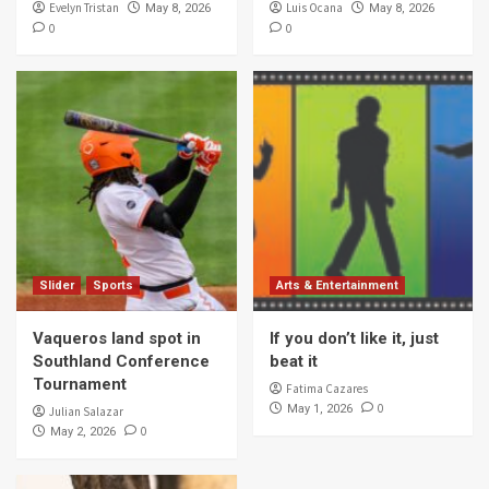
Evelyn Tristan
Luis Ocana
May 8, 2026
May 8, 2026
0
0
Slider
Sports
Arts & Entertainment
Vaqueros land spot in
If you don’t like it, just
Southland Conference
beat it
Tournament
Fatima Cazares
0
May 1, 2026
Julian Salazar
0
May 2, 2026