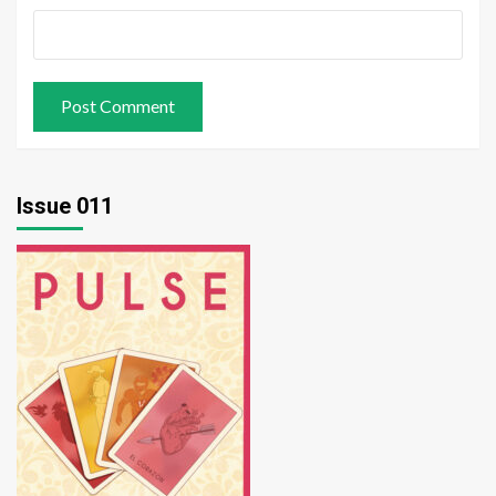
Issue 011