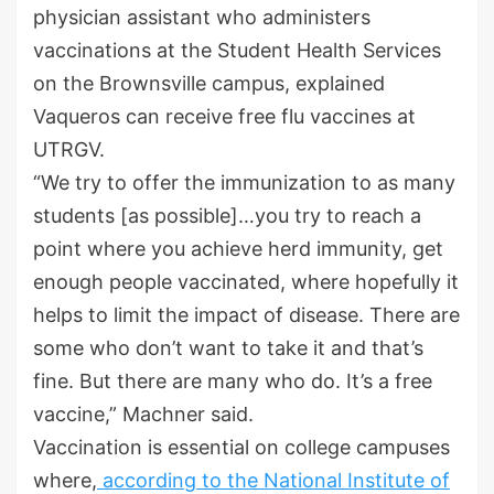
physician assistant who administers
vaccinations at the Student Health Services
on the Brownsville campus, explained
Vaqueros can receive free flu vaccines at
UTRGV.
“We try to offer the immunization to as many
students [as possible]…you try to reach a
point where you achieve herd immunity, get
enough people vaccinated, where hopefully it
helps to limit the impact of disease. There are
some who don’t want to take it and that’s
fine. But there are many who do. It’s a free
vaccine,” Machner said.
Vaccination is essential on college campuses
where,
according to the National Institute of