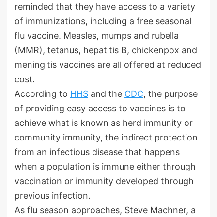
reminded that they have access to a variety
of immunizations, including a free seasonal
flu vaccine. Measles, mumps and rubella
(MMR), tetanus, hepatitis B, chickenpox and
meningitis vaccines are all offered at reduced
cost.
According to
HHS
and the
CDC
, the purpose
of providing easy access to vaccines is to
achieve what is known as herd immunity or
community immunity, the indirect protection
from an infectious disease that happens
when a population is immune either through
vaccination or immunity developed through
previous infection.
As flu season approaches, Steve Machner, a