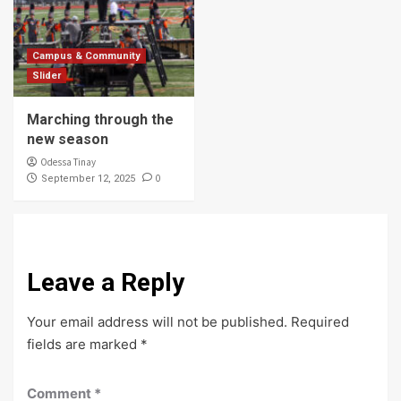
Campus & Community
Slider
Marching through the
new season
Odessa Tinay
0
September 12, 2025
Leave a Reply
Your email address will not be published.
Required
fields are marked
*
Comment
*