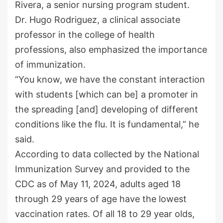
Rivera, a senior nursing program student.
Dr. Hugo Rodriguez, a clinical associate
professor in the college of health
professions, also emphasized the importance
of immunization.
“You know, we have the constant interaction
with students [which can be] a promoter in
the spreading [and] developing of different
conditions like the flu. It is fundamental,” he
said.
According to data collected by the National
Immunization Survey and provided to the
CDC as of May 11, 2024, adults aged 18
through 29 years of age have the lowest
vaccination rates. Of all 18 to 29 year olds,