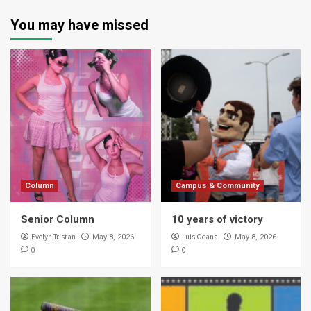
You may have missed
Column
Campus & Community
Senior Column
10 years of victory
Evelyn Tristan
Luis Ocana
May 8, 2026
May 8, 2026
0
0