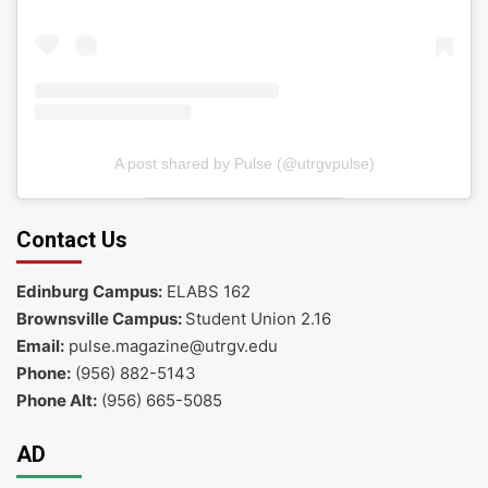
A post shared by Pulse (@utrgvpulse)
Contact Us
Edinburg Campus:
ELABS 162
Brownsville Campus:
Student Union 2.16
Email:
pulse.magazine@utrgv.edu
Phone:
(956) 882-5143
Phone Alt:
(956) 665-5085
AD