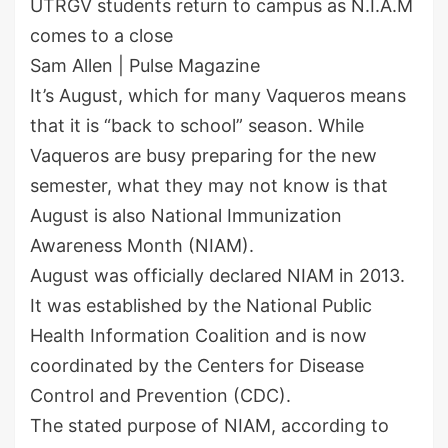
UTRGV students return to campus as N.I.A.M
comes to a close
Sam Allen | Pulse Magazine
It’s August, which for many Vaqueros means
that it is “back to school” season. While
Vaqueros are busy preparing for the new
semester, what they may not know is that
August is also National Immunization
Awareness Month (NIAM).
August was officially declared NIAM in 2013.
It was established by the National Public
Health Information Coalition and is now
coordinated by the Centers for Disease
Control and Prevention (CDC).
The stated purpose of NIAM, according to