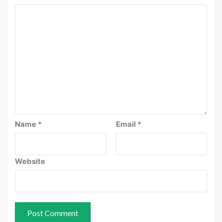
Name
*
Email
*
Website