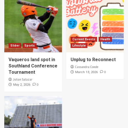
Current Events
Health
Slider
Sports
Lifestyle
Vaqueros land spot in
Unplug to Reconnect
Southland Conference
Cassandra Conde
Tournament
0
March 13, 2026
Julian Salazar
0
May 2, 2026