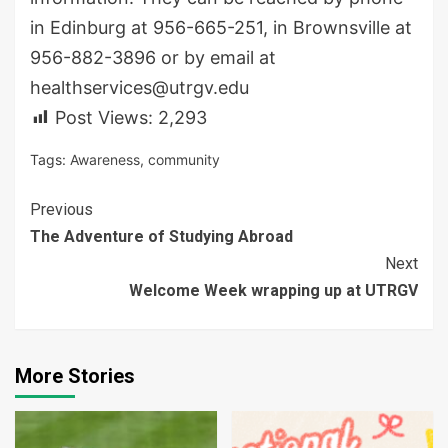
in Edinburg at 956-665-251, in Brownsville at
956-882-3896 or by email at
healthservices@utrgv.edu
Post Views:
2,293
Tags:
Awareness
,
community
Continue
Previous
The Adventure of Studying Abroad
Reading
Next
Welcome Week wrapping up at UTRGV
More Stories