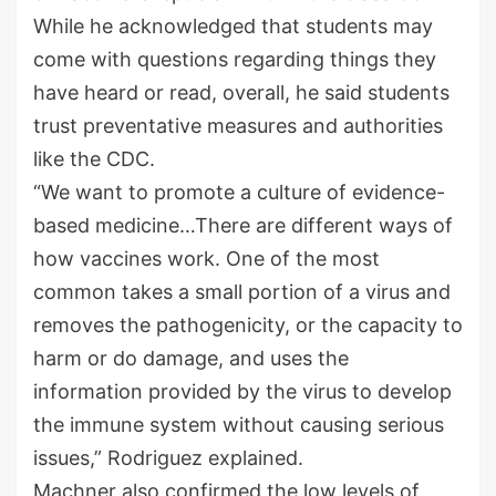
While he acknowledged that students may
come with questions regarding things they
have heard or read, overall, he said students
trust preventative measures and authorities
like the CDC.
“We want to promote a culture of evidence-
based medicine…There are different ways of
how vaccines work. One of the most
common takes a small portion of a virus and
removes the pathogenicity, or the capacity to
harm or do damage, and uses the
information provided by the virus to develop
the immune system without causing serious
issues,” Rodriguez explained.
Machner also confirmed the low levels of