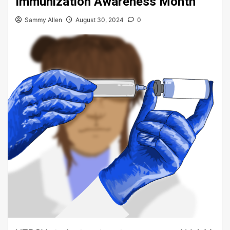
Immunization Awareness Month
Sammy Allen
August 30, 2024
0