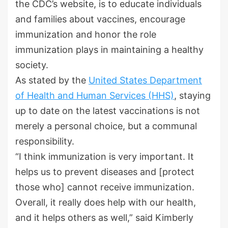
the CDC’s website, is to educate individuals
and families about vaccines, encourage
immunization and honor the role
immunization plays in maintaining a healthy
society.
As stated by the
United States Department
of Health and Human Services (HHS)
, staying
up to date on the latest vaccinations is not
merely a personal choice, but a communal
responsibility.
“I think immunization is very important. It
helps us to prevent diseases and [protect
those who] cannot receive immunization.
Overall, it really does help with our health,
and it helps others as well,” said Kimberly