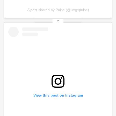
A post shared by Pulse (@utrgvpulse)
View this post on Instagram