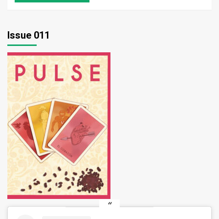
Issue 011