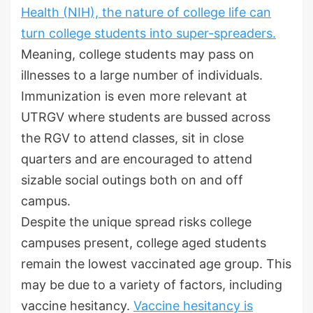
Health (NIH), the nature of college life can
turn college students into super-spreaders.
Meaning, college students may pass on
illnesses to a large number of individuals.
Immunization is even more relevant at
UTRGV where students are bussed across
the RGV to attend classes, sit in close
quarters and are encouraged to attend
sizable social outings both on and off
campus.
Despite the unique spread risks college
campuses present, college aged students
remain the lowest vaccinated age group. This
may be due to a variety of factors, including
vaccine hesitancy.
Vaccine hesitancy is