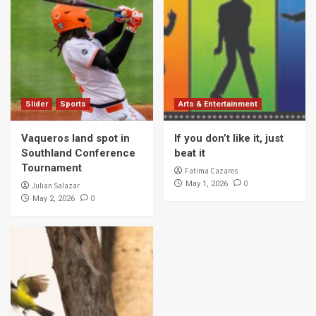
Slider
Sports
Arts & Entertainment
Vaqueros land spot in
If you don’t like it, just
Southland Conference
beat it
Tournament
Fatima Cazares
0
May 1, 2026
Julian Salazar
0
May 2, 2026