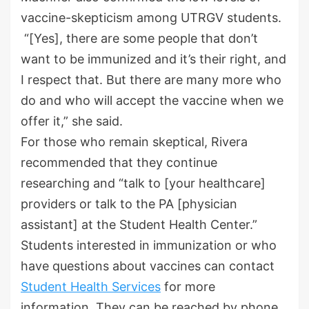
vaccine-skepticism among UTRGV students.
“[Yes], there are some people that don’t
want to be immunized and it’s their right, and
I respect that. But there are many more who
do and who will accept the vaccine when we
offer it,” she said.
For those who remain skeptical, Rivera
recommended that they continue
researching and “talk to [your healthcare]
providers or talk to the PA [physician
assistant] at the Student Health Center.”
Students interested in immunization or who
have questions about vaccines can contact
Student Health Services
for more
information. They can be reached by phone