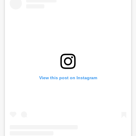
View this post on Instagram