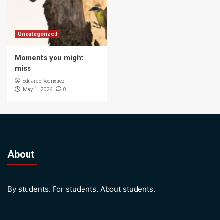
Uncategorized
Moments you might
miss
Eduardo Rodriguez
0
May 1, 2026
About
By students. For students. About students.