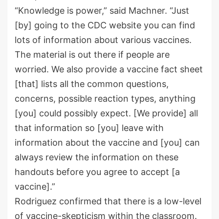
“Knowledge is power,” said Machner. “Just
[by] going to the CDC website you can find
lots of information about various vaccines.
The material is out there if people are
worried. We also provide a vaccine fact sheet
[that] lists all the common questions,
concerns, possible reaction types, anything
[you] could possibly expect. [We provide] all
that information so [you] leave with
information about the vaccine and [you] can
always review the information on these
handouts before you agree to accept [a
vaccine].”
Rodriguez confirmed that there is a low-level
of vaccine-skepticism within the classroom.