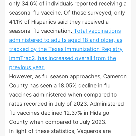
only 34.6% of individuals reported receiving a
seasonal flu vaccine. Of those surveyed, only
41.1% of Hispanics said they received a
seasonal flu vaccination.
Total vaccinations
administered to adults aged 18 and older, as
tracked by the Texas Immunization Registry
ImmTrac2, has increased overall from the
previous year.
However, as flu season approaches, Cameron
County has seen a 18.05% decline in flu
vaccines administered when compared to
rates recorded in July of 2023. Administered
flu vaccines declined 12.37% in Hidalgo
County when compared to July 2023.
In light of these statistics, Vaqueros are