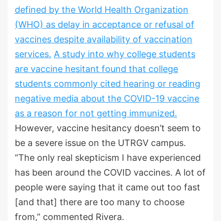
defined by the World Health Organization
(WHO) as delay in acceptance or refusal of
vaccines despite availability of vaccination
services.
A study into why college students
are vaccine hesitant found that college
students commonly cited hearing or reading
negative media about the COVID-19 vaccine
as a reason for not getting immunized.
However, vaccine hesitancy doesn’t seem to
be a severe issue on the UTRGV campus.
“The only real skepticism I have experienced
has been around the COVID vaccines. A lot of
people were saying that it came out too fast
[and that] there are too many to choose
from,” commented Rivera.