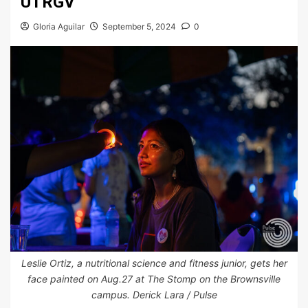
UTRGV
Gloria Aguilar
September 5, 2024
0
Leslie Ortiz, a nutritional science and fitness junior, gets her
face painted on Aug.27 at The Stomp on the Brownsville
campus. Derick Lara / Pulse