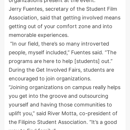
organizations present at the event.
Jerry Fuentes, secretary of the Student Film
Association, said that getting involved means
getting out of your comfort zone and into
memorable experiences.
“In our field, there’s so many introverted
people, myself included,” Fuentes said. “The
programs are here to help [students] out.”
During the Get Involved Fairs, students are
encouraged to join organizations.
“Joining organizations on campus really helps
you get into the groove and outsourcing
yourself and having those communities to
uplift you,” said River Motta, co-president of
the Filipino Student Association. “It’s a good