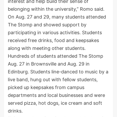
interest and help build their sense of
belonging within the university,” Romo said.
On Aug. 27 and 29, many students attended
The Stomp and showed support by
participating in various activities. Students
received free drinks, food and keepsakes
along with meeting other students.
Hundreds of students attended The Stomp
Aug. 27 in Brownsville and Aug. 29 in
Edinburg. Students line-danced to music by a
live band, hung out with fellow students,
picked up keepsakes from campus
departments and local businesses and were
served pizza, hot dogs, ice cream and soft
drinks.