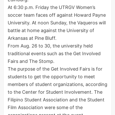
At 6:30 p.m. Friday the UTRGV Women’s
soccer team faces off against Howard Payne
University. At noon Sunday, the Vaqueros will
battle at home against the University of
Arkansas at Pine Bluff.
From Aug. 26 to 30, the university held
traditional events such as the Get Involved
Fairs and The Stomp.
The purpose of the Get Involved Fairs is for
students to get the opportunity to meet
members of student organizations, according
to the Center for Student Involvement. The
Filipino Student Association and the Student
Film Association were some of the