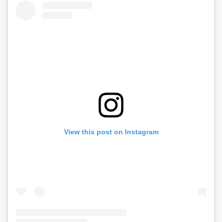
View this post on Instagram