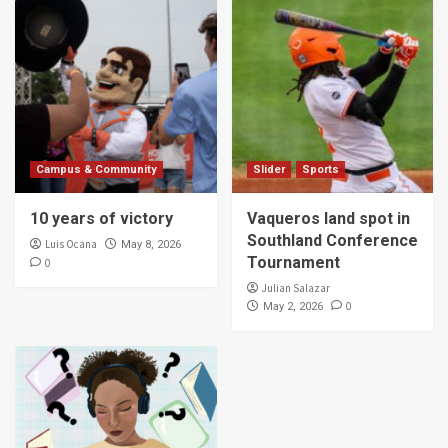
Campus & Community
Slider
Sports
10 years of victory
Vaqueros land spot in
Southland Conference
Luis Ocana
May 8, 2026
Tournament
0
Julian Salazar
0
May 2, 2026