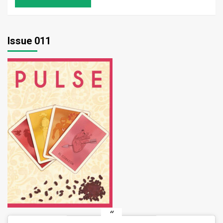
Issue 011