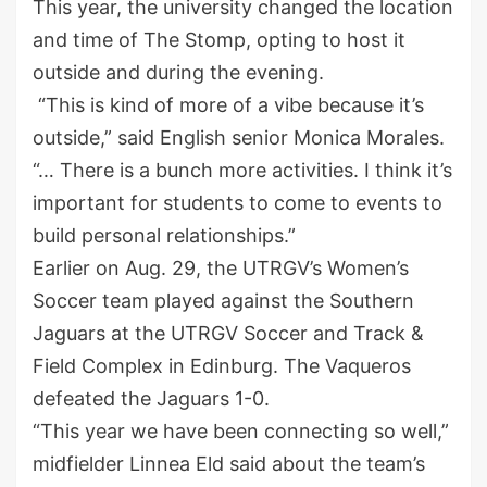
This year, the university changed the location
and time of The Stomp, opting to host it
outside and during the evening.
“This is kind of more of a vibe because it’s
outside,” said English senior Monica Morales.
“… There is a bunch more activities. I think it’s
important for students to come to events to
build personal relationships.”
Earlier on Aug. 29, the UTRGV’s Women’s
Soccer team played against the Southern
Jaguars at the UTRGV Soccer and Track &
Field Complex in Edinburg. The Vaqueros
defeated the Jaguars 1-0.
“This year we have been connecting so well,”
midfielder Linnea Eld said about the team’s