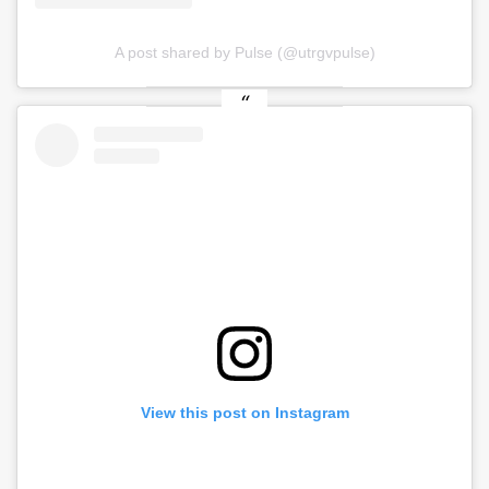
A post shared by Pulse (@utrgvpulse)
View this post on Instagram