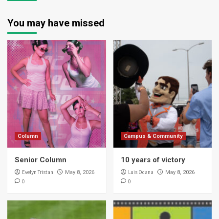
You may have missed
Column
Campus & Community
Senior Column
10 years of victory
Evelyn Tristan
Luis Ocana
May 8, 2026
May 8, 2026
0
0