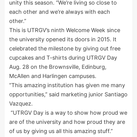
unity this season. “We’re living so close to
each other and we’re always with each
other.”
This is UTRGV’s ninth Welcome Week since
the university opened its doors in 2015. It
celebrated the milestone by giving out free
cupcakes and T-shirts during UTRGV Day
Aug. 28 on the Brownsville, Edinburg,
McAllen and Harlingen campuses.
“This amazing institution has given me many
opportunities,” said marketing junior Santiago
Vazquez.
“UTRGV Day is a way to show how proud we
are of the university and how proud they are
of us by giving us all this amazing stuff.”