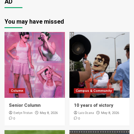
AD
You may have missed
Column
Campus & Community
Senior Column
10 years of victory
Evelyn Tristan
Luis Ocana
May 8, 2026
May 8, 2026
0
0