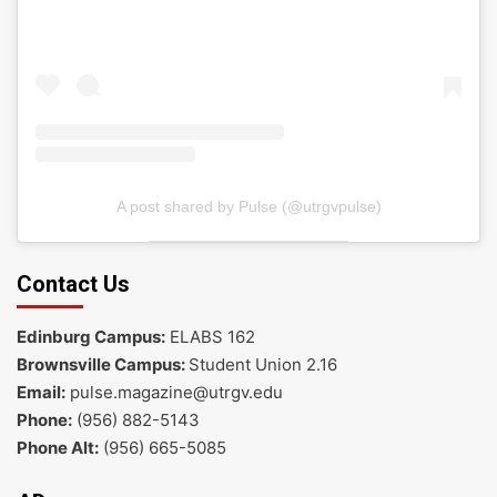
A post shared by Pulse (@utrgvpulse)
Contact Us
Edinburg Campus:
ELABS 162
Brownsville Campus:
Student Union 2.16
Email:
pulse.magazine@utrgv.edu
Phone:
(956) 882-5143
Phone Alt:
(956) 665-5085