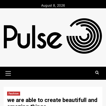
Skip
August 8, 2026
to
content
Primary
Menu
Fashion
we are able to create beautifull and