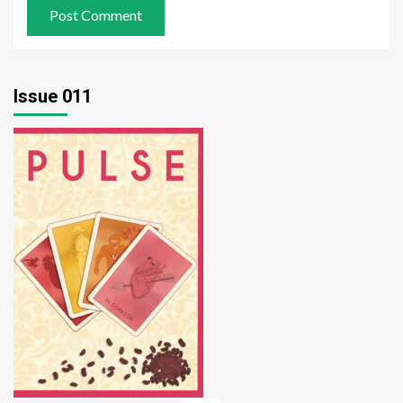
Issue 011