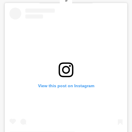
View this post on Instagram