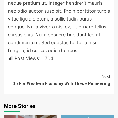
neque pretium ut. Integer hendrerit mauris
nec odio auctor suscipit. Proin porttitor turpis
vitae ligula dictum, a sollicitudin purus
congue. Nulla viverra nisi ex, ut ornare tellus
cursus quis. Nulla posuere tincidunt leo at
condimentum. Sed egestas tortor a nisi
fringilla, id cursus odio rhoncus.
Post Views:
1,704
Continue
Next
Go For Western Economy With These Pioneering
Reading
More Stories