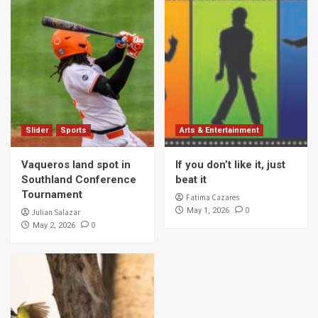
Slider
Sports
Arts & Entertainment
Vaqueros land spot in
If you don’t like it, just
Southland Conference
beat it
Tournament
Fatima Cazares
0
May 1, 2026
Julian Salazar
0
May 2, 2026