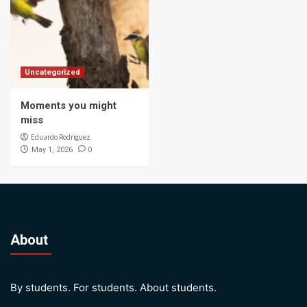
Uncategorized
Moments you might
miss
Eduardo Rodriguez
0
May 1, 2026
About
By students. For students. About students.