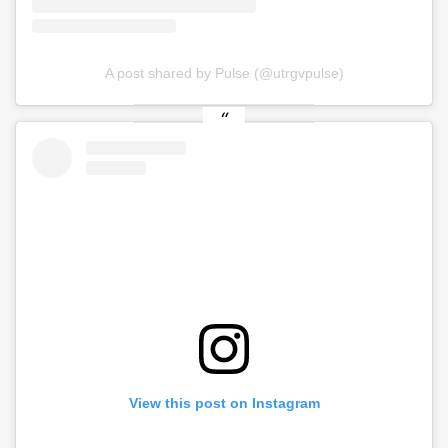
A post shared by Pulse (@utrgvpulse)
View this post on Instagram