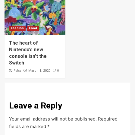
Fashion
Food
The heart of
Nintendo’s new
console isn’t the
Switch
Pulse
0
March 1, 2020
Leave a Reply
Your email address will not be published.
Required
fields are marked
*