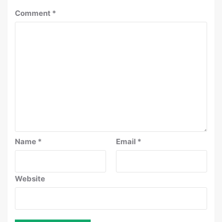
Comment
*
Name
*
Email
*
Website