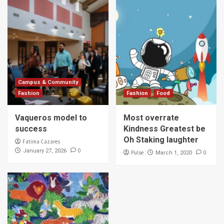
Campus & Community
Fashion
Fashion
Food
Vaqueros model to
Most overrate
success
Kindness Greatest be
Oh Staking laughter
Fatima Cazares
0
January 27, 2026
Pulse
0
March 1, 2020