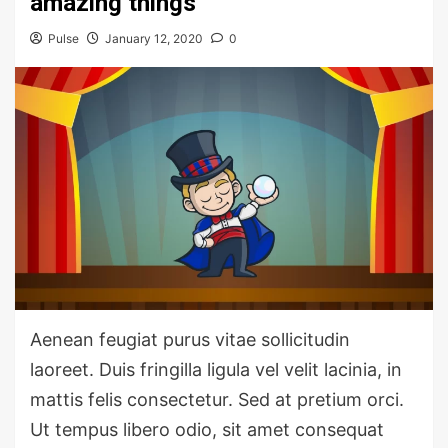
amazing things
Pulse
January 12, 2020
0
Aenean feugiat purus vitae sollicitudin
laoreet. Duis fringilla ligula vel velit lacinia, in
mattis felis consectetur. Sed at pretium orci.
Ut tempus libero odio, sit amet consequat