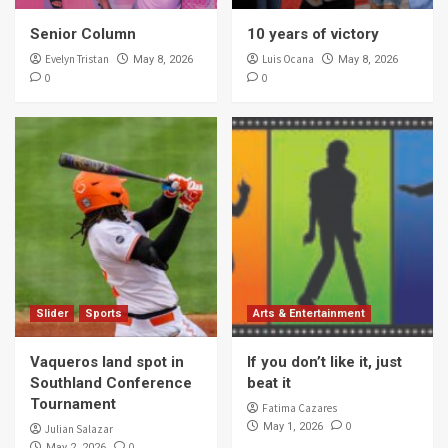
Senior Column
10 years of victory
Evelyn Tristan
Luis Ocana
May 8, 2026
May 8, 2026
0
0
Slider
Sports
Arts & Entertainment
Vaqueros land spot in
If you don’t like it, just
Southland Conference
beat it
Tournament
Fatima Cazares
0
May 1, 2026
Julian Salazar
0
May 2, 2026