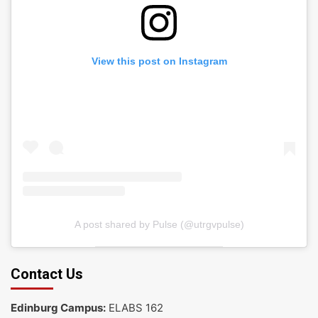
View this post on Instagram
A post shared by Pulse (@utrgvpulse)
Contact Us
Edinburg Campus:
ELABS 162