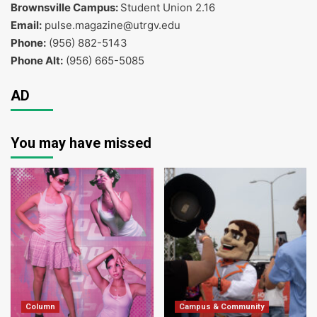
Brownsville Campus:
Student Union 2.16
Email:
pulse.magazine@utrgv.edu
Phone:
(956) 882-5143
Phone Alt:
(956) 665-5085
AD
You may have missed
Column
Campus & Community