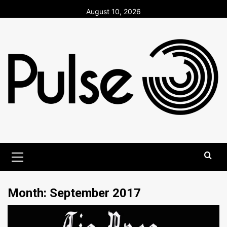
Skip
August 10, 2026
to
content
Primary
Menu
Month:
September 2017