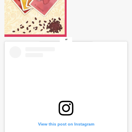
View this post on Instagram