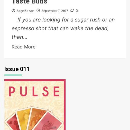
Taste Buds
Sage Bazan
September 7, 2017
0
If you are looking for a sugar rush or an
espresso shot that can wake the dead,
then...
Read More
Issue 011