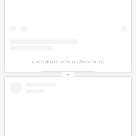
A post shared by Pulse (@utrgvpulse)