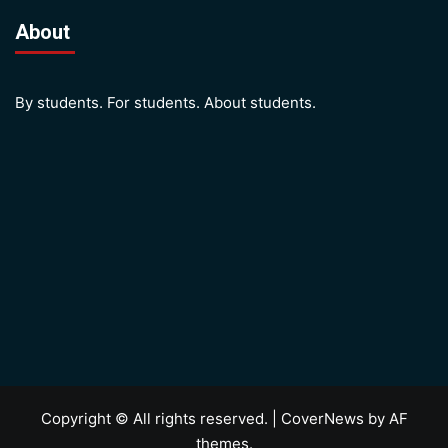
About
By students. For students. About students.
Copyright © All rights reserved.
|
CoverNews
by AF
themes.