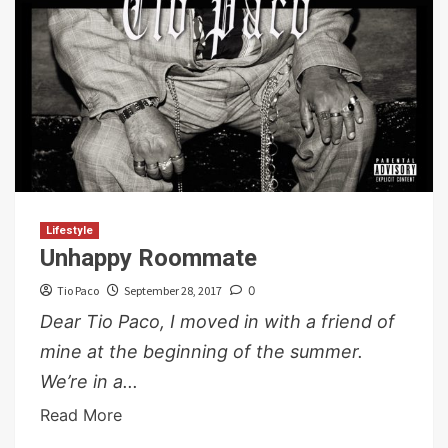
Lifestyle
Unhappy Roommate
Tio Paco
September 28, 2017
0
Dear Tio Paco, I moved in with a friend of
mine at the beginning of the summer.
We’re in a...
Read More