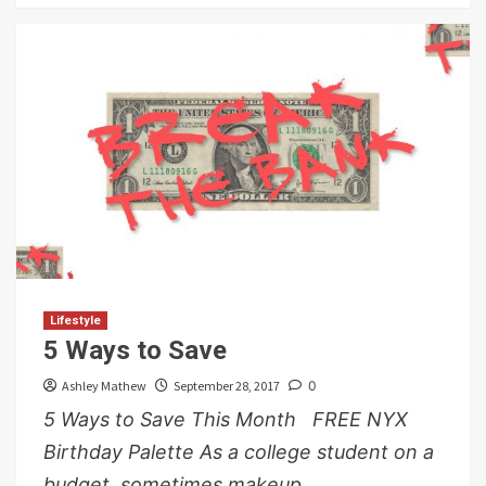
Lifestyle
5 Ways to Save
Ashley Mathew
September 28, 2017
0
5 Ways to Save This Month FREE NYX
Birthday Palette As a college student on a
budget, sometimes makeup...