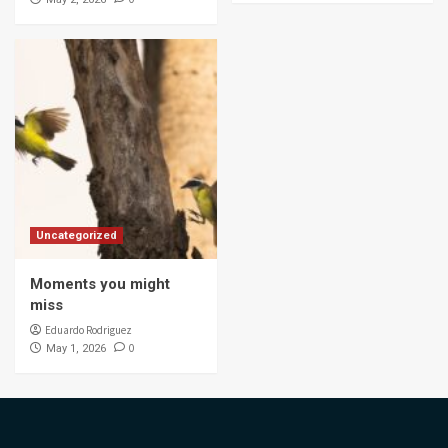
Uncategorized
Moments you might
miss
Eduardo Rodriguez
0
May 1, 2026