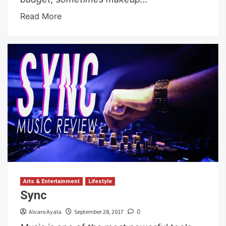
Read More
Arts & Entertainment
Lifestyle
Sync
Alvaro Ayala
September 28, 2017
0