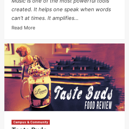
Music is one of the most powerful tools
created. It helps one speak when words
can’t at times. It amplifies...
Read More
Campus & Community