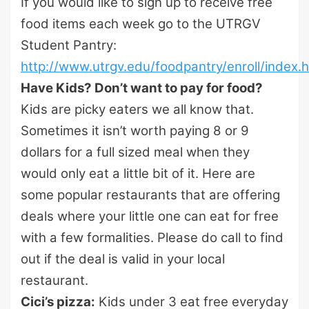
If you would like to sign up to receive free
food items each week go to the UTRGV
Student Pantry:
http://www.utrgv.edu/foodpantry/enroll/index.
Have Kids? Don’t want to pay for food?
Kids are picky eaters we all know that.
Sometimes it isn’t worth paying 8 or 9
dollars for a full sized meal when they
would only eat a little bit of it. Here are
some popular restaurants that are offering
deals where your little one can eat for free
with a few formalities. Please do call to find
out if the deal is valid in your local
restaurant.
Cici’s pizza:
Kids under 3 eat free everyday