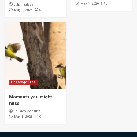
0
May 1, 2026
Julian Salazar
0
May 2, 2026
Uncategorized
Moments you might
miss
Eduardo Rodriguez
0
May 1, 2026