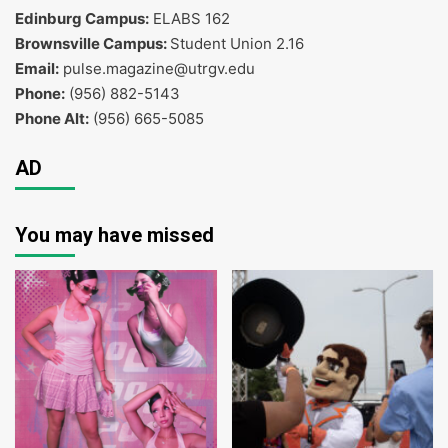
Edinburg Campus:
ELABS 162
Brownsville Campus:
Student Union 2.16
Email:
pulse.magazine@utrgv.edu
Phone:
(956) 882-5143
Phone Alt:
(956) 665-5085
AD
You may have missed