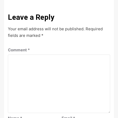
Leave a Reply
Your email address will not be published.
Required
fields are marked
*
Comment
*