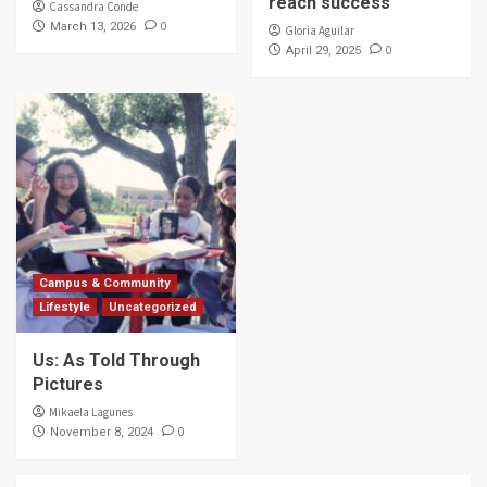
reach success
Cassandra Conde
0
March 13, 2026
Gloria Aguilar
0
April 29, 2025
Campus & Community
Lifestyle
Uncategorized
Us: As Told Through
Pictures
Mikaela Lagunes
0
November 8, 2024