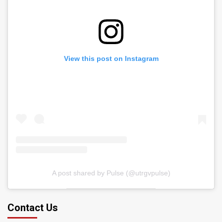
View this post on Instagram
A post shared by Pulse (@utrgvpulse)
Contact Us