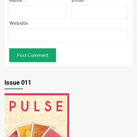
Name
*
Email
*
Website
Issue 011