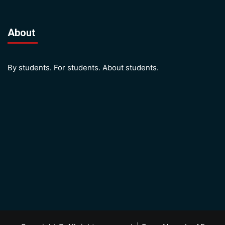
About
By students. For students. About students.