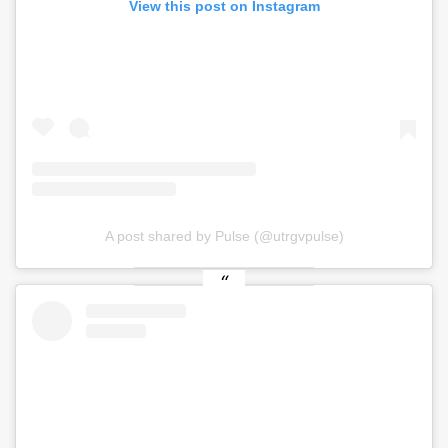
View this post on Instagram
A post shared by Pulse (@utrgvpulse)