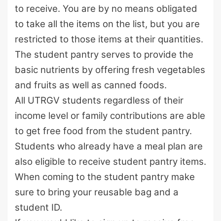
to receive. You are by no means obligated
to take all the items on the list, but you are
restricted to those items at their quantities.
The student pantry serves to provide the
basic nutrients by offering fresh vegetables
and fruits as well as canned foods.
All UTRGV students regardless of their
income level or family contributions are able
to get free food from the student pantry.
Students who already have a meal plan are
also eligible to receive student pantry items.
When coming to the student pantry make
sure to bring your reusable bag and a
student ID.