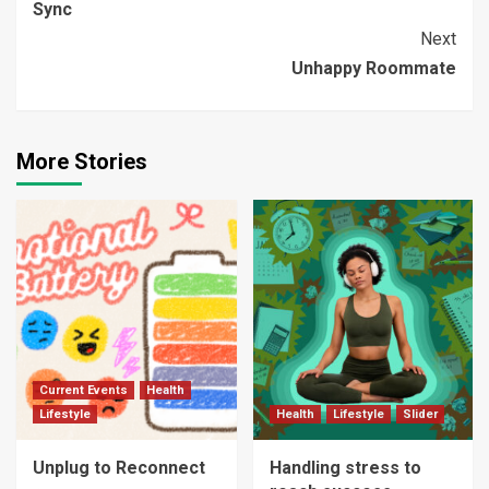
Sync
Reading
Next
Unhappy Roommate
More Stories
Current Events
Health
Lifestyle
Health
Lifestyle
Slider
Unplug to Reconnect
Handling stress to