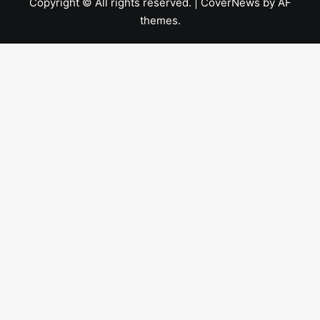
Copyright © All rights reserved.
|
CoverNews
by AF
themes.