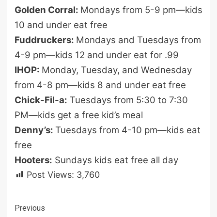
Golden Corral:
Mondays from 5-9 pm—kids
10 and under eat free
Fuddruckers:
Mondays and Tuesdays from
4-9 pm—kids 12 and under eat for .99
IHOP:
Monday, Tuesday, and Wednesday
from 4-8 pm—kids 8 and under eat free
Chick-Fil-a:
Tuesdays from 5:30 to 7:30
PM—kids get a free kid’s meal
Denny’s:
Tuesdays from 4-10 pm—kids eat
free
Hooters:
Sundays kids eat free all day
Post Views:
3,760
Continue
Previous