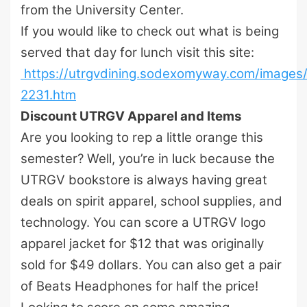
from the University Center.
If you would like to check out what is being
served that day for lunch visit this site:
https://utrgvdining.sodexomyway.com/image
2231.htm
Discount UTRGV Apparel and Items
Are you looking to rep a little orange this
semester? Well, you’re in luck because the
UTRGV bookstore is always having great
deals on spirit apparel, school supplies, and
technology. You can score a UTRGV logo
apparel jacket for $12 that was originally
sold for $49 dollars. You can also get a pair
of Beats Headphones for half the price!