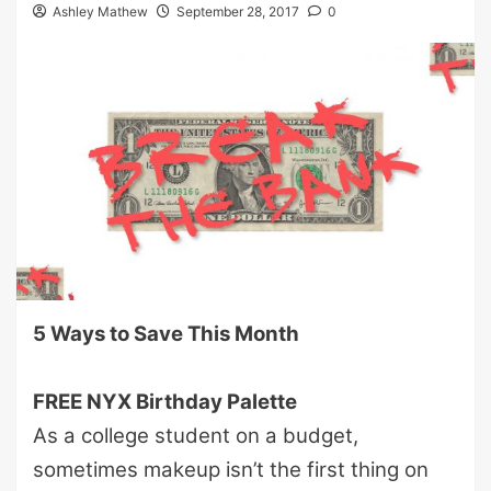
Ashley Mathew
September 28, 2017
0
5 Ways to Save This Month
FREE NYX Birthday Palette
As a college student on a budget,
sometimes makeup isn’t the first thing on