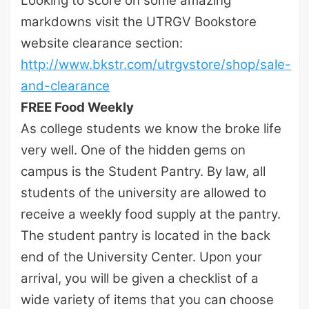
Looking to score on some amazing
markdowns visit the UTRGV Bookstore
website clearance section:
http://www.bkstr.com/utrgvstore/shop/sale-
and-clearance
FREE Food Weekly
As college students we know the broke life
very well. One of the hidden gems on
campus is the Student Pantry. By law, all
students of the university are allowed to
receive a weekly food supply at the pantry.
The student pantry is located in the back
end of the University Center. Upon your
arrival, you will be given a checklist of a
wide variety of items that you can choose