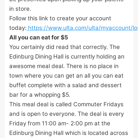
in store.
Follow this link to create your account
today:
https://www.ulta.com/ulta/myaccount/log
All you can eat for $5
You certainly did read that correctly. The
Edinburg Dining Hall is currently holding an
awesome meal deal. There is no place in
town where you can get an all you can eat
buffet complete with a salad and dessert
bar for a whopping $5.
This meal deal is called Commuter Fridays
and is open to everyone. The deal is every
Friday from 11:00 am- 2:00 pm at the
Edinburg Dining Hall which is located across