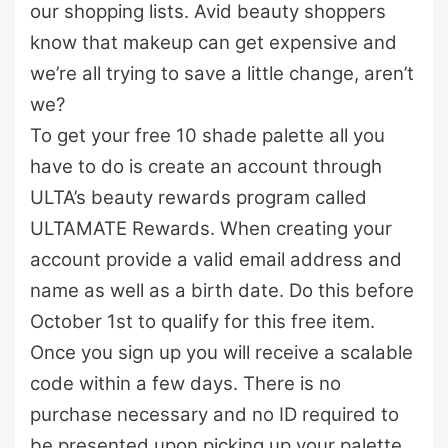
our shopping lists. Avid beauty shoppers
know that makeup can get expensive and
we’re all trying to save a little change, aren’t
we?
To get your free 10 shade palette all you
have to do is create an account through
ULTA’s beauty rewards program called
ULTAMATE Rewards. When creating your
account provide a valid email address and
name as well as a birth date. Do this before
October 1st to qualify for this free item.
Once you sign up you will receive a scalable
code within a few days. There is no
purchase necessary and no ID required to
be presented upon picking up your palette