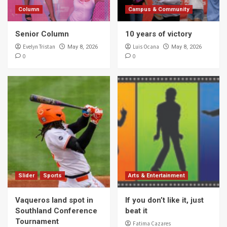
Column
Campus & Community
Senior Column
10 years of victory
Evelyn Tristan
Luis Ocana
May 8, 2026
May 8, 2026
0
0
Slider
Sports
Arts & Entertainment
Vaqueros land spot in
If you don’t like it, just
Southland Conference
beat it
Tournament
Fatima Cazares