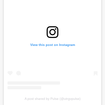
View this post on Instagram
A post shared by Pulse (@utrgvpulse)