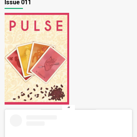
Issue 011