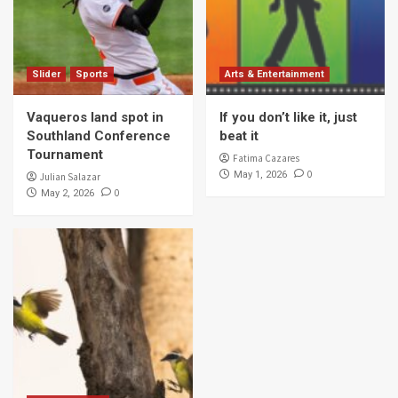
Slider
Sports
Arts & Entertainment
Vaqueros land spot in
If you don’t like it, just
Southland Conference
beat it
Tournament
Fatima Cazares
0
May 1, 2026
Julian Salazar
0
May 2, 2026