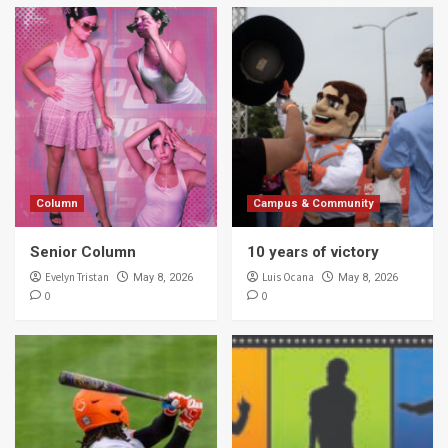
Column
Campus & Community
Senior Column
10 years of victory
Evelyn Tristan
Luis Ocana
May 8, 2026
May 8, 2026
0
0