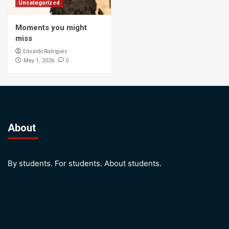
Uncategorized
Moments you might
miss
Eduardo Rodriguez
0
May 1, 2026
About
By students. For students. About students.