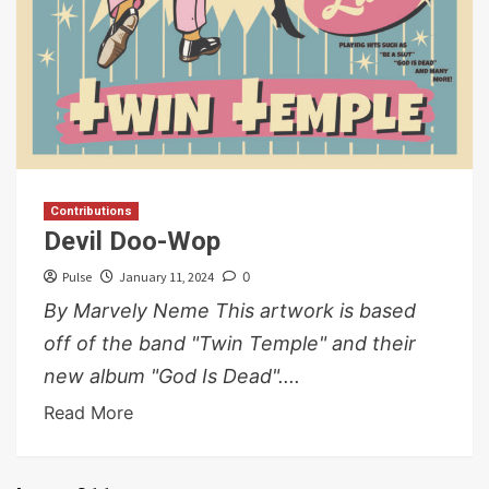
Contributions
Devil Doo-Wop
Pulse
January 11, 2024
0
By Marvely Neme This artwork is based
off of the band "Twin Temple" and their
new album "God Is Dead"....
Read More