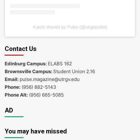
A post shared by Pulse (@utrgvpulse)
Contact Us
Edinburg Campus:
ELABS 162
Brownsville Campus:
Student Union 2.16
Email:
pulse.magazine@utrgv.edu
Phone:
(956) 882-5143
Phone Alt:
(956) 665-5085
AD
You may have missed