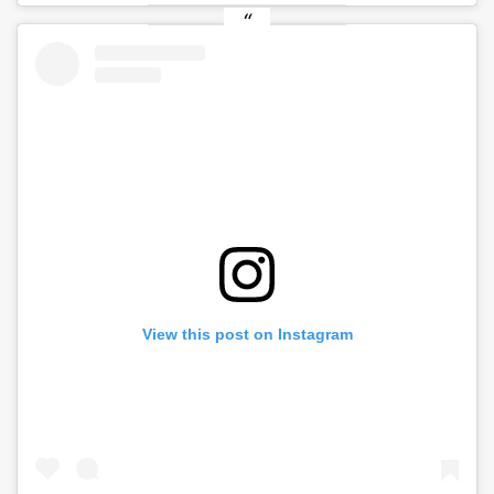
View this post on Instagram