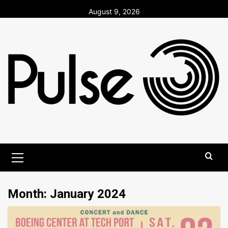
Skip
August 9, 2026
to
content
Primary
Menu
Month:
January 2024