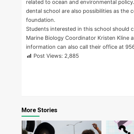
related to ocean and environmental policy
dental school are also possibilities as the 
foundation.
Students interested in this school should 
Marine Biology Coordinator Kristen Kline 
information can also call their office at
95
Post Views:
2,885
Continue
Reading
More Stories