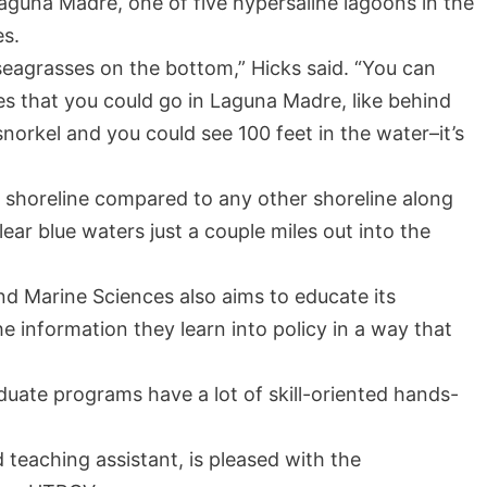
aguna Madre, one of five hypersaline lagoons in the
es.
seagrasses on the bottom,” Hicks said. “You can
s that you could go in Laguna Madre, like behind
orkel and you could see 100 feet in the water–it’s
V shoreline compared to any other shoreline along
lear blue waters just a couple miles out into the
d Marine Sciences also aims to educate its
e information they learn into policy in a way that
uate programs have a lot of skill-oriented hands-
 teaching assistant, is pleased with the