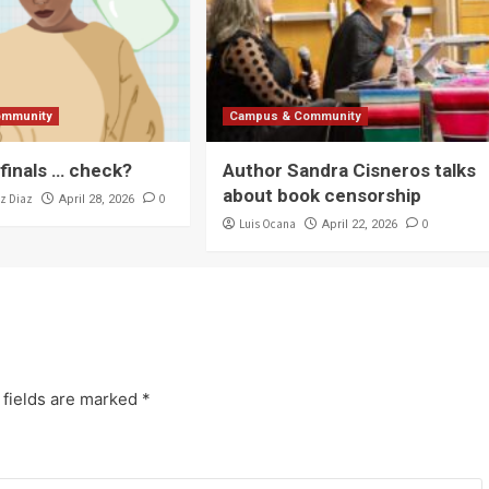
ommunity
Campus & Community
 finals … check?
Author Sandra Cisneros talks
about book censorship
z Diaz
0
April 28, 2026
Luis Ocana
0
April 22, 2026
 fields are marked
*