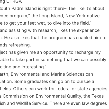
ding UTRGV.
th Padre Island is right there–I feel like it’s about
ience program,” the Long Island, New York native
to get your feet wet, to dive into the field.”
and assisting with research, likes the experience
m.
He also likes that the program has enabled him to
inds refreshing.
project has given me an opportunity to recharge my
ng able to take part in something that we can possibly
citing and interesting.”
arth, Environmental and Marine Sciences can
uation. Some graduates can go on to pursue a
 fields. Others can work for federal or state agencies
as Commission on Environmental Quality, the Texas
ish and Wildlife Service. There are even law degrees