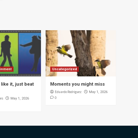
ainment
Uncategorized
like it, just beat
Moments you might miss
Eduardo Rodriguez
May 1, 2026
0
es
May 1, 2026