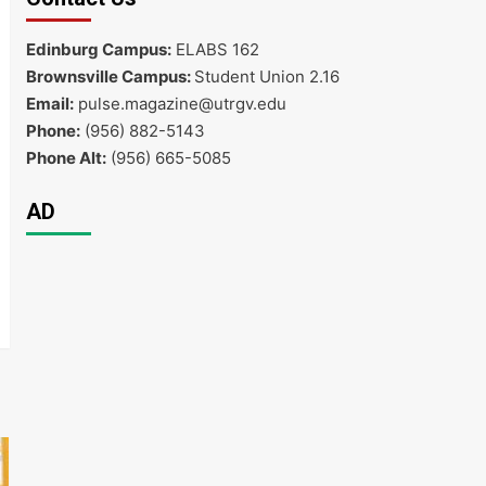
Edinburg Campus:
ELABS 162
Brownsville Campus:
Student Union 2.16
Email:
pulse.magazine@utrgv.edu
Phone:
(956) 882-5143
Phone Alt:
(956) 665-5085
AD