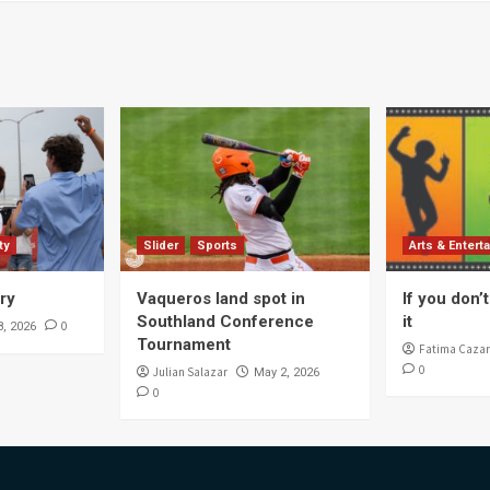
ty
Slider
Sports
Arts & Entert
ory
Vaqueros land spot in
If you don’t 
Southland Conference
it
0
8, 2026
Tournament
Fatima Cazar
0
Julian Salazar
May 2, 2026
0