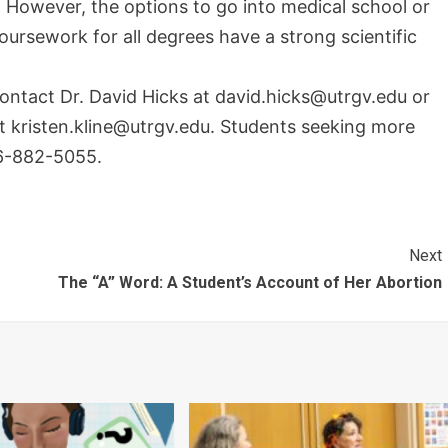
. However, the options to go into medical school or
coursework for all degrees have a strong scientific
contact Dr. David Hicks at david.hicks@utrgv.edu or
at kristen.kline@utrgv.edu. Students seeking more
6-882-5055.
Next
The “A” Word: A Student’s Account of Her Abortion