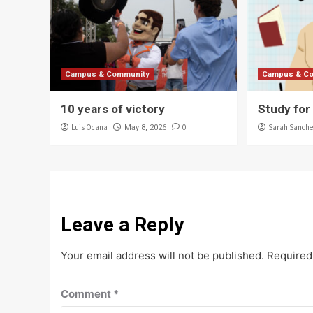
Campus & Community
Campus & C
10 years of victory
Study for
Luis Ocana
0
Sarah Sanche
May 8, 2026
Leave a Reply
Your email address will not be published.
Required
Comment
*