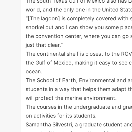
The south Texas Gulf of Mexico also has L
world, and the only one in the United Stat
“[The lagoon] is completely covered with 
snorkel out and I can show you some place
the convention center, where you can go sn
just that clear.”
The continental shelf is closest to the RG
the Gulf of Mexico, making it easy to see c
ocean.
The School of Earth, Environmental and an
students in a way that helps them adapt th
will protect the marine environment.
The courses in the undergraduate and grad
on activities for its students.
Samantha Silvestri, a graduate student and