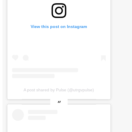
View this post on Instagram
A post shared by Pulse (@utrgvpulse)