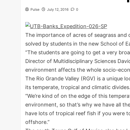
Pulse
July 12, 2016
0
The importance of acres of seagrass and 
solved by students in the new School of E
“The students are going to get a very bro
Director of Multidisciplinary Sciences Dav
environment affects the whole socio-econo
The Rio Grande Valley (RGV) is a unique lo
its temperate, tropical and climatic divides
“We’re kind of on the edge of this temper
environment, so that’s why we have all the
have lots of tropical reef fish if you were 
offshore.”