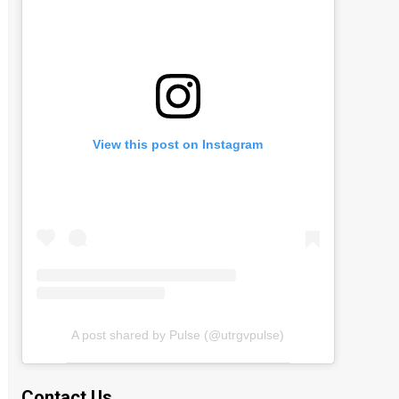
View this post on Instagram
A post shared by Pulse (@utrgvpulse)
Contact Us