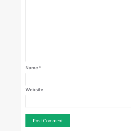
Name
*
Website