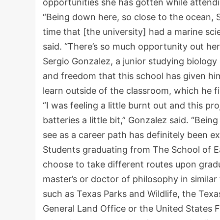
opportunities she has gotten while atten
“Being down here, so close to the ocean, Sou
time that [the university] had a marine sc
said. “There’s so much opportunity out here 
Sergio Gonzalez, a junior studying biology 
and freedom that this school has given hi
learn outside of the classroom, which he f
“I was feeling a little burnt out and this 
batteries a little bit,” Gonzalez said. “Bei
see as a career path has definitely been ex
Students graduating from The School of E
choose to take different routes upon grad
master’s or doctor of philosophy in similar
such as Texas Parks and Wildlife, the Tex
General Land Office or the United States F