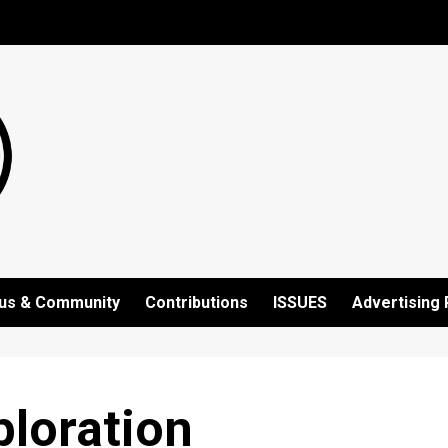
us & Community
Contributions
ISSUES
Advertising 
ploration