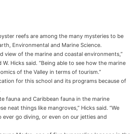
oyster reefs are among the many mysteries to be
arth, Environmental and Marine Science.
ad view of the marine and coastal environments,”
id W. Hicks said. “Being able to see how the marine
mics of the Valley in terms of tourism.”
cation for this school and its programs because of
.
ate fauna and Caribbean fauna in the marine
se neat things like mangroves,” Hicks said. “We
to ever go diving, or even on our jetties and