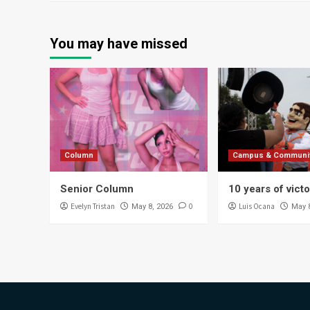
You may have missed
Column
Campus & Communi
Senior Column
10 years of vict
Evelyn Tristan
0
Luis Ocana
May 8, 2026
May 