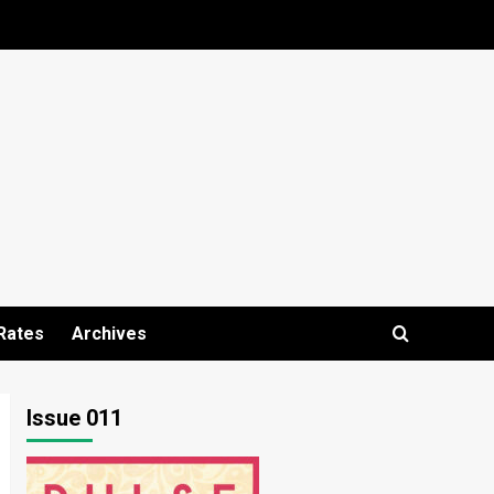
Rates
Archives
Issue 011