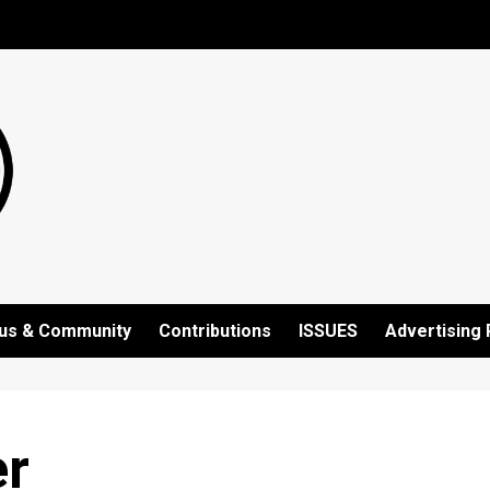
us & Community
Contributions
ISSUES
Advertising 
er