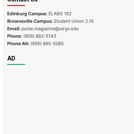
Edinburg Campus:
ELABS 162
Brownsville Campus:
Student Union 2.16
Email:
pulse.magazine@utrgv.edu
Phone:
(956) 882-5143
Phone Alt:
(956) 665-5085
AD