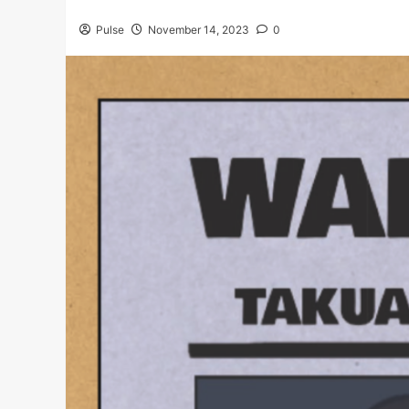
Pulse
November 14, 2023
0