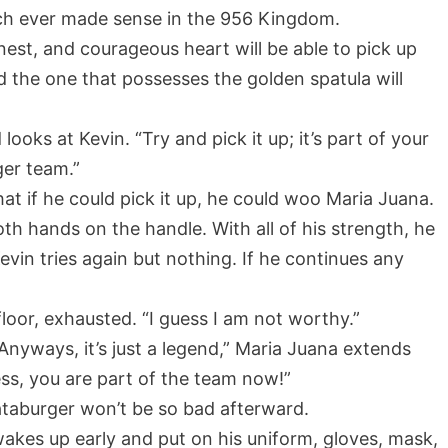
ch ever made sense in the 956 Kingdom.
est, and courageous heart will be able to pick up
d the one that possesses the golden spatula will
ooks at Kevin. “Try and pick it up; it’s part of your
ger team.”
hat if he could pick it up, he could woo Maria Juana.
h hands on the handle. With all of his strength, he
evin tries again but nothing. If he continues any
e floor, exhausted. “I guess I am not worthy.”
s. Anyways, it’s just a legend,” Maria Juana extends
ss, you are part of the team now!”
ataburger won’t be so bad afterward.
 wakes up early and put on his uniform, gloves, mask,