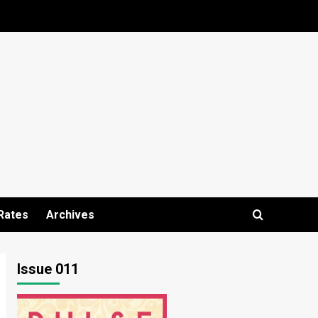
Rates
Archives
Issue 011