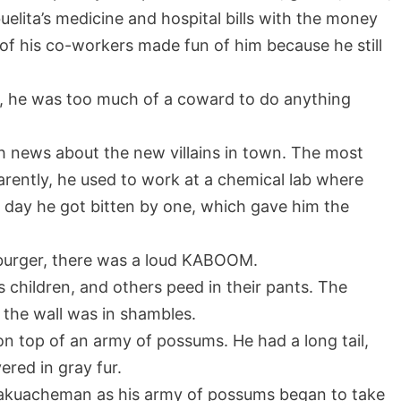
uelita’s medicine and hospital bills with the money
 of his co-workers made fun of him because he still
ng, he was too much of a coward to do anything
th news about the new villains in town. The most
rently, he used to work at a chemical lab where
day he got bitten by one, which gave him the
aburger, there was a loud KABOOM.
s children, and others peed in their pants. The
the wall was in shambles.
 top of an army of possums. He had a long tail,
ered in gray fur.
 Takuacheman as his army of possums began to take