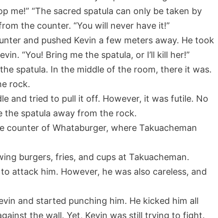
op me!” “The sacred spatula can only be taken by
om the counter. “You will never have it!”
nter and pushed Kevin a few meters away. He took
n. “You! Bring me the spatula, or I’ll kill her!”
he spatula. In the middle of the room, there it was.
he rock.
 and tried to pull it off. However, it was futile. No
e the spatula away from the rock.
the counter of Whataburger, where Takuacheman
owing burgers, fries, and cups at Takuacheman.
s to attack him. However, he was also careless, and
vin and started punching him. He kicked him all
ainst the wall. Yet, Kevin was still trying to fight.