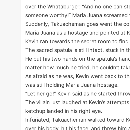
over the Whataburger. “And no one can st
someone worthy!” Maria Juana screamed fr
Suddenly, Takuacheman goes went the cou
Maria Juana as a hostage and pointed at Kevi
Kevin ran towards the secret room to find t
The sacred spatula is still intact, stuck in t
He put his two hands on the spatula’s handle
matter how much he tried, he couldn’t tak
As afraid as he was, Kevin went back to 
was still holding Maria Juana hostage.
“Let her go!” Kevin said as he started thr
The villain just laughed at Kevin’s attempt
ketchup landed in his right eye.
Infuriated, Takuacheman walked toward Ke
over his body, hit his face, and threw him ag