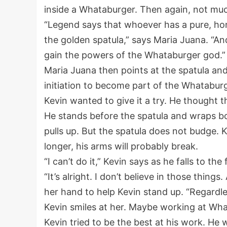
inside a Whataburger. Then again, not mu
“Legend says that whoever has a pure, hon
the golden spatula,” says Maria Juana. “An
gain the powers of the Whataburger god.”
Maria Juana then points at the spatula and l
initiation to become part of the Whatabur
Kevin wanted to give it a try. He thought t
He stands before the spatula and wraps bot
pulls up. But the spatula does not budge. K
longer, his arms will probably break.
“I can’t do it,” Kevin says as he falls to th
“It’s alright. I don’t believe in those thing
her hand to help Kevin stand up. “Regardle
Kevin smiles at her. Maybe working at Wh
Kevin tried to be the best at his work. He