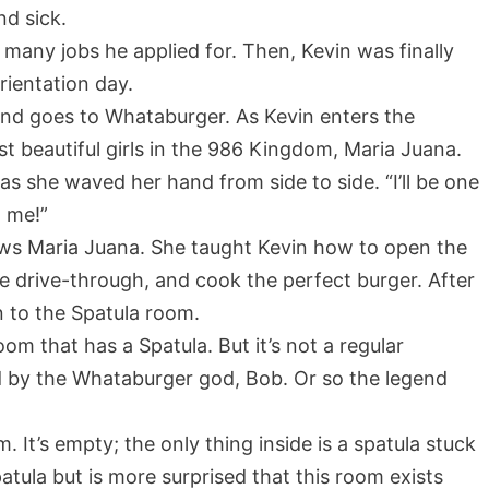
nd sick.
many jobs he applied for. Then, Kevin was finally
rientation day.
 and goes to Whataburger. As Kevin enters the
st beautiful girls in the 986 Kingdom, Maria Juana.
as she waved her hand from side to side. “I’ll be one
w me!”
ows Maria Juana. She taught Kevin how to open the
the drive-through, and cook the perfect burger. After
n to the Spatula room.
om that has a Spatula. But it’s not a regular
ged by the Whataburger god, Bob. Or so the legend
 It’s empty; the only thing inside is a spatula stuck
atula but is more surprised that this room exists