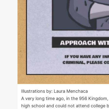
Illustrations by: Laura Menchaca
A very long time ago, in the 956 Kingdom
high school and could not attend college b