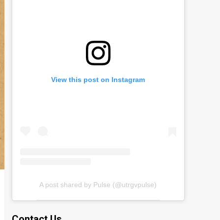
View this post on Instagram
A post shared by Pulse (@utrgvpulse)
Contact Us