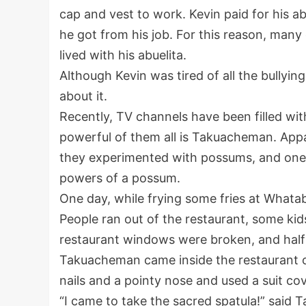
cap and vest to work. Kevin paid for his ab
he got from his job. For this reason, many
lived with his abuelita.
Although Kevin was tired of all the bullyi
about it.
Recently, TV channels have been filled wi
powerful of them all is Takuacheman. Appa
they experimented with possums, and one 
powers of a possum.
One day, while frying some fries at What
People ran out of the restaurant, some kid
restaurant windows were broken, and half 
Takuacheman came inside the restaurant on
nails and a pointy nose and used a suit cov
“I came to take the sacred spatula!” said