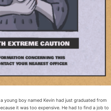
, a young boy named Kevin had just graduated from
ecause it was too expensive. He had to find a job to