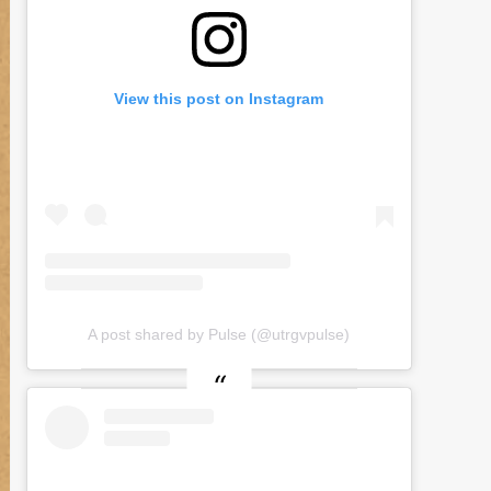
View this post on Instagram
A post shared by Pulse (@utrgvpulse)