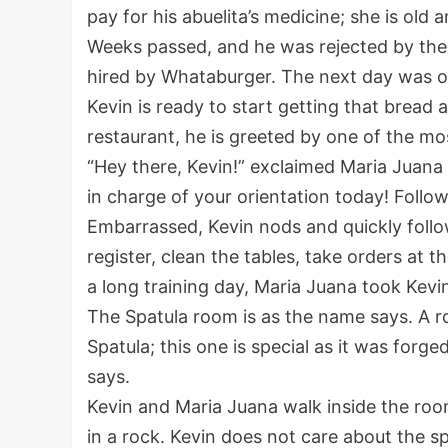
pay for his abuelita’s medicine; she is old a
Weeks passed, and he was rejected by the 
hired by Whataburger. The next day was o
Kevin is ready to start getting that bread
restaurant, he is greeted by one of the mo
“Hey there, Kevin!” exclaimed Maria Juana 
in charge of your orientation today! Follo
Embarrassed, Kevin nods and quickly foll
register, clean the tables, take orders at 
a long training day, Maria Juana took Kevi
The Spatula room is as the name says. A ro
Spatula; this one is special as it was for
says.
Kevin and Maria Juana walk inside the room.
in a rock. Kevin does not care about the sp