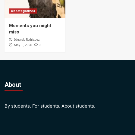
Uncategorized
Moments you might
miss
Eduardo Rodriguez
0
May 1, 2026
About
By students. For students. About students.