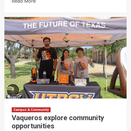
Read More
Campus & Community
Vaqueros explore community
opportunities