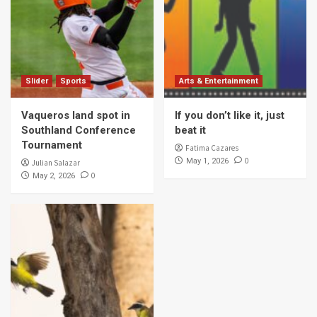
Slider
Sports
Arts & Entertainment
Vaqueros land spot in
If you don’t like it, just
Southland Conference
beat it
Tournament
Fatima Cazares
0
May 1, 2026
Julian Salazar
0
May 2, 2026