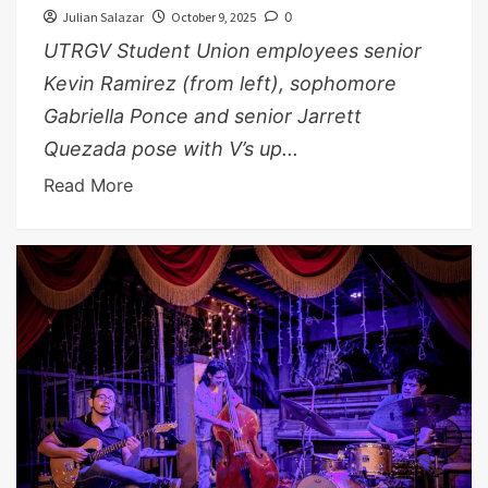
Julian Salazar
October 9, 2025
0
UTRGV Student Union employees senior
Kevin Ramirez (from left), sophomore
Gabriella Ponce and senior Jarrett
Quezada pose with V’s up...
Read More