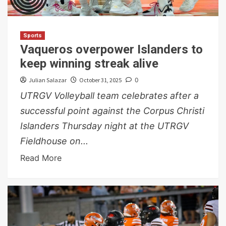
Sports
Vaqueros overpower Islanders to
keep winning streak alive
Julian Salazar
October 31, 2025
0
UTRGV Volleyball team celebrates after a
successful point against the Corpus Christi
Islanders Thursday night at the UTRGV
Fieldhouse on...
Read More