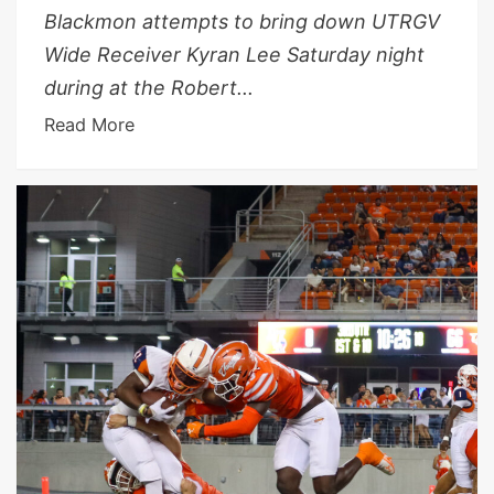
Blackmon attempts to bring down UTRGV
Wide Receiver Kyran Lee Saturday night
during at the Robert...
Read More