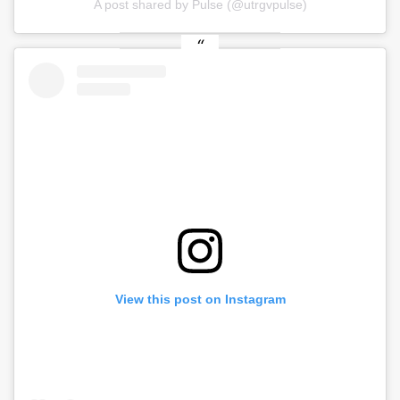
A post shared by Pulse (@utrgvpulse)
View this post on Instagram