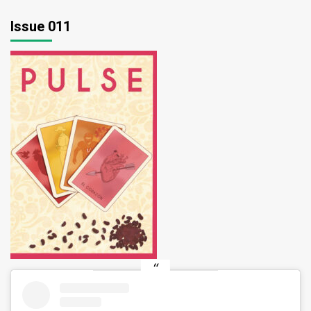
pagination
Issue 011