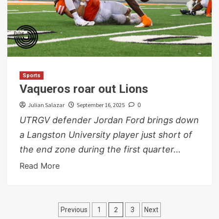
Sports
Vaqueros roar out Lions
Julian Salazar
September 16, 2025
0
UTRGV defender Jordan Ford brings down
a Langston University player just short of
the end zone during the first quarter...
Read More
Posts
2
Previous
1
3
Next