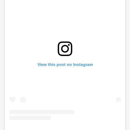
View this post on Instagram