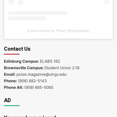
A post shared by Pulse (@utrgvpulse)
Contact Us
Edinburg Campus:
ELABS 162
Brownsville Campus:
Student Union 2.16
Email:
pulse.magazine@utrgv.edu
Phone:
(956) 882-5143
Phone Alt:
(956) 665-5085
AD