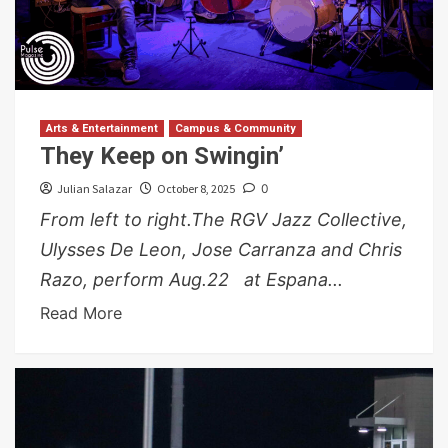
Arts & Entertainment
Campus & Community
They Keep on Swingin’
Julian Salazar
October 8, 2025
0
From left to right.The RGV Jazz Collective,
Ulysses De Leon, Jose Carranza and Chris
Razo, perform Aug.22 at Espana...
Read More