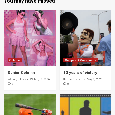
You may have missed
Column
Campus & Community
Senior Column
10 years of victory
Evelyn Tristan
Luis Ocana
May 8, 2026
May 8, 2026
0
0