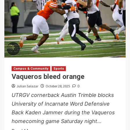
Campus & Community
Sports
Vaqueros bleed orange
Julian Salazar
October 28, 2025
0
UTRGV cornerback Austin Trimble blocks
University of Incarnate Word Defensive
Back Kaden Jammer during the Vaqueros
homecoming game Saturday night...