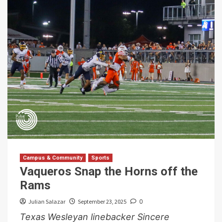
Campus & Community
Sports
Vaqueros Snap the Horns off the
Rams
Julian Salazar
September 23, 2025
0
Texas Wesleyan linebacker Sincere