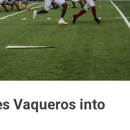
ies Vaqueros into
e