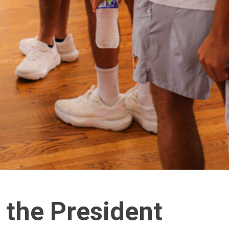
 the President