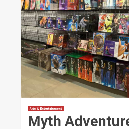
Arts & Entertainment
Myth Adventure