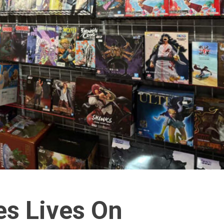
s Lives On