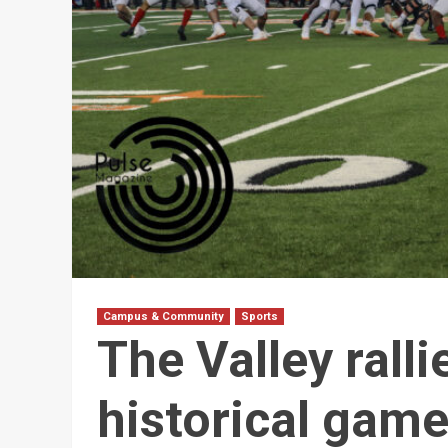
Campus & Community
Sports
The Valley rall
historical gam