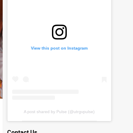
View this post on Instagram
A post shared by Pulse (@utrgvpulse)
Contact Us