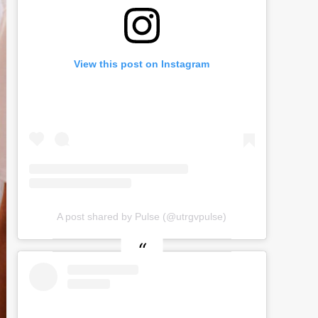
View this post on Instagram
A post shared by Pulse (@utrgvpulse)