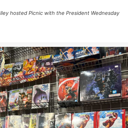
alley hosted Picnic with the President Wednesday