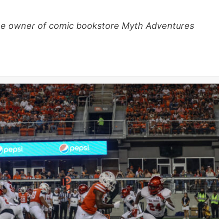
 the owner of comic bookstore Myth Adventures