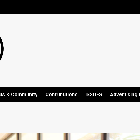
us & Community
Contributions
ISSUES
Advertising 