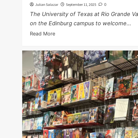
Julian Salazar
September 11, 2025
0
The University of Texas at Rio Grande V
on the Edinburg campus to welcome...
Read More