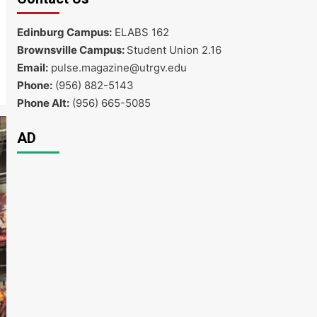
Edinburg Campus:
ELABS 162
Brownsville Campus:
Student Union 2.16
Email:
pulse.magazine@utrgv.edu
Phone:
(956) 882-5143
Phone Alt:
(956) 665-5085
AD