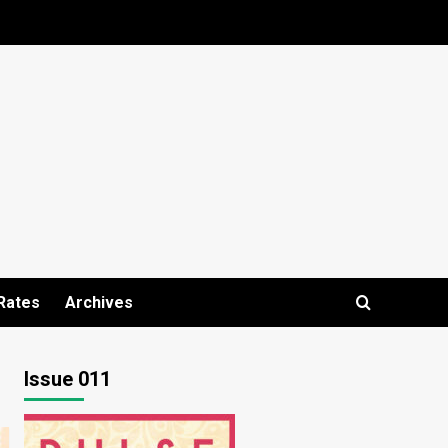
Rates
Archives
Issue 011