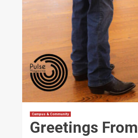
Campus & Community
Greetings From