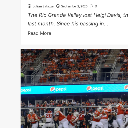
Julian Salazar
September 2, 2025
0
The Rio Grande Valley lost Helgi Davis,
last month. Since his passing in...
Read More