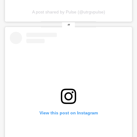
A post shared by Pulse (@utrgvpulse)
View this post on Instagram