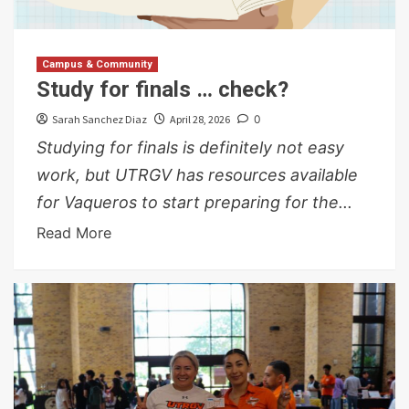
Campus & Community
Study for finals … check?
Sarah Sanchez Diaz
April 28, 2026
0
Studying for finals is definitely not easy
work, but UTRGV has resources available
for Vaqueros to start preparing for the...
Read More