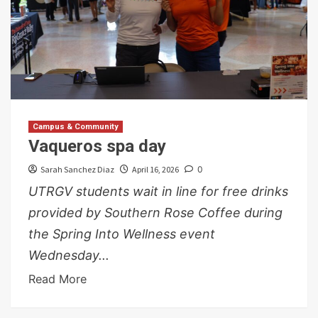
Campus & Community
Vaqueros spa day
Sarah Sanchez Diaz
April 16, 2026
0
UTRGV students wait in line for free drinks
provided by Southern Rose Coffee during
the Spring Into Wellness event
Wednesday...
Read More