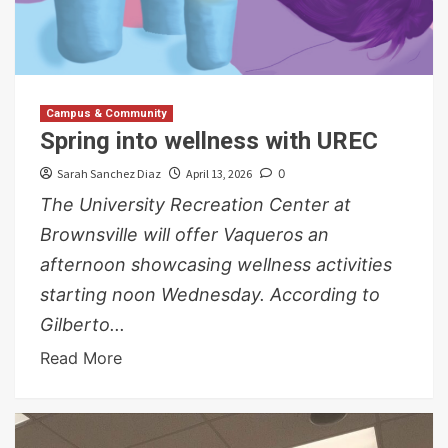
Campus & Community
Spring into wellness with UREC
Sarah Sanchez Diaz
April 13, 2026
0
The University Recreation Center at
Brownsville will offer Vaqueros an
afternoon showcasing wellness activities
starting noon Wednesday. According to
Gilberto...
Read More