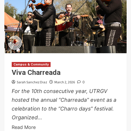
Campus & Community
Viva Charreada
Sarah Sanchez Diaz
March 2, 2026
0
For the 10th consecutive year, UTRGV
hosted the annual “Charreada” event as a
celebration to the “Charro days” festival.
Organized...
Read More