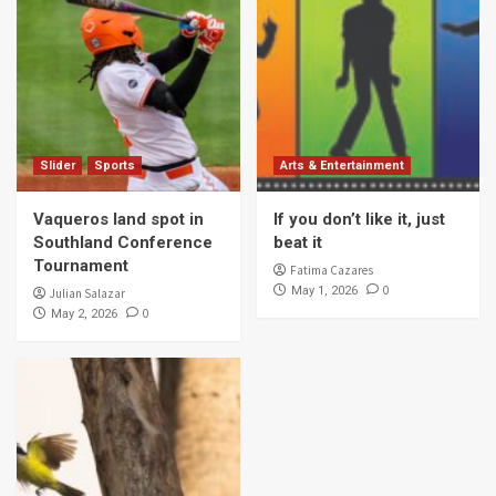
Slider
Sports
Arts & Entertainment
Vaqueros land spot in
If you don’t like it, just
Southland Conference
beat it
Tournament
Fatima Cazares
0
May 1, 2026
Julian Salazar
0
May 2, 2026