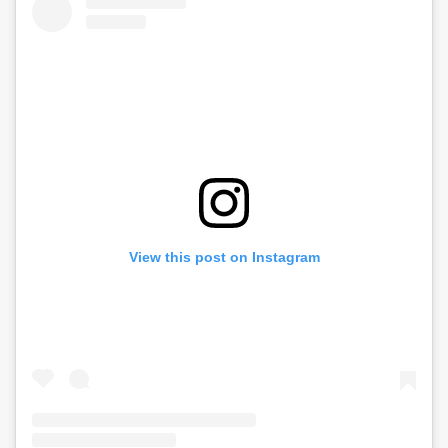
View this post on Instagram