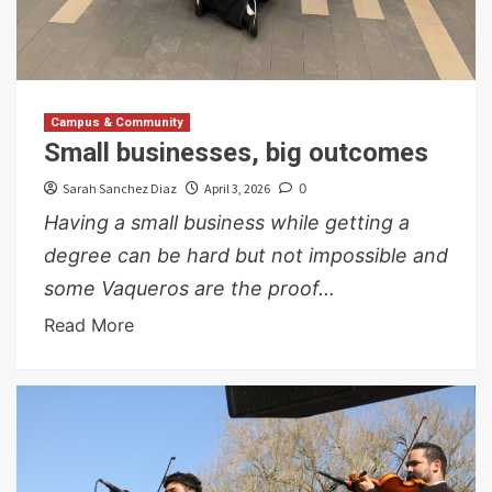
Campus & Community
Small businesses, big outcomes
Sarah Sanchez Diaz
April 3, 2026
0
Having a small business while getting a
degree can be hard but not impossible and
some Vaqueros are the proof...
Read More