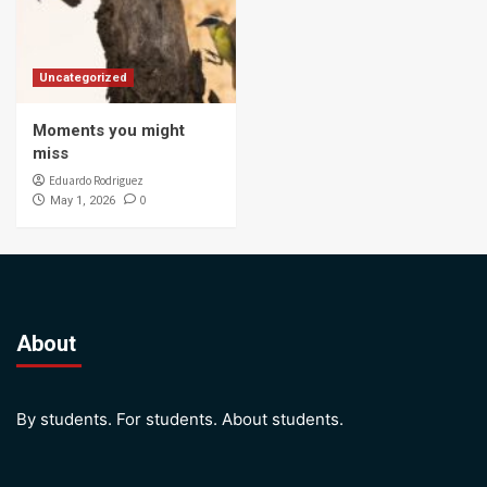
Uncategorized
Moments you might
miss
Eduardo Rodriguez
0
May 1, 2026
About
By students. For students. About students.