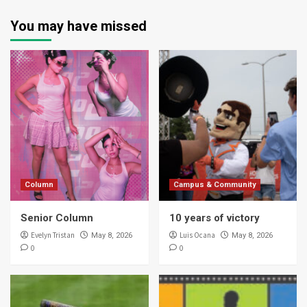
You may have missed
Column
Campus & Community
Senior Column
10 years of victory
Evelyn Tristan
Luis Ocana
May 8, 2026
May 8, 2026
0
0