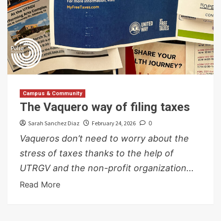
Campus & Community
The Vaquero way of filing taxes
Sarah Sanchez Diaz
February 24, 2026
0
Vaqueros don’t need to worry about the
stress of taxes thanks to the help of
UTRGV and the non-profit organization...
Read More