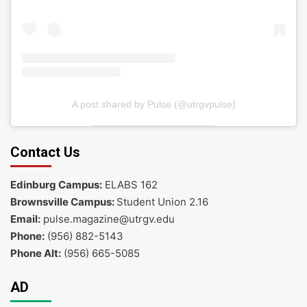
A post shared by Pulse (@utrgvpulse)
Contact Us
Edinburg Campus:
ELABS 162
Brownsville Campus:
Student Union 2.16
Email:
pulse.magazine@utrgv.edu
Phone:
(956) 882-5143
Phone Alt:
(956) 665-5085
AD