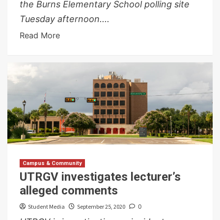
the Burns Elementary School polling site
Tuesday afternoon....
Read More
Campus & Community
UTRGV investigates lecturer’s
alleged comments
Student Media
September 25, 2020
0