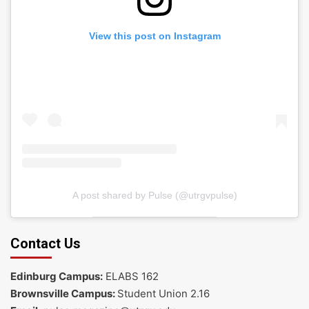
View this post on Instagram
A post shared by Pulse (@utrgvpulse)
Contact Us
Edinburg Campus:
ELABS 162
Brownsville Campus:
Student Union 2.16