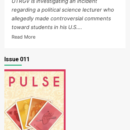
UTRGV is investigating an incident
regarding a political science lecturer who
allegedly made controversial comments
toward students in his U.S....
Read More
Issue 011