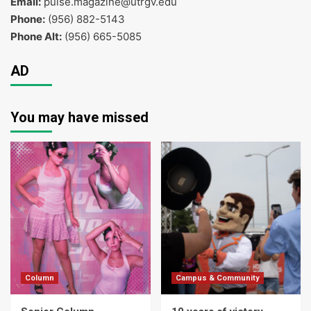
Email:
pulse.magazine@utrgv.edu
Phone:
(956) 882-5143
Phone Alt:
(956) 665-5085
AD
You may have missed
Column
Campus & Community