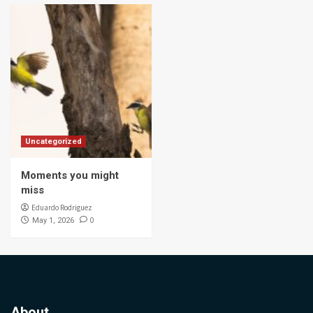
Uncategorized
Moments you might
miss
Eduardo Rodriguez
0
May 1, 2026
About