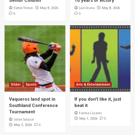
Senior Column
10 years of victory
Evelyn Tristan
Luis Ocana
May 8, 2026
May 8, 2026
0
0
Slider
Sports
Arts & Entertainment
Vaqueros land spot in
If you don’t like it, just
Southland Conference
beat it
Tournament
Fatima Cazares
0
May 1, 2026
Julian Salazar
0
May 2, 2026