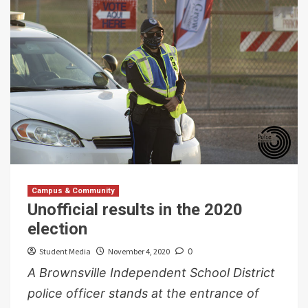
Campus & Community
Unofficial results in the 2020
election
Student Media
November 4, 2020
0
A Brownsville Independent School District
police officer stands at the entrance of