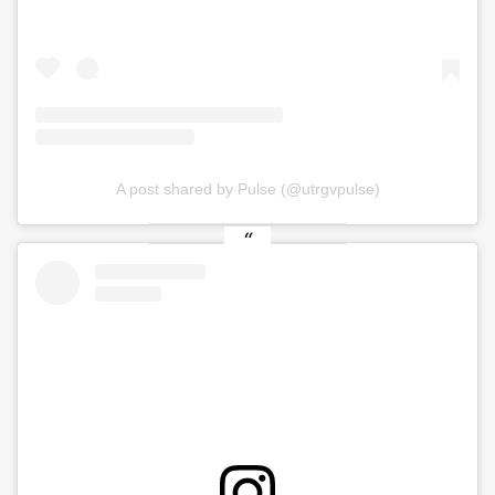
A post shared by Pulse (@utrgvpulse)