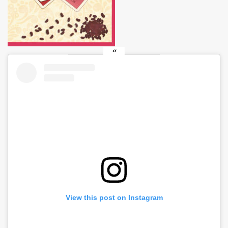
View this post on Instagram