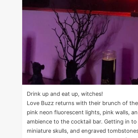
Drink up and eat up, witches!
Love Buzz returns with their brunch of th
pink neon fluorescent lights, pink walls, 
ambience to the cocktail bar. Getting in to
miniature skulls, and engraved tombstone