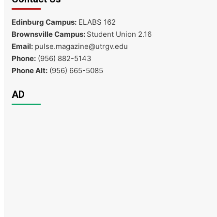
Edinburg Campus:
ELABS 162
Brownsville Campus:
Student Union 2.16
Email:
pulse.magazine@utrgv.edu
Phone:
(956) 882-5143
Phone Alt:
(956) 665-5085
AD