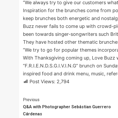
“We always try to give our customers what
Inspiration for the brunches come from po
keep brunches both energetic and nostalg
Buzz never fails to come up with crowd-pl
been towards singer-songwriters such Britne
They have hosted other thematic brunches 
“We try to go for popular themes incorpor
With Thanksgiving coming up, Love Buzz w
“F.R.I.E.N.D.S.G.I.V.I.N.G” brunch on Sunda
inspired food and drink menu, music, refer
Post Views:
2,794
Continue
Previous
Q&A with Photographer Sebástian Guerrero
Reading
Cárdenas