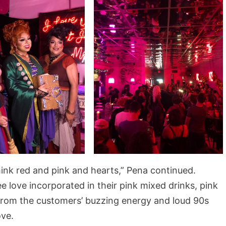
think red and pink and hearts,” Pena continued.
 love incorporated in their pink mixed drinks, pink
 From the customers’ buzzing energy and loud 90s
ove.