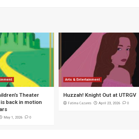
tainment
Arts & Entertainment
ldren’s Theater
Huzzah! Knight Out at UTRGV
is back in motion
Fatima Cazares
0
April 23, 2026
ars
0
May 1, 2026