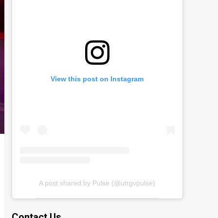
View this post on Instagram
A post shared by Pulse (@utrgvpulse)
Contact Us