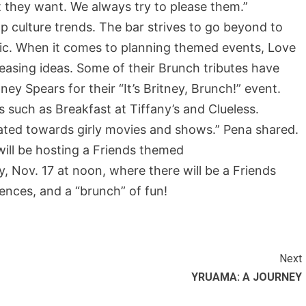
 they want. We always try to please them.”
p culture trends. The bar strives to go beyond to
ic. When it comes to planning themed events, Love
easing ideas. Some of their Brunch tributes have
y Spears for their “It’s Britney, Brunch!” event.
such as Breakfast at Tiffany’s and Clueless.
ated towards girly movies and shows.” Pena shared.
ill be hosting a Friends themed
y, Nov. 17 at noon, where there will be a Friends
ences, and a “brunch” of fun!
Next
YRUAMA: A JOURNEY