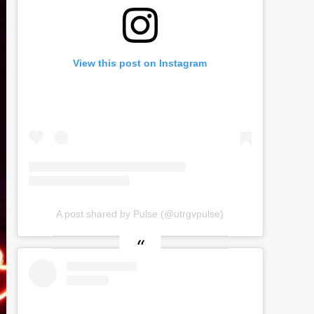
View this post on Instagram
A post shared by Pulse (@utrgvpulse)