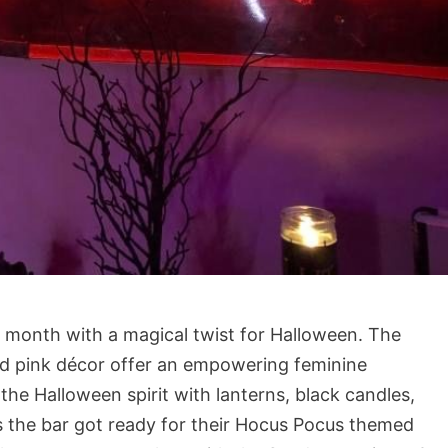
e month with a magical twist for Halloween. The
and pink décor offer an empowering feminine
 the Halloween spirit with lanterns, black candles,
s the bar got ready for their Hocus Pocus themed