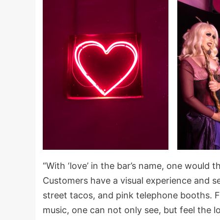
“With ‘love’ in the bar’s name, one would 
Customers have a visual experience and see
street tacos, and pink telephone booths.
music, one can not only see, but feel the l