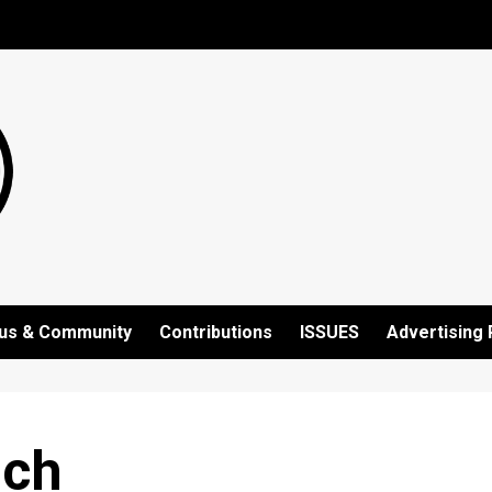
us & Community
Contributions
ISSUES
Advertising 
nch