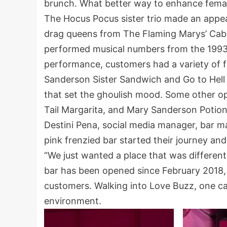
brunch. What better way to enhance fema
The Hocus Pocus sister trio made an appe
drag queens from The Flaming Marys’ Caba
performed musical numbers from the 1993 
performance, customers had a variety of f
Sanderson Sister Sandwich and Go to Hell
that set the ghoulish mood. Some other o
Tail Margarita, and Mary Sanderson Potion
Destini Pena, social media manager, bar 
pink frenzied bar started their journey and
“We just wanted a place that was differen
bar has been opened since February 2018,
customers. Walking into Love Buzz, one can
environment.