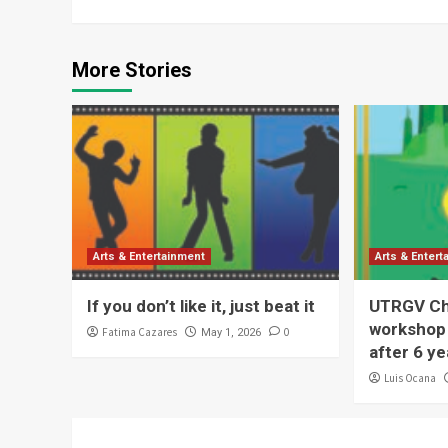
More Stories
Arts & Entertainment
Arts & Enter
If you don’t like it, just beat it
UTRGV Chi
workshop 
Fatima Cazares
0
May 1, 2026
after 6 ye
Luis Ocana