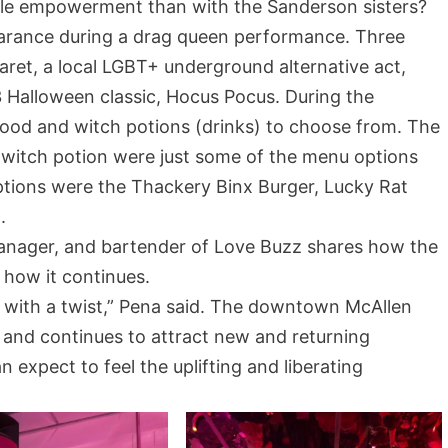
le empowerment than with the Sanderson sisters?
arance during a drag queen performance. Three
ret, a local LGBT+ underground alternative act,
Halloween classic, Hocus Pocus. During the
ood and witch potions (drinks) to choose from. The
 witch potion were just some of the menu options
ptions were the Thackery Binx Burger, Lucky Rat
.
manager, and bartender of Love Buzz shares how the
 how it continues.
t with a twist,” Pena said. The downtown McAllen
 and continues to attract new and returning
 expect to feel the uplifting and liberating