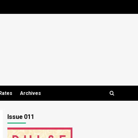
Rates
Archives
Issue 011