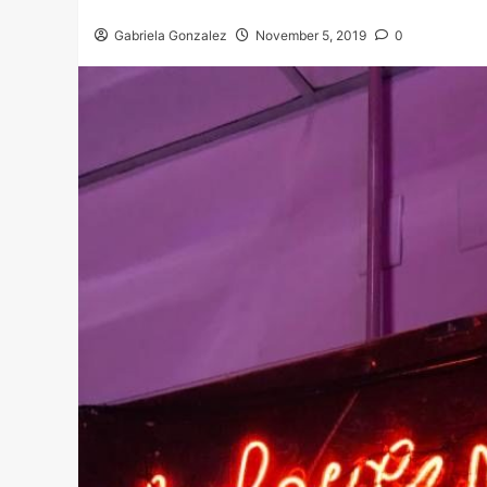
Gabriela Gonzalez
November 5, 2019
0