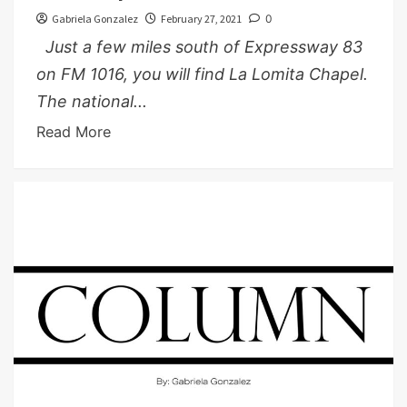
Gabriela Gonzalez
February 27, 2021
0
Just a few miles south of Expressway 83
on FM 1016, you will find La Lomita Chapel.
The national...
Read More