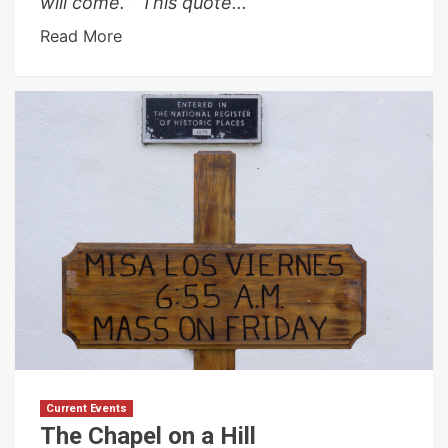
will come.” This quote...
Read More
Current Events
The Chapel on a Hill