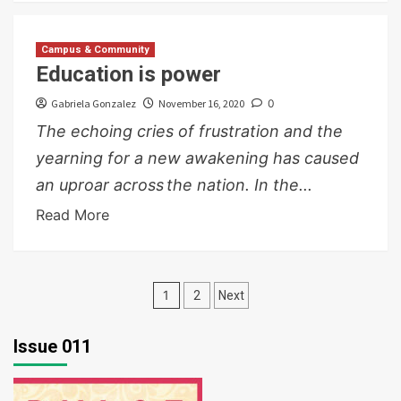
Campus & Community
Education is power
Gabriela Gonzalez
November 16, 2020
0
The echoing cries of frustration and the
yearning for a new awakening has caused
an uproar across the nation. In the...
Read More
Posts
1
2
Next
pagination
Issue 011