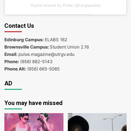
A post shared by Pulse (@utrgvpulse)
Contact Us
Edinburg Campus:
ELABS 162
Brownsville Campus:
Student Union 2.16
Email:
pulse.magazine@utrgv.edu
Phone:
(956) 882-5143
Phone Alt:
(956) 665-5085
AD
You may have missed