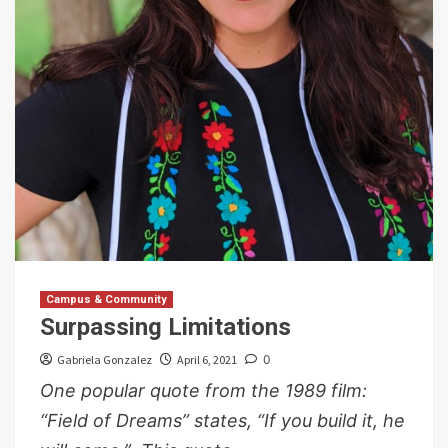
Campus & Community
Surpassing Limitations
Gabriela Gonzalez
April 6, 2021
0
One popular quote from the 1989 film:
“Field of Dreams” states, “If you build it, he