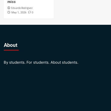
miss
Eduardo Rodriguez
0
May 1, 2026
About
By students. For students. About students.