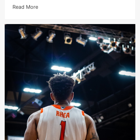
Read More