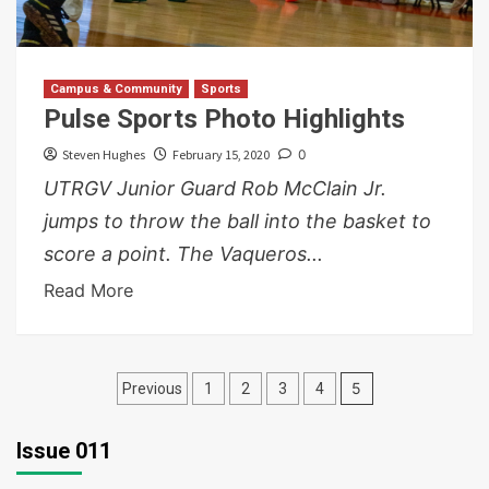
Campus & Community
Sports
Pulse Sports Photo Highlights
Steven Hughes
February 15, 2020
0
UTRGV Junior Guard Rob McClain Jr.
jumps to throw the ball into the basket to
score a point. The Vaqueros...
Read More
Posts
5
Previous
1
2
3
4
pagination
Issue 011