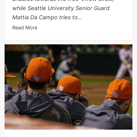
while Seattle University Senior Guard
Mattia Da Campo tries to...
Read More