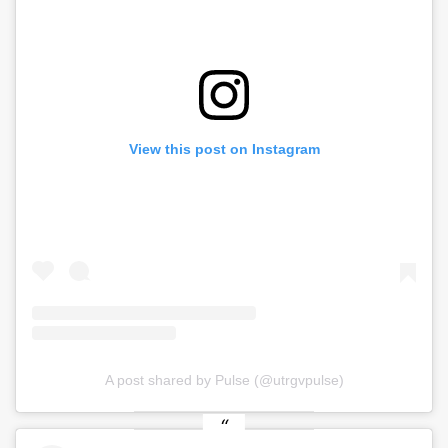
View this post on Instagram
A post shared by Pulse (@utrgvpulse)