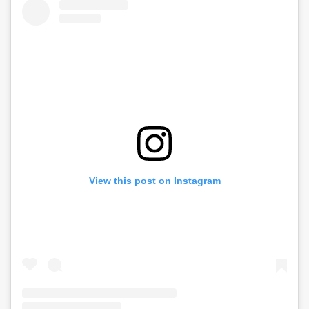
View this post on Instagram