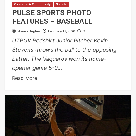
Campus & Community
Sports
PULSE SPORTS PHOTO
FEATURES – BASEBALL
Steven Hughes
February 17, 2020
0
UTRGV Redshirt Junior Pitcher Kevin
Stevens throws the ball to the opposing
batter. The Vaqueros won its home-
opener game 5-0...
Read More