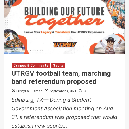
Campus & Community
Sports
UTRGV football team, marching
band referendum proposed
Priscylla Guzman
September 3, 2021
0
Edinburg, TX— During a Student
Government Association meeting on Aug.
31, a referendum was proposed that would
establish new sports...