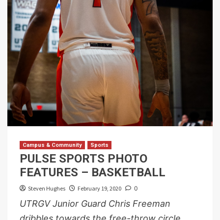
Campus & Community
Sports
PULSE SPORTS PHOTO
FEATURES – BASKETBALL
Steven Hughes
February 19, 2020
0
UTRGV Junior Guard Chris Freeman
dribbles towards the free-throw circle,