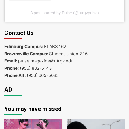
A post shared by Pulse (@utrgvpulse)
Contact Us
Edinburg Campus:
ELABS 162
Brownsville Campus:
Student Union 2.16
Email:
pulse.magazine@utrgv.edu
Phone:
(956) 882-5143
Phone Alt:
(956) 665-5085
AD
You may have missed