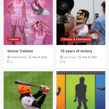
Column
Campus & Community
Senior Column
10 years of victory
Evelyn Tristan
Luis Ocana
May 8, 2026
May 8, 2026
0
0