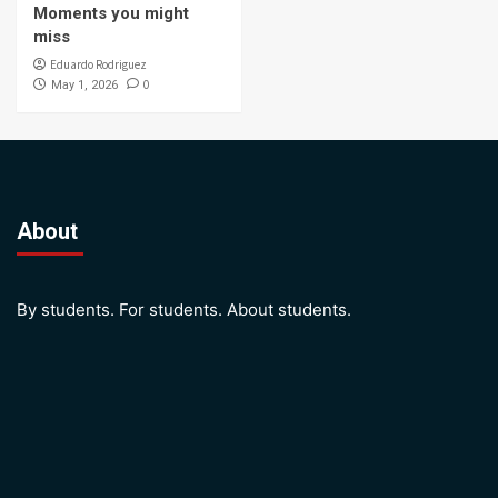
Moments you might
miss
Eduardo Rodriguez
0
May 1, 2026
About
By students. For students. About students.