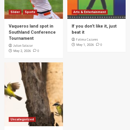
Slider
Sports
Arts & Entertainment
Vaqueros land spot in
If you don’t like it, just
Southland Conference
beat it
Tournament
Fatima Cazares
0
May 1, 2026
Julian Salazar
0
May 2, 2026
Uncategorized