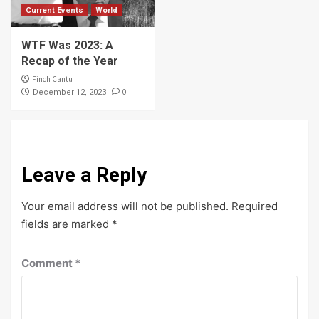
Current Events
World
WTF Was 2023: A
Recap of the Year
Finch Cantu
0
December 12, 2023
Leave a Reply
Your email address will not be published.
Required
fields are marked
*
Comment
*