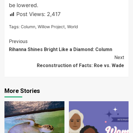
be lowered.
Post Views:
2,417
Tags:
Column
,
Willow Project
,
World
Continue
Previous
Rihanna Shines Bright Like a Diamond: Column
Reading
Next
Reconstruction of Facts: Roe vs. Wade
More Stories