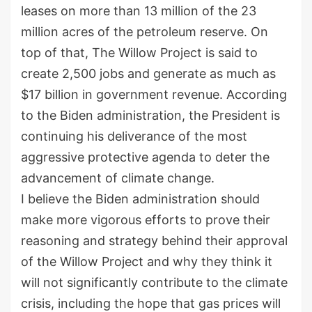
leases on more than 13 million of the 23
million acres of the petroleum reserve. On
top of that, The Willow Project is said to
create 2,500 jobs and generate as much as
$17 billion in government revenue. According
to the Biden administration, the President is
continuing his deliverance of the most
aggressive protective agenda to deter the
advancement of climate change.
I believe the Biden administration should
make more vigorous efforts to prove their
reasoning and strategy behind their approval
of the Willow Project and why they think it
will not significantly contribute to the climate
crisis, including the hope that gas prices will