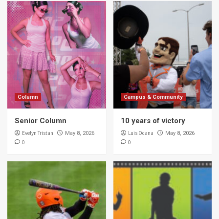
Column
Campus & Community
Senior Column
10 years of victory
Evelyn Tristan
Luis Ocana
May 8, 2026
May 8, 2026
0
0