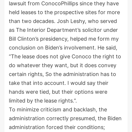
lawsuit from ConocoPhillips since they have
held leases to the prospective sites for more
than two decades. Josh Leshy, who served
as The Interior Department’s solicitor under
Bill Clinton’s presidency, helped me form my
conclusion on Biden’s involvement. He said,
“The lease does not give Conoco the right to
do whatever they want, but it does convey
certain rights, So the administration has to
take that into account. I would say their
hands were tied, but their options were
limited by the lease rights.”.
To minimize criticism and backlash, the
administration correctly presumed, the Biden
administration forced their conditions;