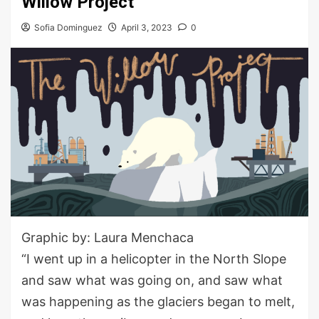
Willow Project
Sofia Dominguez
April 3, 2023
0
Graphic by: Laura Menchaca
“I went up in a helicopter in the North Slope
and saw what was going on, and saw what
was happening as the glaciers began to melt,