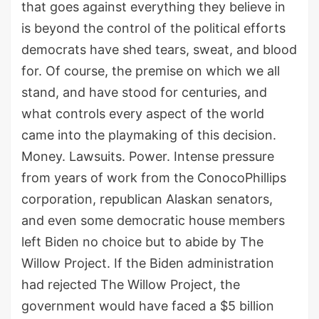
that goes against everything they believe in
is beyond the control of the political efforts
democrats have shed tears, sweat, and blood
for. Of course, the premise on which we all
stand, and have stood for centuries, and
what controls every aspect of the world
came into the playmaking of this decision.
Money. Lawsuits. Power. Intense pressure
from years of work from the ConocoPhillips
corporation, republican Alaskan senators,
and even some democratic house members
left Biden no choice but to abide by The
Willow Project. If the Biden administration
had rejected The Willow Project, the
government would have faced a $5 billion