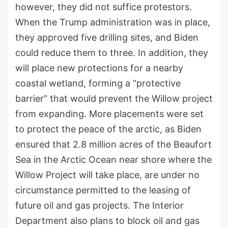
however, they did not suffice protestors.
When the Trump administration was in place,
they approved five drilling sites, and Biden
could reduce them to three. In addition, they
will place new protections for a nearby
coastal wetland, forming a “protective
barrier” that would prevent the Willow project
from expanding. More placements were set
to protect the peace of the arctic, as Biden
ensured that 2.8 million acres of the Beaufort
Sea in the Arctic Ocean near shore where the
Willow Project will take place, are under no
circumstance permitted to the leasing of
future oil and gas projects. The Interior
Department also plans to block oil and gas