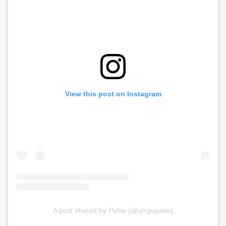
View this post on Instagram
A post shared by Pulse (@utrgvpulse)