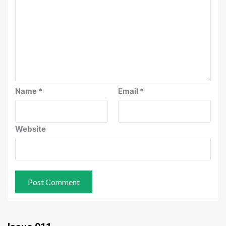
Name
*
Email
*
Website