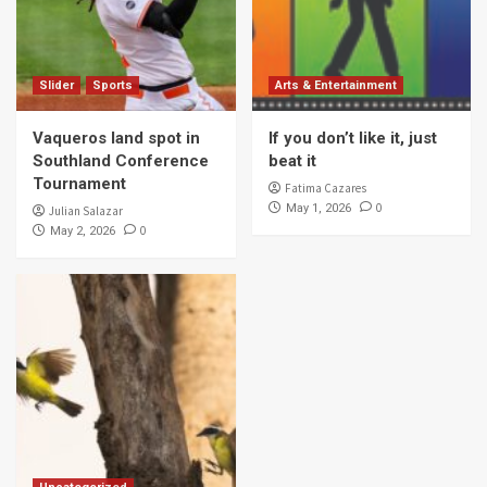
Slider
Sports
Arts & Entertainment
Vaqueros land spot in
If you don’t like it, just
Southland Conference
beat it
Tournament
Fatima Cazares
0
May 1, 2026
Julian Salazar
0
May 2, 2026