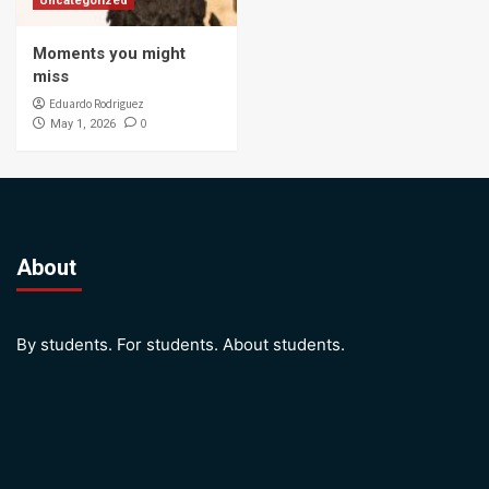
Uncategorized
Moments you might
miss
Eduardo Rodriguez
0
May 1, 2026
About
By students. For students. About students.