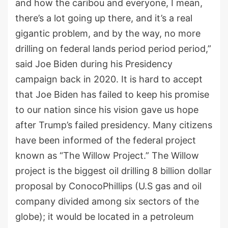
and how the caribou and everyone, I mean,
there’s a lot going up there, and it’s a real
gigantic problem, and by the way, no more
drilling on federal lands period period period,”
said Joe Biden during his Presidency
campaign back in 2020. It is hard to accept
that Joe Biden has failed to keep his promise
to our nation since his vision gave us hope
after Trump’s failed presidency. Many citizens
have been informed of the federal project
known as “The Willow Project.” The Willow
project is the biggest oil drilling 8 billion dollar
proposal by ConocoPhillips (U.S gas and oil
company divided among six sectors of the
globe); it would be located in a petroleum