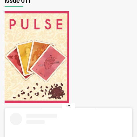
Issue 011