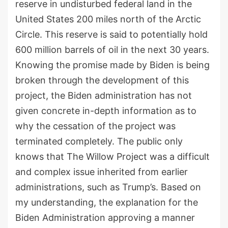
reserve in undisturbed federal land in the
United States 200 miles north of the Arctic
Circle. This reserve is said to potentially hold
600 million barrels of oil in the next 30 years.
Knowing the promise made by Biden is being
broken through the development of this
project, the Biden administration has not
given concrete in-depth information as to
why the cessation of the project was
terminated completely. The public only
knows that The Willow Project was a difficult
and complex issue inherited from earlier
administrations, such as Trump’s. Based on
my understanding, the explanation for the
Biden Administration approving a manner