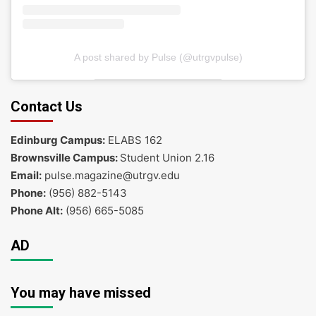
A post shared by Pulse (@utrgvpulse)
Contact Us
Edinburg Campus:
ELABS 162
Brownsville Campus:
Student Union 2.16
Email:
pulse.magazine@utrgv.edu
Phone:
(956) 882-5143
Phone Alt:
(956) 665-5085
AD
You may have missed