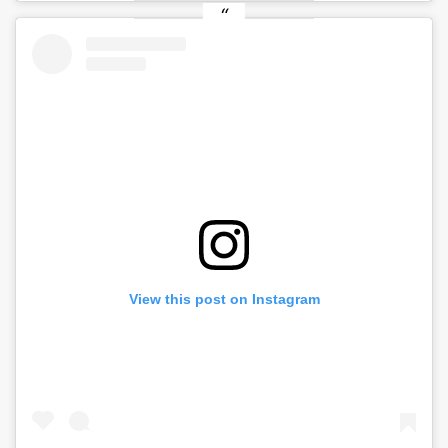
View this post on Instagram