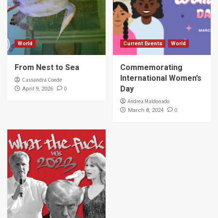
World
Current Events
World
From Nest to Sea
Commemorating
International Women’s
Cassandra Conde
Day
0
April 9, 2026
Andrea Maldonado
0
March 8, 2024