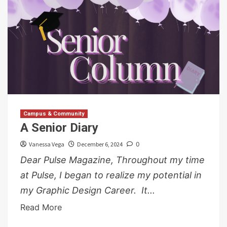
Campus & Community
A Senior Diary
Vanessa Vega
December 6, 2024
0
Dear Pulse Magazine, Throughout my time
at Pulse, I began to realize my potential in
my Graphic Design Career. It...
Read More