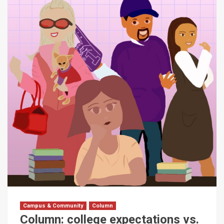
Campus & Community
Column
Column: college expectations vs.