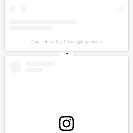
A post shared by Pulse (@utrgvpulse)