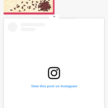
View this post on Instagram