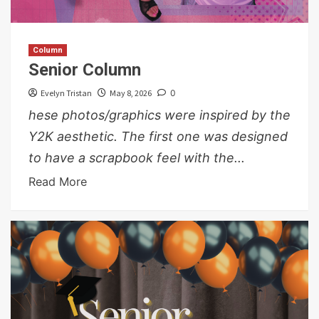
Column
Senior Column
Evelyn Tristan
May 8, 2026
0
hese photos/graphics were inspired by the
Y2K aesthetic. The first one was designed
to have a scrapbook feel with the...
Read More