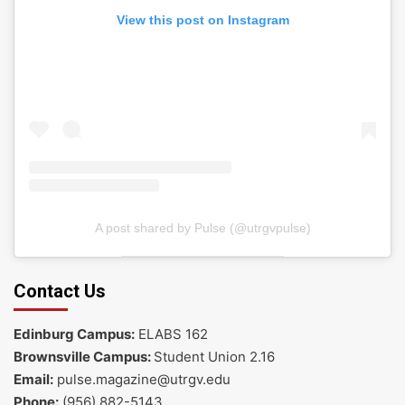
View this post on Instagram
A post shared by Pulse (@utrgvpulse)
Contact Us
Edinburg Campus:
ELABS 162
Brownsville Campus:
Student Union 2.16
Email:
pulse.magazine@utrgv.edu
Phone:
(956) 882-5143