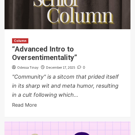
Column
“Advanced Intro to
Oversentimentality”
Odessa Tinay
December 17, 2025
0
"Community" is a sitcom that prided itself
in its sharp wit and meta humor, resulting
in a cult following which...
Read More