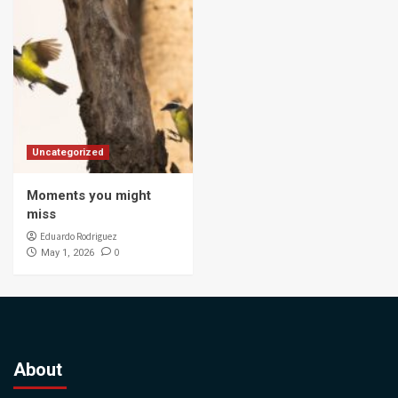
Uncategorized
Moments you might
miss
Eduardo Rodriguez
0
May 1, 2026
About