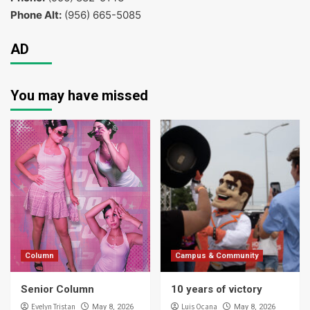
Phone Alt:
(956) 665-5085
AD
You may have missed
Column
Campus & Community
Senior Column
10 years of victory
Evelyn Tristan
Luis Ocana
May 8, 2026
May 8, 2026