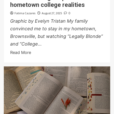
hometown college realities
Fatima Cazares
August 27, 2025
0
Graphic by Evelyn Tristan My family
convinced me to stay in my hometown,
Brownsville, but watching “Legally Blonde”
and “College...
Read More