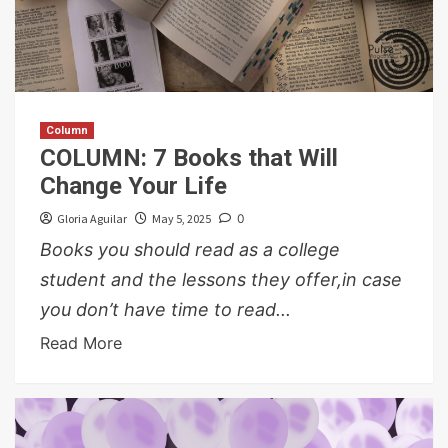
Column
COLUMN: 7 Books that Will
Change Your Life
Gloria Aguilar
May 5, 2025
0
Books you should read as a college
student and the lessons they offer,in case
you don’t have time to read...
Read More