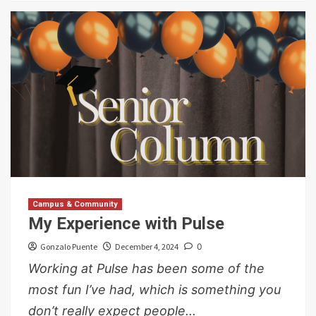
Campus & Community
My Experience with Pulse
Gonzalo Puente
December 4, 2024
0
Working at Pulse has been some of the
most fun I’ve had, which is something you
don’t really expect people...