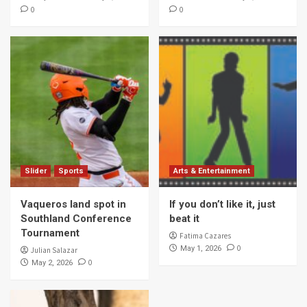
0
0
Slider
Sports
Arts & Entertainment
Vaqueros land spot in
If you don’t like it, just
Southland Conference
beat it
Tournament
Fatima Cazares
0
May 1, 2026
Julian Salazar
0
May 2, 2026