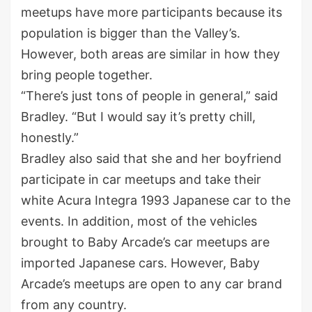
meetups have more participants because its
population is bigger than the Valley’s.
However, both areas are similar in how they
bring people together.
“There’s just tons of people in general,” said
Bradley. “But I would say it’s pretty chill,
honestly.”
Bradley also said that she and her boyfriend
participate in car meetups and take their
white Acura Integra 1993 Japanese car to the
events. In addition, most of the vehicles
brought to Baby Arcade’s car meetups are
imported Japanese cars. However, Baby
Arcade’s meetups are open to any car brand
from any country.