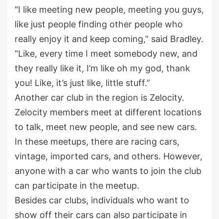
“I like meeting new people, meeting you guys,
like just people finding other people who
really enjoy it and keep coming,” said Bradley.
“Like, every time I meet somebody new, and
they really like it, I’m like oh my god, thank
you! Like, it’s just like, little stuff.”
Another car club in the region is Zelocity.
Zelocity members meet at different locations
to talk, meet new people, and see new cars.
In these meetups, there are racing cars,
vintage, imported cars, and others. However,
anyone with a car who wants to join the club
can participate in the meetup.
Besides car clubs, individuals who want to
show off their cars can also participate in