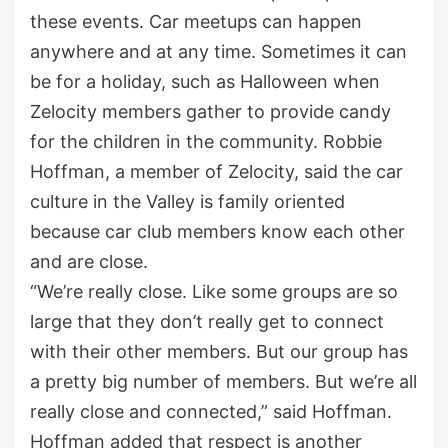
these events. Car meetups can happen
anywhere and at any time. Sometimes it can
be for a holiday, such as Halloween when
Zelocity members gather to provide candy
for the children in the community. Robbie
Hoffman, a member of Zelocity, said the car
culture in the Valley is family oriented
because car club members know each other
and are close.
“We’re really close. Like some groups are so
large that they don’t really get to connect
with their other members. But our group has
a pretty big number of members. But we’re all
really close and connected,” said Hoffman.
Hoffman added that respect is another