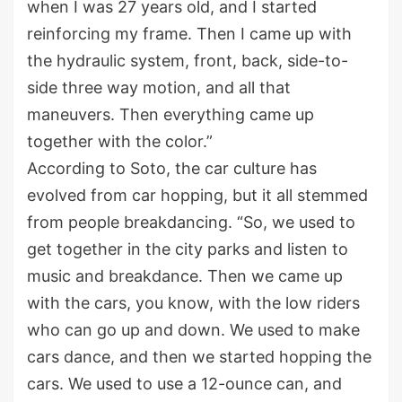
when I was 27 years old, and I started
reinforcing my frame. Then I came up with
the hydraulic system, front, back, side-to-
side three way motion, and all that
maneuvers. Then everything came up
together with the color.”
According to Soto, the car culture has
evolved from car hopping, but it all stemmed
from people breakdancing. “So, we used to
get together in the city parks and listen to
music and breakdance. Then we came up
with the cars, you know, with the low riders
who can go up and down. We used to make
cars dance, and then we started hopping the
cars. We used to use a 12-ounce can, and