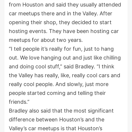
from Houston and said they usually attended
car meetups there and in the Valley. After
opening their shop, they decided to start
hosting events. They have been hosting car
meetups for about two years.
“I tell people it’s really for fun, just to hang
out. We love hanging out and just like chilling
and doing cool stuff,” said Bradley. “I think
the Valley has really, like, really cool cars and
really cool people. And slowly, just more
people started coming and telling their
friends.”
Bradley also said that the most significant
difference between Houston’s and the
Valley’s car meetups is that Houston’s