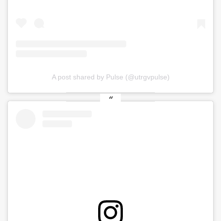
A post shared by Pulse (@utrgvpulse)