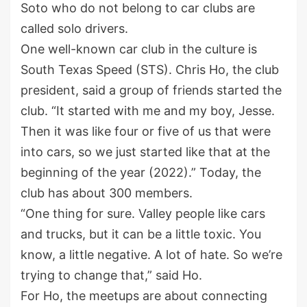
Soto who do not belong to car clubs are
called solo drivers.
One well-known car club in the culture is
South Texas Speed (STS). Chris Ho, the club
president, said a group of friends started the
club. “It started with me and my boy, Jesse.
Then it was like four or five of us that were
into cars, so we just started like that at the
beginning of the year (2022).” Today, the
club has about 300 members.
“One thing for sure. Valley people like cars
and trucks, but it can be a little toxic. You
know, a little negative. A lot of hate. So we’re
trying to change that,” said Ho.
For Ho, the meetups are about connecting