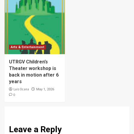
Arts & Entertainment
UTRGV Children’s
Theater workshop is
back in motion after 6
years
Luis Ocana
May 1, 2026
0
Leave a Reply