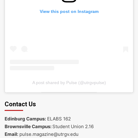
View this post on Instagram
A post shared by Pulse (@utrgvpulse)
Contact Us
Edinburg Campus:
ELABS 162
Brownsville Campus:
Student Union 2.16
Email:
pulse.magazine@utrgv.edu