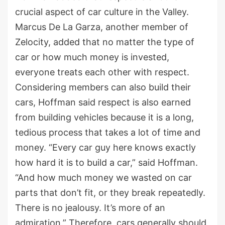
crucial aspect of car culture in the Valley.
Marcus De La Garza, another member of
Zelocity, added that no matter the type of
car or how much money is invested,
everyone treats each other with respect.
Considering members can also build their
cars, Hoffman said respect is also earned
from building vehicles because it is a long,
tedious process that takes a lot of time and
money. “Every car guy here knows exactly
how hard it is to build a car,” said Hoffman.
“And how much money we wasted on car
parts that don’t fit, or they break repeatedly.
There is no jealousy. It’s more of an
admiration.” Therefore, cars generally should