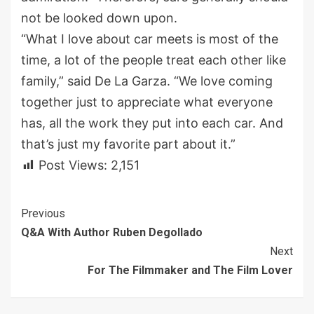
not be looked down upon.
“What I love about car meets is most of the
time, a lot of the people treat each other like
family,” said De La Garza. “We love coming
together just to appreciate what everyone
has, all the work they put into each car. And
that’s just my favorite part about it.”
Post Views:
2,151
Continue
Previous
Q&A With Author Ruben Degollado
Reading
Next
For The Filmmaker and The Film Lover