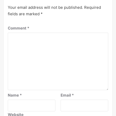
Your email address will not be published.
Required
fields are marked
*
Comment
*
Name
*
Email
*
Website