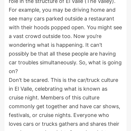
role in the structure of El Valle (The Valley).
For example, you may be driving home and
see many cars parked outside a restaurant
with their hoods popped open. You might see
a vast crowd outside too. Now you’re
wondering what is happening. It can’t
possibly be that all these people are having
car troubles simultaneously. So, what is going
on?
Don’t be scared. This is the car/truck culture
in El Valle, celebrating what is known as
cruise night. Members of this culture
commonly get together and have car shows,
festivals, or cruise nights. Everyone who
loves cars or trucks gathers and shares their