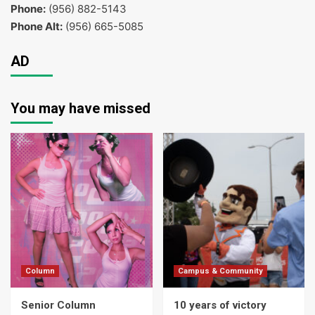
Phone:
(956) 882-5143
Phone Alt:
(956) 665-5085
AD
You may have missed
Column
Campus & Community
Senior Column
10 years of victory