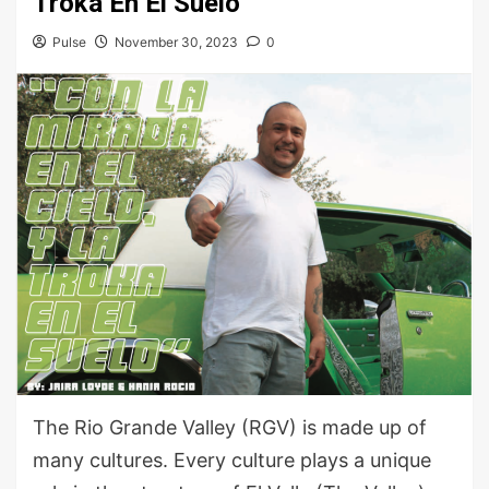
Troka En El Suelo”
Pulse
November 30, 2023
0
The Rio Grande Valley (RGV) is made up of
many cultures. Every culture plays a unique