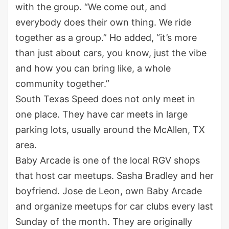
with the group. “We come out, and
everybody does their own thing. We ride
together as a group.” Ho added, “it’s more
than just about cars, you know, just the vibe
and how you can bring like, a whole
community together.”
South Texas Speed does not only meet in
one place. They have car meets in large
parking lots, usually around the McAllen, TX
area.
Baby Arcade is one of the local RGV shops
that host car meetups. Sasha Bradley and her
boyfriend. Jose de Leon, own Baby Arcade
and organize meetups for car clubs every last
Sunday of the month. They are originally