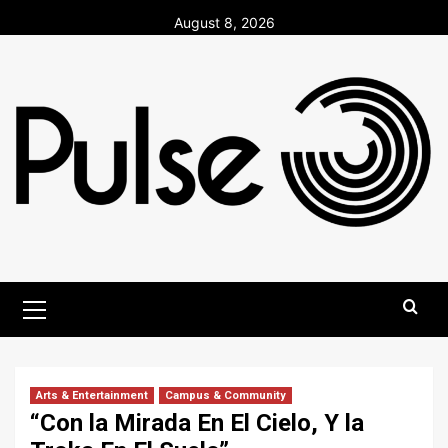
Skip
August 8, 2026
to
content
Primary
Menu
Arts & Entertainment
Campus & Community
“Con la Mirada En El Cielo, Y la