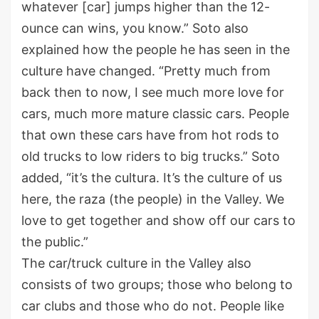
whatever [car] jumps higher than the 12-
ounce can wins, you know.” Soto also
explained how the people he has seen in the
culture have changed. “Pretty much from
back then to now, I see much more love for
cars, much more mature classic cars. People
that own these cars have from hot rods to
old trucks to low riders to big trucks.” Soto
added, “it’s the cultura. It’s the culture of us
here, the raza (the people) in the Valley. We
love to get together and show off our cars to
the public.”
The car/truck culture in the Valley also
consists of two groups; those who belong to
car clubs and those who do not. People like