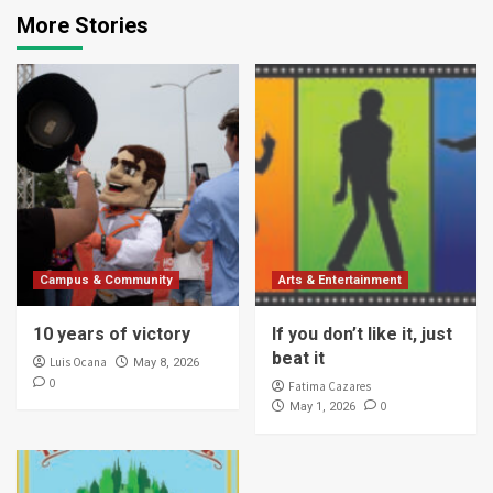
More Stories
Campus & Community
Arts & Entertainment
10 years of victory
If you don’t like it, just
beat it
Luis Ocana
May 8, 2026
0
Fatima Cazares
0
May 1, 2026