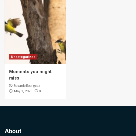
Uncategorized
Moments you might
miss
Eduardo Rodriguez
0
May 1, 2026
About