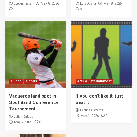
Evelyn Tristan
Luis Ocana
May 8, 2026
May 8, 2026
0
0
Slider
Sports
Arts & Entertainment
Vaqueros land spot in
If you don’t like it, just
Southland Conference
beat it
Tournament
Fatima Cazares
0
May 1, 2026
Julian Salazar
0
May 2, 2026