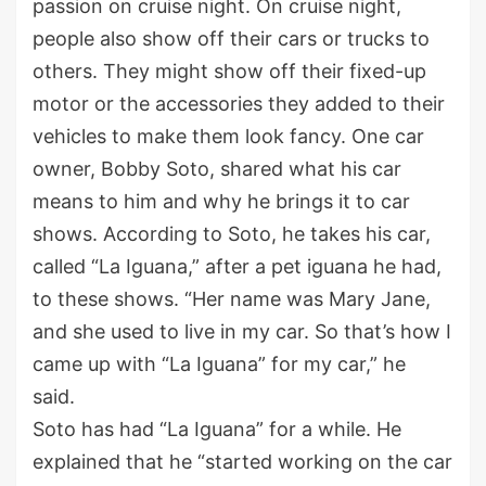
passion on cruise night. On cruise night,
people also show off their cars or trucks to
others. They might show off their fixed-up
motor or the accessories they added to their
vehicles to make them look fancy. One car
owner, Bobby Soto, shared what his car
means to him and why he brings it to car
shows. According to Soto, he takes his car,
called “La Iguana,” after a pet iguana he had,
to these shows. “Her name was Mary Jane,
and she used to live in my car. So that’s how I
came up with “La Iguana” for my car,” he
said.
Soto has had “La Iguana” for a while. He
explained that he “started working on the car