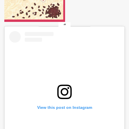
View this post on Instagram