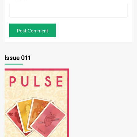
Issue 011