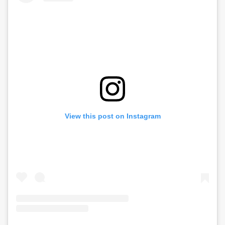
View this post on Instagram