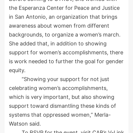
the Esperanza Center for Peace and Justice
in
San Antonio, an organization that brings
awareness about women from different
backgrounds
, to
organize a
women’s
march.
She added that, in addition to showing
support for women’s accomplishments, there
is work needed to
further the goal for gender
equity.
“Showing your support for not just
celebrating women’s accomplishments,
which is very important, but also showing
support toward dismantling these kinds of
systems that oppressed women,”
Merla
-
Watson said.
To RSVP for the event, visit CAB’s V-Link