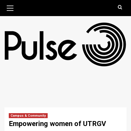
Skip
Primary
August 7, 2026
Menu
to
content
Campus & Community
Empowering women of UTRGV