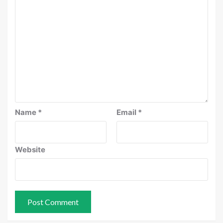
Name
*
Email
*
Website