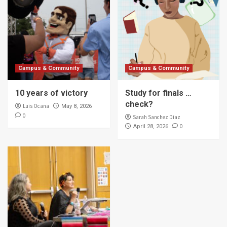
Campus & Community
Campus & Community
10 years of victory
Study for finals …
check?
Luis Ocana
May 8, 2026
0
Sarah Sanchez Diaz
0
April 28, 2026