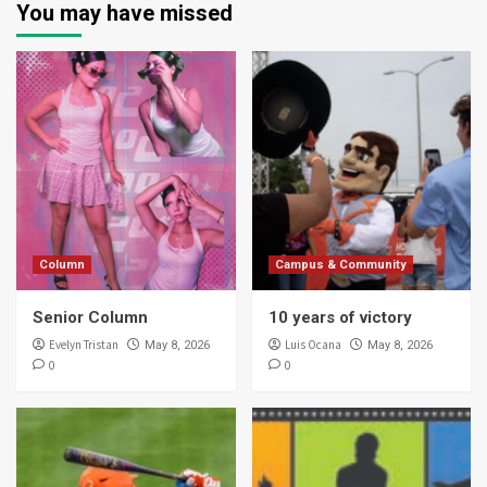
You may have missed
Column
Campus & Community
Senior Column
10 years of victory
Evelyn Tristan
Luis Ocana
May 8, 2026
May 8, 2026
0
0