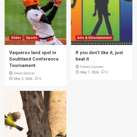
Slider
Sports
Arts & Entertainment
Vaqueros land spot in
If you don’t like it, just
Southland Conference
beat it
Tournament
Fatima Cazares
0
May 1, 2026
Julian Salazar
0
May 2, 2026