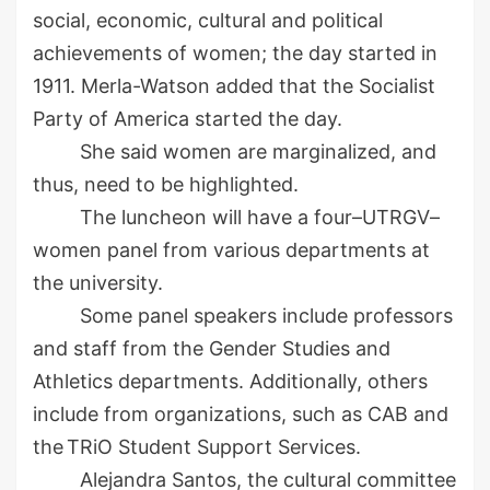
social, economic, cultural and political
achievements of women; the day started in
1911.
Merla
-Watson
added
that the Socialist
Party of America started the day.
She
said women are marginalized
, and
thus, need to be highlighted.
The luncheon will have a four
–
UTRGV
–
women panel from various departments at
the university.
Some
panel speakers include
professors
and staff
from
the
Gender Studies and
Athletics
d
epartments. Additionally,
others
include
from organizations
,
such as CAB and
the
TRiO
Student Support Services
.
Alejandra
Santos
, the cultural committee