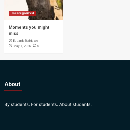
Uncategorized
Moments you might
miss
Eduardo Rodriguez
0
May 1, 2026
About
By students. For students. About students.