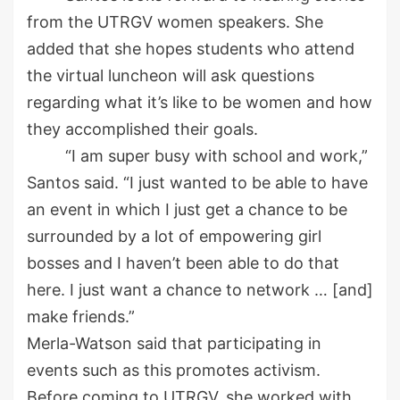
from the UTRGV women speakers. She
added that she hopes students who attend
the virtual luncheon will ask questions
regarding what it’s like to be women and how
they accomplished their goals.
“I am super busy with school and work,”
Santos said. “I just wanted to be able to have
an event in which I just get a chance to be
surrounded by a lot of empowering girl
bosses and I haven’t been able to do that
here. I just want a chance to network … [and]
make friends.”
Merla
-Watson said that participating in
events
such as
this promotes activism.
Before coming to UTRGV, she
worked with