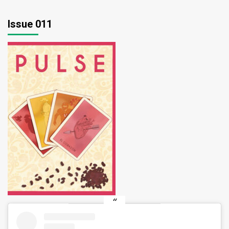
Issue 011