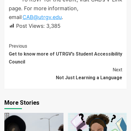
page. For more information,
email
CAB@utrgv.edu
.
Post Views:
3,385
Continue
Previous
Get to know more of UTRGV’s Student Accessibility
Reading
Council
Next
Not Just Learning a Language
More Stories