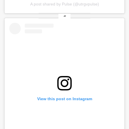
A post shared by Pulse (@utrgvpulse)
View this post on Instagram