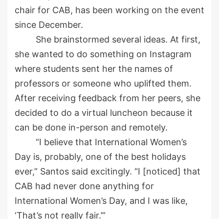
chair for CAB,
has been working on the event
since December.
She brainstormed several ideas. At first,
she wanted to do something on Instagram
where students sent her the names of
professors or someone who uplifted them.
After receiving feedback from her peers, she
decided to do a virtual luncheon because it
can be done in-person and remotely.
“I believe that International Women’s
Day is, probably, one of the best holidays
ever,” Santos said excitingly. “I [noticed] that
CAB had never done anything for
International Women’s Day
,
and I was like
,
‘
T
hat’s not really fair.’”