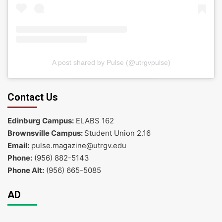
A post shared by Pulse (@utrgvpulse)
Contact Us
Edinburg Campus:
ELABS 162
Brownsville Campus:
Student Union 2.16
Email:
pulse.magazine@utrgv.edu
Phone:
(956) 882-5143
Phone Alt:
(956) 665-5085
AD