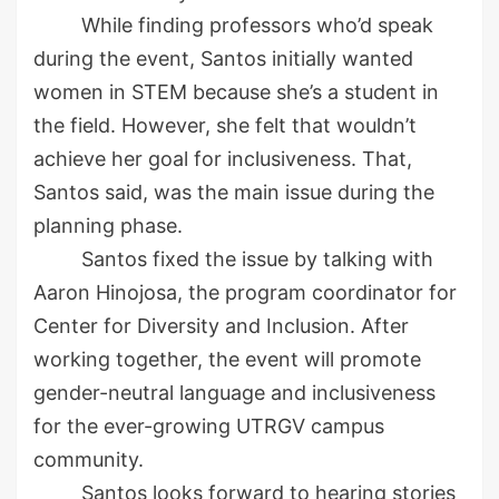
While finding professors who’d speak
during the event, Santos initially wanted
women in STEM because she’s a student in
the
field
. However, she felt that wouldn’t
achieve her goal for inclusiveness. That,
Santos said, was the main issue during the
planning phase.
Santos fixed the issue by talking with
Aaron Hinojosa, the program coordinator for
Center for Diversity and Inclusion
.
After
working t
ogether, the event will promote
gender-neutral language and inclusiveness
for the ever-growing UTRGV campus
community.
Santos looks forward to hearing stories