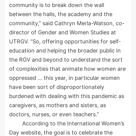
community is to break down the wall
between the halls, the academy and the
community,” said Cathryn
Merla
-Watson, co-
director of Gender and Women Studies at
UTRGV. “So, offering opportunities for self-
education and helping the broader public in
the RGV and beyond to understand the sort
of complexities that animate how women are
oppressed
…
this year, in particular women
have been sort of
disproportionately
burdened with
dealing
with this pandemic as
caregivers, as mothers and sisters, as
doctors, nur
ses, or even teachers.”
According to the International Women’s
Day website, the goal is
to
celebrate the