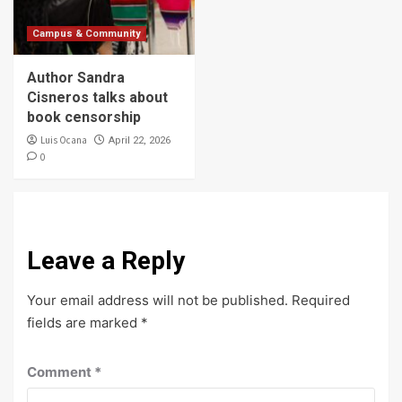
Campus & Community
Author Sandra
Cisneros talks about
book censorship
Luis Ocana
April 22, 2026
0
Leave a Reply
Your email address will not be published.
Required
fields are marked
*
Comment
*