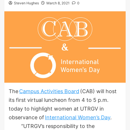
Steven Hughes
March 8, 2021
0
The
Campus Activities Board
(CAB) will host
its first virtual luncheon from 4 to 5 p.m.
today to highlight women at UTRGV in
observance of
International Women’s Day
.
“UTRGV’s responsibility to the