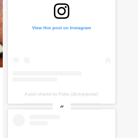
View this post on Instagram
A post shared by Pulse (@utrgvpulse)