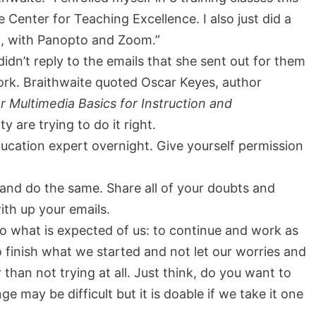
Center for Teaching Excellence. I also just did a
, with Panopto and Zoom.”
idn’t reply to the emails that she sent out for them
 work. Braithwaite quoted Oscar Keyes, author
Multimedia Basics for Instruction and
y are trying to do it right.
cation expert overnight. Give yourself permission
and do the same. Share all of your doubts and
ith up your emails.
do what is expected of us: to continue and work as
 finish what we started and not let our worries and
 than not trying at all. Just think, do you want to
 may be difficult but it is doable if we take it one