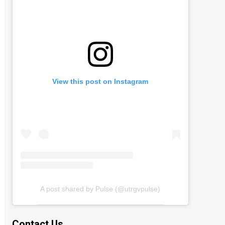
View this post on Instagram
A post shared by Pulse (@utrgvpulse)
Contact Us