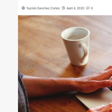
Yazmin Sanchez Cortez
April 4, 2020
0