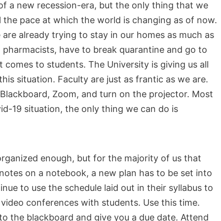
of a new recession-era, but the only thing that we
ol the pace at which the world is changing as of now.
 are already trying to stay in our homes as much as
 pharmacists, have to break quarantine and go to
t comes to students. The University is giving us all
his situation. Faculty are just as frantic as we are.
Blackboard, Zoom, and turn on the projector. Most
id-19 situation, the only thing we can do is
organized enough, but for the majority of us that
otes on a notebook, a new plan has to be set into
tinue to use the schedule laid out in their syllabus to
ideo conferences with students. Use this time.
 to the blackboard and give you a due date. Attend