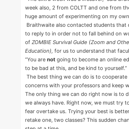
week also, 2 from COLTT and one from the 
huge amount of experimenting on my own
Braithwaite also contacted students that d
to reply to in order not to fall behind on
of
ZOMBIE Survival Guide (Zoom and Other 
Education),
for us to understand that facult
“You are
not
going to become an online edu
to be bad at this, and be kind to yourself.”
The best thing we can do is to cooperate 
concerns with your professors and keep w
The only thing we can do right now is to 
we always have. Right now, we must try to
fear overtake us. Trying your best is better
retake one, two classes? This sudden change
step at a time.