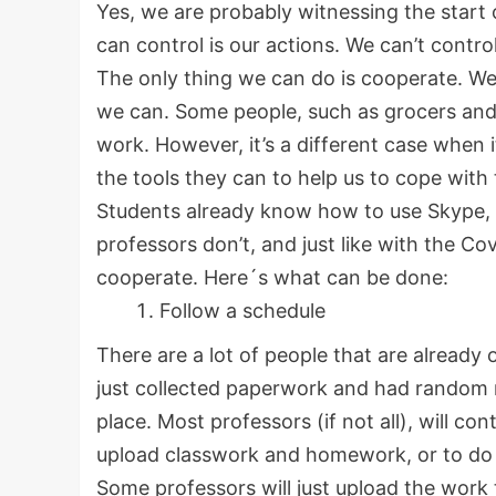
Yes, we are probably witnessing the start 
can control is our actions. We can’t contr
The only thing we can do is cooperate. We
we can. Some people, such as grocers and
work. However, it’s a different case when i
the tools they can to help us to cope with t
Students already know how to use Skype, 
professors don’t, and just like with the Cov
cooperate. Here´s what can be done:
Follow a schedule
There are a lot of people that are already 
just collected paperwork and had random n
place. Most professors (if not all), will con
upload classwork and homework, or to do v
Some professors will just upload the work