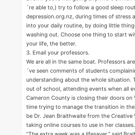
´re able to,) try to follow a good sleep r
depression.org.nz, during times of stress 
into your daily routine, by doing little th
washing out. Choose one thing to start w
your life, the better.
3. Email your professors.
We are all in the same boat. Professors are t
´ve seen comments of students complaini
understanding about the whole situation. T
out of school, attending events when all 
Cameron County is closing their doors on 
time trying to manage the transition in t
be Dr. Jean Braithwaite from the Creative
taking online courses to use in her classes
“The extra week was a lifesaver,” said Brait