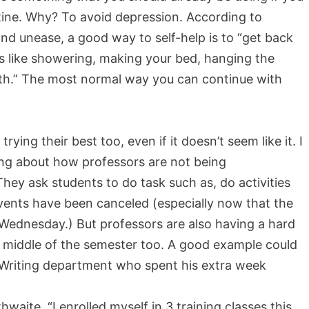
outine. Why? To avoid depression. According to
and unease, a good way to self-help is to “get back
ings like showering, making your bed, hanging the
ith.” The most normal way you can continue with
rying their best too, even if it doesn’t seem like it. I
ng about how professors are not being
hey ask students to do task such as, do activities
events have been canceled (especially now that the
Wednesday.) But professors are also having a hard
he middle of the semester too. A good example could
 Writing department who spent his extra week
.
hwaite. “I enrolled myself in 3 training classes this