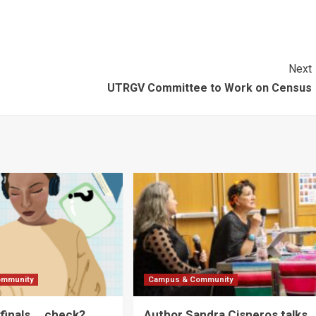
Next
UTRGV Committee to Work on Census
ommunity
Campus & Community
 finals … check?
Author Sandra Cisneros talks