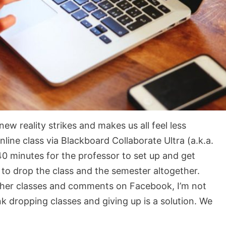
ew reality strikes and makes us all feel less
nline class via Blackboard Collaborate Ultra (a.k.a.
40 minutes for the professor to set up and get
to drop the class and the semester altogether.
ther classes and comments on Facebook, I’m not
ink dropping classes and giving up is a solution. We