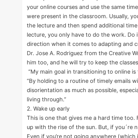
your online courses and use the same tim
were present in the classroom. Usually, yo
the lecture and then spend additional tim
lecture, you only have to do the work. Do 
direction when it comes to adapting and c
Dr. Jose A. Rodriguez from the Creative Wr
him too, and he will try to keep the classe
“My main goal in transitioning to online is
“By holding to a routine of timely emails wi
disorientation as much as possible, especia
living through.”
2. Wake up early
This is one that gives me a hard time too
up with the rise of the sun. But, if you´re 
Even if you’re not going anywhere (which 