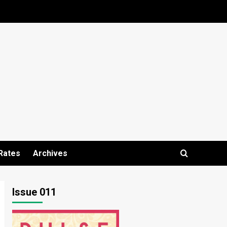
Rates
Archives
Issue 011