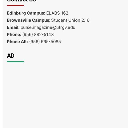
Edinburg Campus:
ELABS 162
Brownsville Campus:
Student Union 2.16
Email:
pulse.magazine@utrgv.edu
Phone:
(956) 882-5143
Phone Alt:
(956) 665-5085
AD