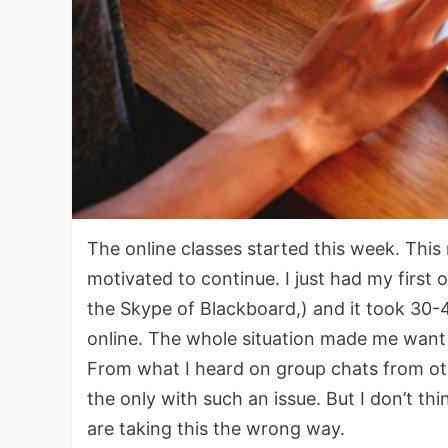
The online classes started this week. This n
motivated to continue. I just had my first o
the Skype of Blackboard,) and it took 30-
online. The whole situation made me want 
From what I heard on group chats from o
the only with such an issue. But I don’t th
are taking this the wrong way.