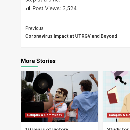
Post Views:
3,524
Continue
Previous
Coronavirus Impact at UTRGV and Beyond
Reading
More Stories
Campus & Community
Campus & C
10 years of victory
Study for