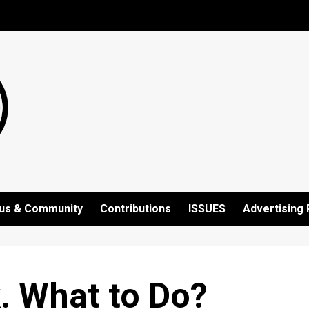
us & Community
Contributions
ISSUES
Advertising 
. What to Do?