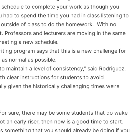
e schedule to complete your work as though you
u had to spend the time you had in class listening to
e outside of class to do the homework. With no
it. Professors and lecturers are moving in the same
reating a new schedule.
iting program says that this is a new challenge for
s as normal as possible.
 to maintain a level of consistency,” said Rodriguez.
th clear instructions for students to avoid
lly given the historically challenging times we’re
. For sure, there may be some students that do wake
not an early riser, then now is a good time to start.
is something that you should already be doing if you