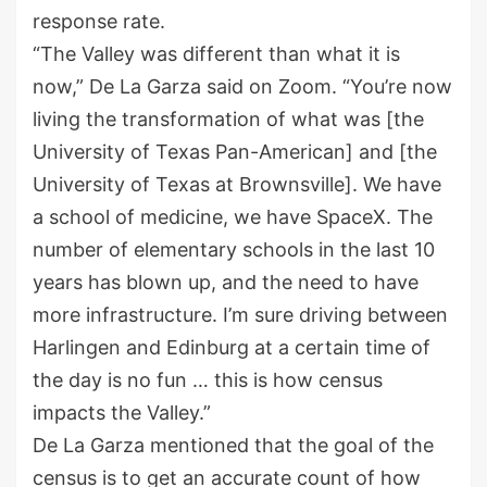
response rate.
“The Valley was different than what it is
now,” De La Garza said on Zoom. “You’re now
living the transformation of what was [the
University of Texas Pan-American] and [the
University of Texas at Brownsville]. We have
a school of medicine, we have SpaceX. The
number of elementary schools in the last 10
years has blown up, and the need to have
more infrastructure. I’m sure driving between
Harlingen and Edinburg at a certain time of
the day is no fun … this is how census
impacts the Valley.”
De La Garza mentioned that the goal of the
census is to get an accurate count of how