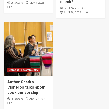
check?
Luis Ocana
May 8, 2026
0
Sarah Sanchez Diaz
0
April 28, 2026
Campus & Community
Author Sandra
Cisneros talks about
book censorship
Luis Ocana
April 22, 2026
0