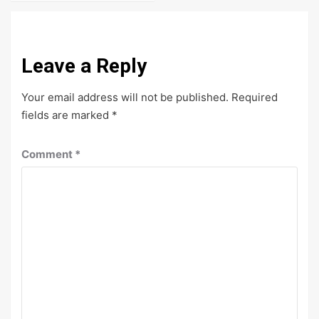
Leave a Reply
Your email address will not be published.
Required
fields are marked
*
Comment
*