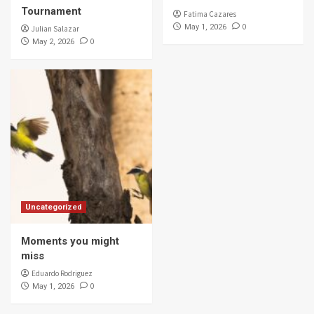
Tournament
Fatima Cazares
0
May 1, 2026
Julian Salazar
0
May 2, 2026
Uncategorized
Moments you might
miss
Eduardo Rodriguez
0
May 1, 2026