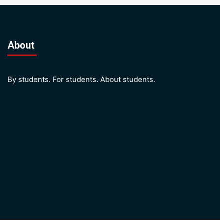
About
By students. For students. About students.