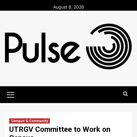
Skip
August 8, 2026
to
content
Primary
Menu
Campus & Community
UTRGV Committee to Work on