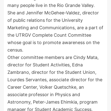
many people live in the Rio Grande Valley.
She and Jennifer McGehee-Valdez, director
of public relations for the University
Marketing and Communications, are a part of
the UTRGV Complete Count Committee
whose goal is to promote awareness on the
census.
Other committee members are Cindy Mata,
director for Student Activities, Edna
Zambrano, director for the Student Union,
Lourdes Servantes, associate director for the
Career Center, Volker Quetschke, an
associate professor in Physics and
Astronomy, Peter-James Ehimkia, program
manager for Student Academic Success,