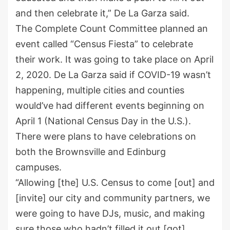
and then celebrate it,” De La Garza said.
The Complete Count Committee planned an
event called “Census Fiesta” to celebrate
their work. It was going to take place on April
2, 2020. De La Garza said if COVID-19 wasn’t
happening, multiple cities and counties
would’ve had different events beginning on
April 1 (National Census Day in the U.S.).
There were plans to have celebrations on
both the Brownsville and Edinburg
campuses.
“Allowing [the] U.S. Census to come [out] and
[invite] our city and community partners, we
were going to have DJs, music, and making
sure those who hadn’t filled it out [got]