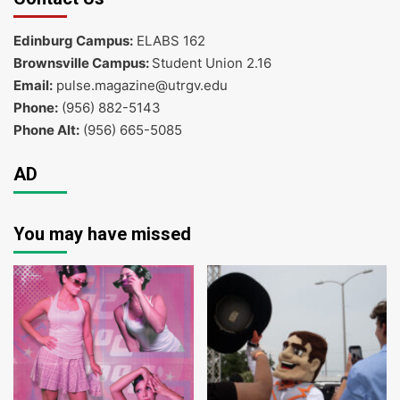
Edinburg Campus:
ELABS 162
Brownsville Campus:
Student Union 2.16
Email:
pulse.magazine@utrgv.edu
Phone:
(956) 882-5143
Phone Alt:
(956) 665-5085
AD
You may have missed