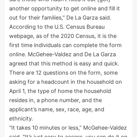
another opportunity to get online and fill it
out for their families,” De La Garza said.
According to the U.S. Census Bureau
webpage, as of the 2020 Census, it is the
first time individuals can complete the form
online. McGehee-Valdez and De La Garza
agreed that this method is easy and quick.
There are 12 questions on the form, some
asking for a headcount in the household on
April 1, the type of home the household
resides in, a phone number, and the
applicant’s name, sex, race, age, and
ethnicity.
“It takes 10 minutes or less,” McGehee-Valdez
said. “It’s just easy to access, you can do it on