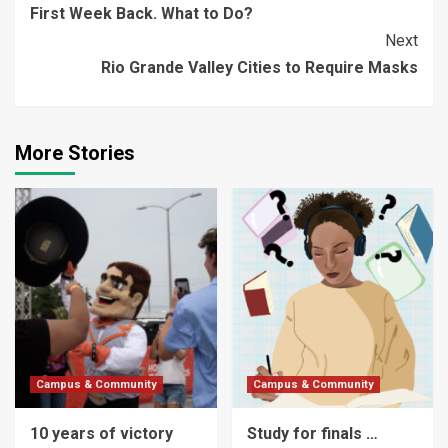
First Week Back. What to Do?
Reading
Next
Rio Grande Valley Cities to Require Masks
More Stories
Campus & Community
Campus & Community
10 years of victory
Study for finals …