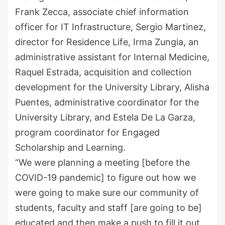
Frank Zecca, associate chief information
officer for IT Infrastructure, Sergio Martinez,
director for Residence Life, Irma Zungia, an
administrative assistant for Internal Medicine,
Raquel Estrada, acquisition and collection
development for the University Library, Alisha
Puentes, administrative coordinator for the
University Library, and Estela De La Garza,
program coordinator for Engaged
Scholarship and Learning.
“We were planning a meeting [before the
COVID-19 pandemic] to figure out how we
were going to make sure our community of
students, faculty and staff [are going to be]
educated and then make a push to fill it out