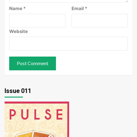
Name
*
Email
*
Website
Issue 011