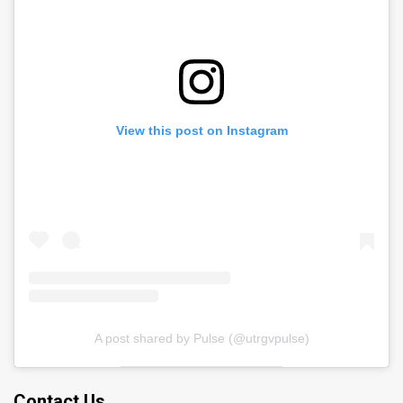
View this post on Instagram
A post shared by Pulse (@utrgvpulse)
Contact Us