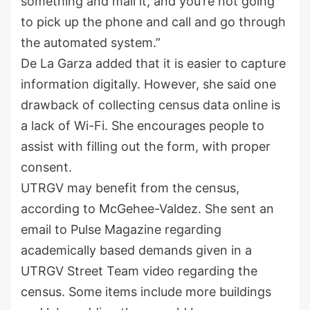
something and mail it, and you’re not going
to pick up the phone and call and go through
the automated system.”
De La Garza added that it is easier to capture
information digitally. However, she said one
drawback of collecting census data online is
a lack of Wi-Fi. She encourages people to
assist with filling out the form, with proper
consent.
UTRGV may benefit from the census,
according to McGehee-Valdez. She sent an
email to Pulse Magazine regarding
academically based demands given in a
UTRGV Street Team video regarding the
census. Some items include more buildings