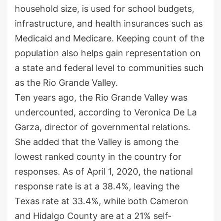
household size, is used for school budgets,
infrastructure, and health insurances such as
Medicaid and Medicare. Keeping count of the
population also helps gain representation on
a state and federal level to communities such
as the Rio Grande Valley.
Ten years ago, the Rio Grande Valley was
undercounted, according to Veronica De La
Garza, director of governmental relations.
She added that the Valley is among the
lowest ranked county in the country for
responses. As of April 1, 2020, the national
response rate is at a 38.4%, leaving the
Texas rate at 33.4%, while both Cameron
and Hidalgo County are at a 21% self-