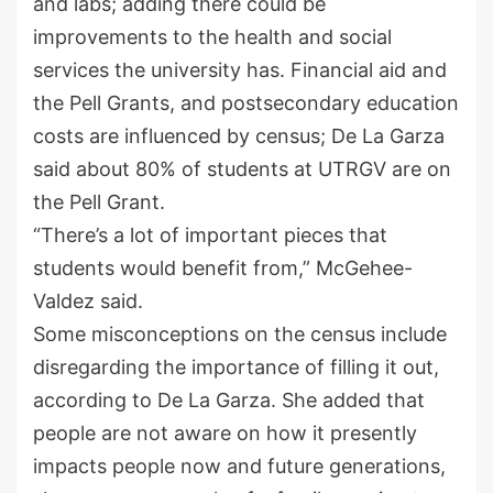
and labs; adding there could be
improvements to the health and social
services the university has. Financial aid and
the Pell Grants, and postsecondary education
costs are influenced by census; De La Garza
said about 80% of students at UTRGV are on
the Pell Grant.
“There’s a lot of important pieces that
students would benefit from,” McGehee-
Valdez said.
Some misconceptions on the census include
disregarding the importance of filling it out,
according to De La Garza. She added that
people are not aware on how it presently
impacts people now and future generations,