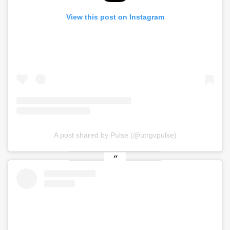
View this post on Instagram
A post shared by Pulse (@utrgvpulse)