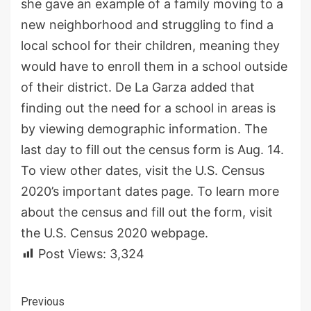
she gave an example of a family moving to a
new neighborhood and struggling to find a
local school for their children, meaning they
would have to enroll them in a school outside
of their district. De La Garza added that
finding out the need for a school in areas is
by viewing demographic information. The
last day to fill out the census form is Aug. 14.
To view other dates, visit the U.S. Census
2020’s important dates page. To learn more
about the census and fill out the form, visit
the U.S. Census 2020 webpage.
Post Views:
3,324
Continue
Previous