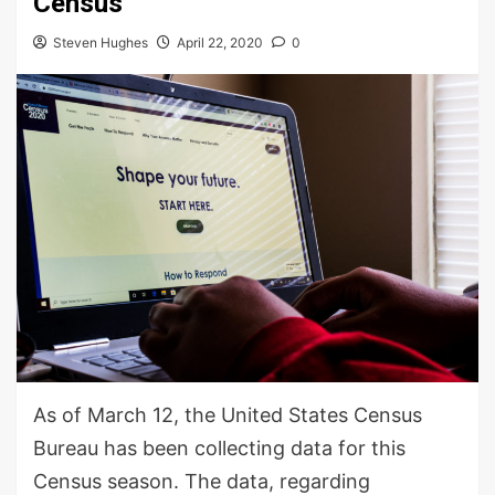
Census
Steven Hughes
April 22, 2020
0
As of March 12, the United States Census
Bureau has been collecting data for this
Census season. The data, regarding