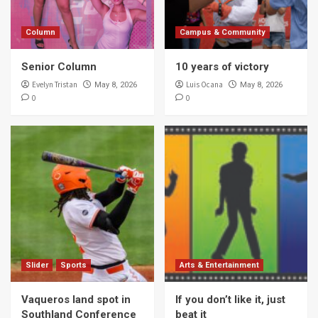
Column
Campus & Community
Senior Column
10 years of victory
Evelyn Tristan
Luis Ocana
May 8, 2026
May 8, 2026
0
0
Slider
Sports
Arts & Entertainment
Vaqueros land spot in
If you don’t like it, just
Southland Conference
beat it