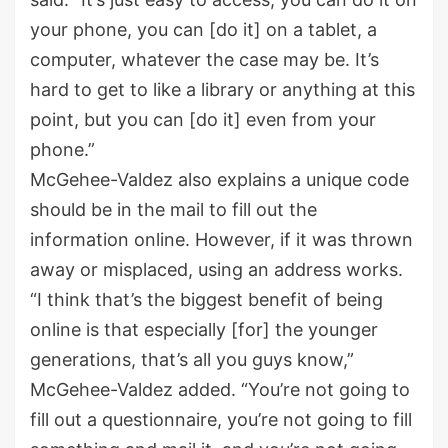
your phone, you can [do it] on a tablet, a
computer, whatever the case may be. It’s
hard to get to like a library or anything at this
point, but you can [do it] even from your
phone.”
McGehee-Valdez also explains a unique code
should be in the mail to fill out the
information online. However, if it was thrown
away or misplaced, using an address works.
“I think that’s the biggest benefit of being
online is that especially [for] the younger
generations, that’s all you guys know,”
McGehee-Valdez added. “You’re not going to
fill out a questionnaire, you’re not going to fill