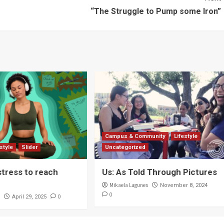
“The Struggle to Pump some Iron”
Campus & Community
Lifestyle
estyle
Slider
Uncategorized
stress to reach
Us: As Told Through Pictures
Mikaela Lagunes
November 8, 2024
0
r
0
April 29, 2025