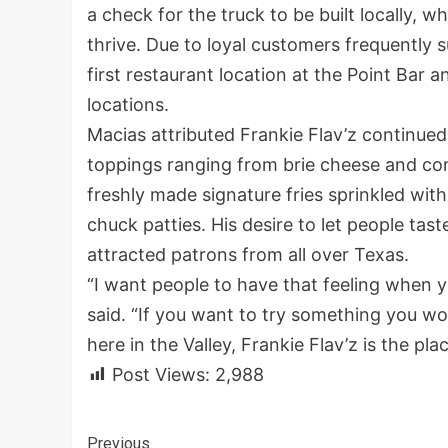
a check for the truck to be built locally, w
thrive. Due to loyal customers frequently
first restaurant location at the Point Bar 
locations.
Macias attributed Frankie Flav’z continued
toppings ranging from brie cheese and com
freshly made signature fries sprinkled wi
chuck patties. His desire to let people tas
attracted patrons from all over Texas.
“I want people to have that feeling when y
said. “If you want to try something you wo
here in the Valley, Frankie Flav’z is the pla
Post Views:
2,988
Previous