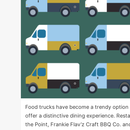
Food trucks have become a trendy option
offer a distinctive dining experience. Res
the Point, Frankie Flav’z Craft BBQ Co. an