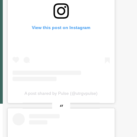
View this post on Instagram
A post shared by Pulse (@utrgvpulse)