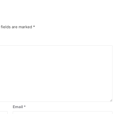
 fields are marked
*
Email
*