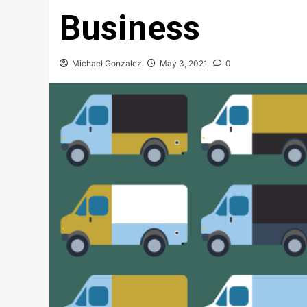
Business
Michael Gonzalez
May 3, 2021
0