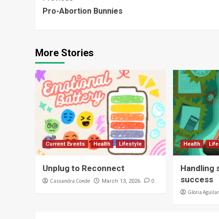
Continue
Pro-Abortion Bunnies
Reading
More Stories
Current Events
Health
Lifestyle
Health
Lif
Unplug to Reconnect
Handling 
success
Cassandra Conde
0
March 13, 2026
Gloria Aguila