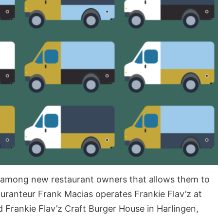
 among new restaurant owners that allows them to
tauranteur Frank Macias operates Frankie Flav’z at
d Frankie Flav’z Craft Burger House in Harlingen,