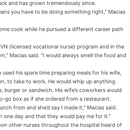
truck and has grown tremendously since.
eans you have to be doing something right,” Macias
ome cook while he pursued a different career path
LVN (licensed vocational nurse) program and in the
m,” Macias said. “I would always smell the food and
used his spare time preparing meals for his wife,
ngen, to take to work. He would whip up anything
e, burger or sandwich. His wife’s coworkers would
to-go box as if she ordered from a restaurant.
unch from and she’d say I made it,” Macias said.
 one day and that they would pay me for it.”
oon other nurses throughout the hospital heard of