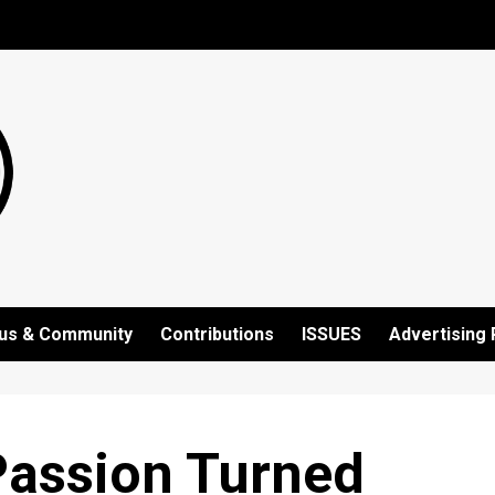
us & Community
Contributions
ISSUES
Advertising 
 Passion Turned