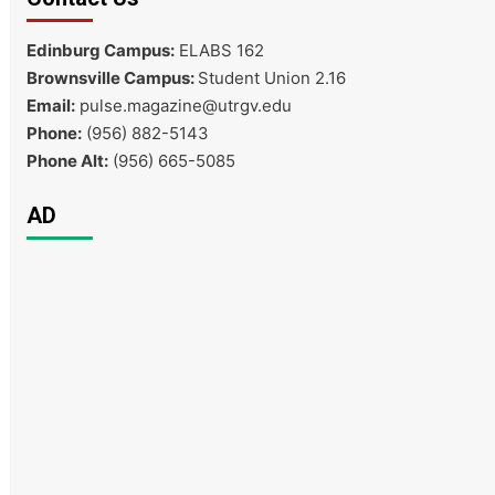
Edinburg Campus:
ELABS 162
Brownsville Campus:
Student Union 2.16
Email:
pulse.magazine@utrgv.edu
Phone:
(956) 882-5143
Phone Alt:
(956) 665-5085
AD