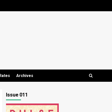
Rates
Archives
Issue 011