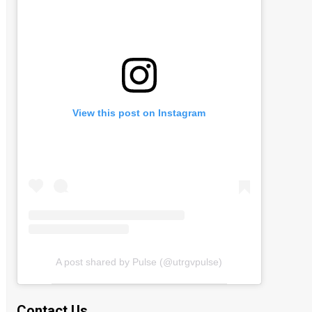
View this post on Instagram
A post shared by Pulse (@utrgvpulse)
Contact Us