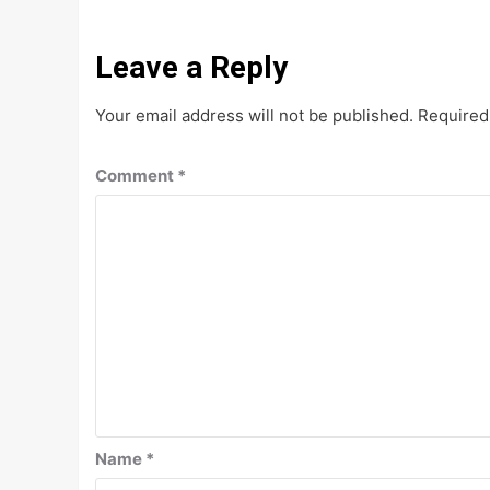
Leave a Reply
Your email address will not be published.
Required
Comment
*
Name
*