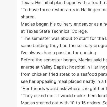
Texas. His initial plan began with a food 
“To have three restaurants in Harlingen m
shared.
Macias began his culinary endeavor as a h
at Texas State Technical College.
“The semester was about to start for the 
same building they had the culinary progra
I’ve always had a passion for cooking.
Before the semester began, Macias said he 
anurse at Valley Baptist hospital in Harli
from chicken fried steak to a seafood plat
see her appealing meal placed neatly in a 
“Her friends would ask where she got her l
“They asked me if I would make them lunch
Macias started out with 10 to 15 orders. S