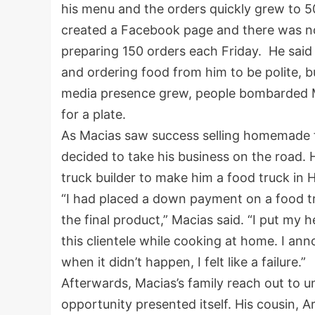
his menu and the orders quickly grew to 50
created a Facebook page and there was n
preparing 150 orders each Friday. He said 
and ordering food from him to be polite, bu
media presence grew, people bombarded Ma
for a plate.
As Macias saw success selling homemade fo
decided to take his business on the road. 
truck builder to make him a food truck in 
“I had placed a down payment on a food t
the final product,” Macias said. “I put my 
this clientele while cooking at home. I ann
when it didn’t happen, I felt like a failure.”
Afterwards, Macias’s family reach out t
opportunity presented itself. His cousin, 