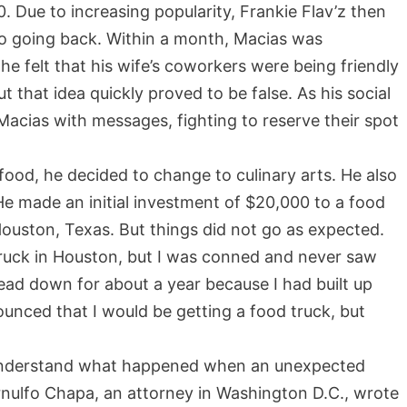
. Due to increasing popularity, Frankie Flav’z then
o going back. Within a month, Macias was
he felt that his wife’s coworkers were being friendly
t that idea quickly proved to be false. As his social
cias with messages, fighting to reserve their spot
od, he decided to change to culinary arts. He also
He made an initial investment of $20,000 to a food
Houston, Texas. But things did not go as expected.
ruck in Houston, but I was conned and never saw
head down for about a year because I had built up
ounced that I would be getting a food truck, but
o understand what happened when an unexpected
Arnulfo Chapa, an attorney in Washington D.C., wrote