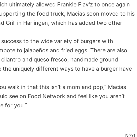
hich ultimately allowed Frankie Flav’z to once again
 supporting the food truck, Macias soon moved to his
and Grill in Harlingen, which has added two other
 success to the wide variety of burgers with
pote to jalapeños and fried eggs. There are also
th cilantro and queso fresco, handmade ground
te the uniquely different ways to have a burger have
ou walk in that this isn’t a mom and pop,” Macias
uld see on Food Network and feel like you aren’t
ce for you.”
Next