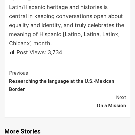
Latin/Hispanic heritage and histories is
central in keeping conversations open about
equality and identity
, and truly celebrates the
meaning of Hispanic
[
Latino, Latina, Latinx
,
Chicanx
]
month.
Post Views:
3,734
Continue
Previous
Researching the language at the U.S.-Mexican
Reading
Border
Next
On a Mission
More Stories