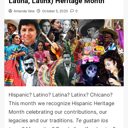
Latina, Latinx) Heritage Month
Amanda Vela
October 5, 2020
0
Hispanic? Latino? Latina? Latinx? Chicano?
This month
we
recognize Hispanic Heritage
Month celebrating our contributions, our
legacies
and our traditions
.
Te
gusta
n
los