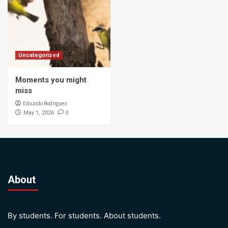
Uncategorized
Moments you might
miss
Eduardo Rodriguez
0
May 1, 2026
About
By students. For students. About students.