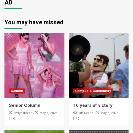
AD
You may have missed
Column
Campus & Community
Senior Column
10 years of victory
Evelyn Tristan
Luis Ocana
May 8, 2026
May 8, 2026
0
0