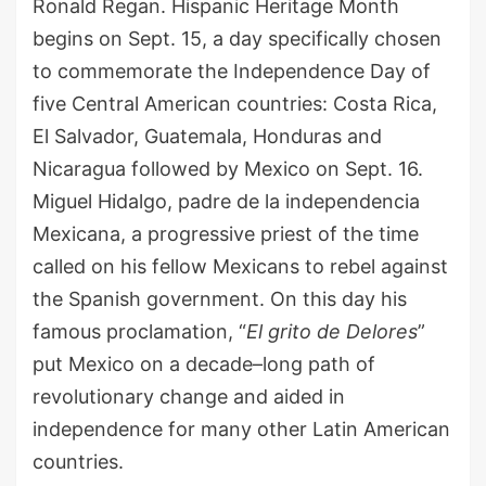
Ronald Regan. Hispanic Heritage Month
begins on Sep
t.
15, a day specifically chosen
to commemorate the Independence Day of
five Central American countries
:
Costa Rica,
El Salvador, Guatemala, Honduras and
Nicaragua
followed
by
Mexico on Sept
.
16.
Miguel Hidalgo,
p
adre de la
i
ndependencia
Mexicana, a progressive priest of the time
called on his fellow Mexicans to rebel against
the Spanish government. On this day his
famous proclamation, “
El
g
rito
de Delores
”
put
Mexico on a decade
–
long path of
revolutionary change and aided in
independence for many other Latin American
countries.