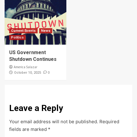
Current Events
News
Politics
US Government
Shutdown Continues
America Salazar
0
October 10, 2025
Leave a Reply
Your email address will not be published.
Required
fields are marked
*