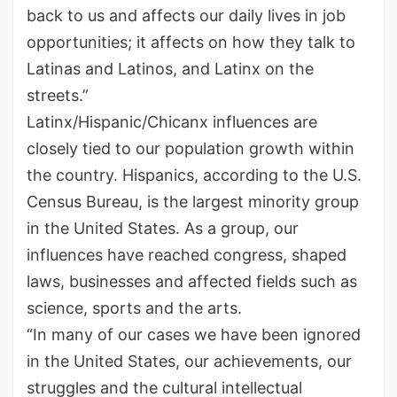
back to us and affects our daily lives in job
opportunities
;
it affects on how they talk to
Latinas and Latino
s
, and Latinx on the
streets.”
Latinx/Hispanic/
Chicanx
influences
are
closely tied to our population growth within
the country. Hispanics, according to the U
.
S
.
Census Bureau, is the largest minority group
in the United States. As a group, our
influences have reached congress, shaped
laws, businesses and affected fields such as
science, sports and
the
art
s
.
“
I
n many of our cases we have been ignored
in the United States, our achievements, our
struggles a
nd the cultural intellectual