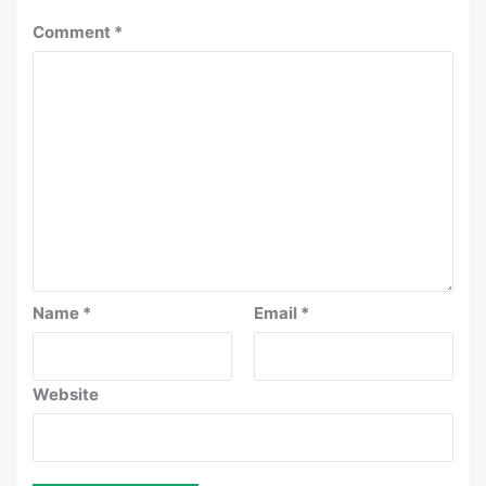
Comment
*
Name
*
Email
*
Website