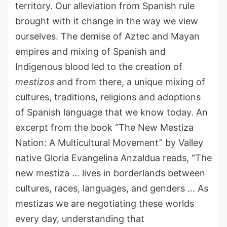
territory.
Our alleviation from
Spani
sh
rule
brought with it change in the way we view
ourselves.
The demise of Aztec and Mayan
empires and
mixing of Spanish and
Indigenous blood led to the creation of
mestizos
and from there
,
a unique mixing of
cultures, traditions, religions and adoptions
of Spanish language that we know today.
A
n
excerpt from the book
“
The New Mestiza
Nation: A Multicultural Movement
”
by
Valley
native Gloria Evangelina
Anzaldua
reads
, “The
new mestiza
…
lives in borderlands between
cultures, races, languages, and genders
.
.
. As
mestizas we are negotiating these worlds
every day, understanding that