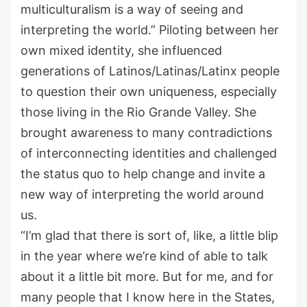
multiculturalism is a way of seeing and
interpreting the world
.
”
Piloting between her
own
mixed identity,
she influenced
generations of
Latinos/Latinas/Latinx people
to question their own
uniqueness
, especially
those living in the Rio Grande Valley. She
brought awareness to
many contradictions
of interconnecting identities and challenged
the status quo to help change
and
invi
te
a
new way of interpreting the world around
us.
“I’m glad that there is
sort
of
,
like
,
a little blip
in the year
where we
’
re kind of able to talk
about it a little bit more. But for me, and for
many people that I know here in the States
,