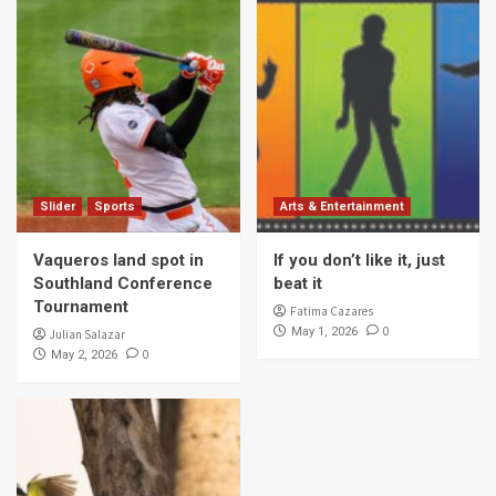
Slider
Sports
Arts & Entertainment
Vaqueros land spot in
If you don’t like it, just
Southland Conference
beat it
Tournament
Fatima Cazares
0
May 1, 2026
Julian Salazar
0
May 2, 2026