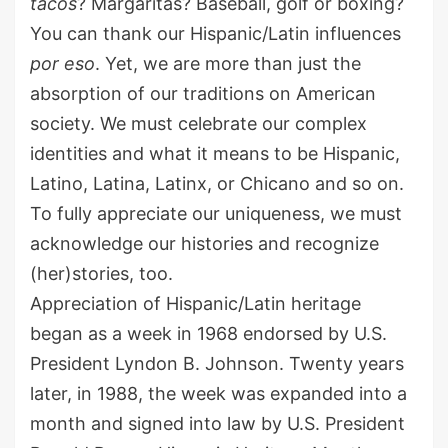
tacos
? Margaritas?
Baseball, golf or boxing
?
You can thank our Hispanic/Latin influences
por
eso
. Yet, we are more than just the
absorption of our traditions on American
society. We must celebrate our
complex
identit
ies
and
what it means to be Hispanic,
Latino, Latina, Latinx
, or Chicano
and so on
.
To fully appreciate our uniqueness,
we
must
acknowledge
our histories and recognize
(her)stories
,
too
.
Appreciation
of Hispanic/Latin heritage
began as a week in 1968 endorsed by
U.S.
President
Lyndon B.
Johnson. Twenty years
later, in 1988, the week was expanded into a
month and signed into law by
U.S.
President