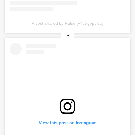
A post shared by Pulse (@utrgvpulse)
View this post on Instagram