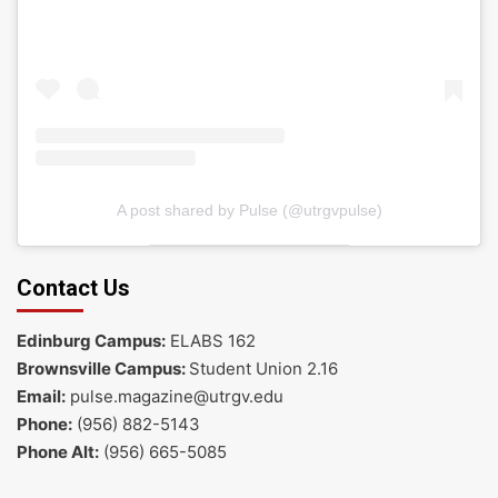
A post shared by Pulse (@utrgvpulse)
Contact Us
Edinburg Campus:
ELABS 162
Brownsville Campus:
Student Union 2.16
Email:
pulse.magazine@utrgv.edu
Phone:
(956) 882-5143
Phone Alt:
(956) 665-5085