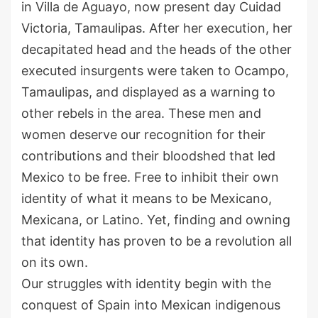
in Villa de Aguayo, now present day
Cuidad
Victoria, Tamaulipas. After her execution, her
decapitated head
and the heads of the other
executed insurgents
w
ere
taken to Ocampo,
Tamaulipas
,
and displayed as a warning to
other
rebel
s in the area.
These men and
women deserve our recognition for their
contributions
and their bloodshed that led
Mexico to be free. Free to inhibit their own
identity of what it means to be
Mexicano
,
Mexicana,
or
Latin
o.
Yet, finding and owning
that identity has proven to be a revolution all
on its own.
Our struggles with identity begin with the
conquest of Spain into Mexican indigenous