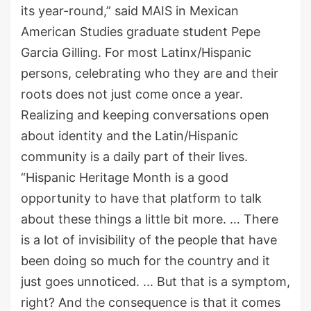
its year-round
,
”
said
MAIS in Mexican
American Studies graduate student
Pepe
Garcia G
illing. For most Latinx/Hispanic
persons
,
celebrating who they are and their
roots
does not
just come once a year.
Realizing and keeping conversations open
about identity and the Latin/Hispanic
community is
a
daily part of their lives.
“Hispanic Heritage Month is a good
opportunity to have that platform to talk
about these things a little
bit more
.
…
T
here
is a lot of invisibility of the people that have
been doing so much for the country and it
just goes unnoticed
.
..
. But that is a symptom,
right? And the consequence is that it comes