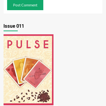
Issue 011