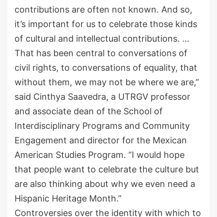
contributions are often not known. And so
,
it
’
s important for us to celebrate those kinds
of
cultural and intellectual contributions
.
…
T
hat has been central
t
o conversations of
civil rights
,
to conversations of equality
,
that
without them
,
we may not be where we are
,
”
said
Cinthya
Saavedra
,
a UTRGV
professor
and associate dean of the School of
Interdisciplinary Programs and Community
Engagement and
director for the Mexican
American Studies Program
. “I would hope
that people want to celebrate the culture but
are also thinking about why we even need a
Hispanic Heritage Month.”
C
ontroversies over the identity with which to