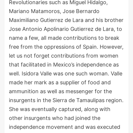
Revolutionaries such as
Miguel
Hidalgo,
Mariano Matamoros, Jose Bernardo
Maximiliano Gutierrez de Lara
and his brother
Jose Antonio Apolinario Gutierrez de Lara, to
name a few, all made contributions to break
free from the oppressions of Spain.
However,
let us not forget c
ontributions from women
that
facilitated in Mexico’s independence
as
well
.
Isidora
V
alle
was one such wom
a
n
.
Valle
made her mark as a supplier of food and
ammunition as well as messenger for the
insurgents in the Sierra de Tamaulipas region.
She was eventually captured, along with
other insurgents who had joined the
independence movement and was executed