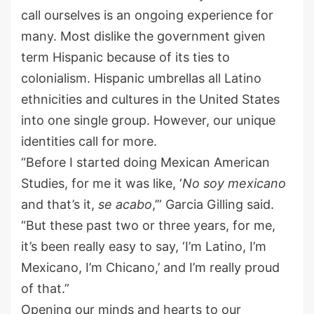
call ourselves
is an ongoing experience for
many.
Most dislike
the government given
term Hispanic because of its ties to
colonialism. Hispanic umbrellas all Latino
ethnicities and cultures in the United States
into one single group
.
H
owever, our unique
identities call for more.
“Before I started doing Mexican American
Studies, for me it was like,
‘
N
o soy
mexicano
and that’s it,
se
acabo
,’”
Garcia Gilling
said
.
“But these past two or three years, for me,
it
’
s been really easy to
say,
‘I’m Latino
,
I’m
M
exicano
,
I’m Chicano
,’
and I
’
m really proud
of that.”
Opening our minds and hearts to our