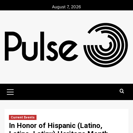
Skip
August 7, 2026
to
content
Primary
Menu
Current Events
In Honor of Hispanic (Latino,