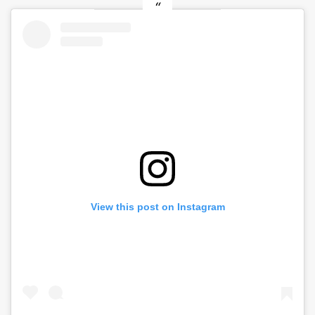
View this post on Instagram