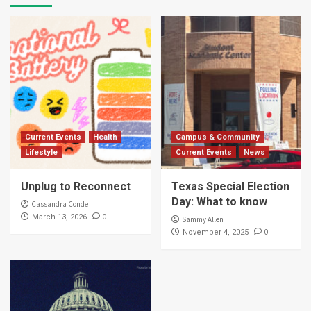
Current Events
Health
Campus & Community
Lifestyle
Current Events
News
Unplug to Reconnect
Texas Special Election
Day: What to know
Cassandra Conde
0
March 13, 2026
Sammy Allen
0
November 4, 2025