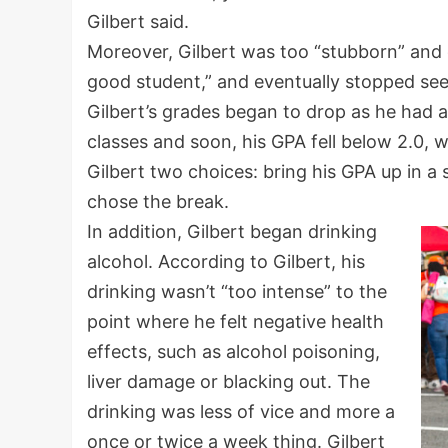
Gilbert said.
Moreover, Gilbert was too “stubborn” and 
good student,” and eventually stopped seei
Gilbert’s grades began to drop as he had an
classes and soon, his GPA fell below 2.0,
Gilbert two choices: bring his GPA up in a
chose the break.
In addition, Gilbert began drinking
alcohol. According to Gilbert, his
drinking wasn’t “too intense” to the
point where he felt negative health
effects, such as alcohol poisoning,
liver damage or blacking out. The
drinking was less of vice and more a
once or twice a week thing. Gilbert