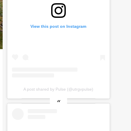
View this post on Instagram
A post shared by Pulse (@utrgvpulse)