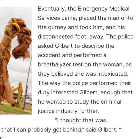
Eventually, the Emergency Medical
Services came, placed the man onto
the gurney and took him, and his
disconnected foot, away. The police
asked Gilbert to describe the
accident and performed a
breathalyzer test on the woman, as
they believed she was intoxicated.
The way the police performed their
duty interested Gilbert, enough that
he wanted to study the criminal
justice industry further.
“I thought that was …
 that I can probably get behind,” said Gilbert. “I
.”