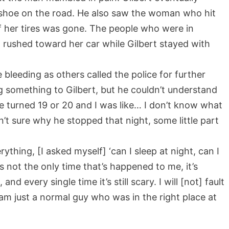
 shoe on the road. He also saw the woman who hit
of her tires was gone. The people who were in
 rushed toward her car while Gilbert stayed with
 bleeding as others called the police for further
g something to Gilbert, but he couldn’t understand
be turned 19 or 20 and I was like… I don’t know what
sn’t sure why he stopped that night, some little part
thing, [I asked myself] ‘can I sleep at night, can I
t’s not the only time that’s happened to me, it’s
 every single time it’s still scary. I will [not] fault
am just a normal guy who was in the right place at
.