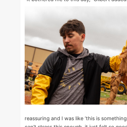
reassuring and I was like ‘this is something
can’t stress this enough, it just felt so good