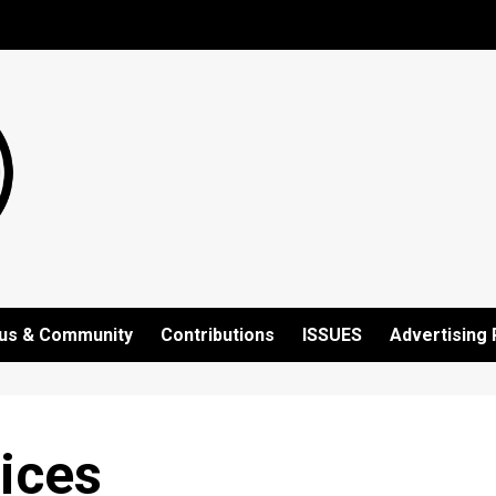
us & Community
Contributions
ISSUES
Advertising 
ices