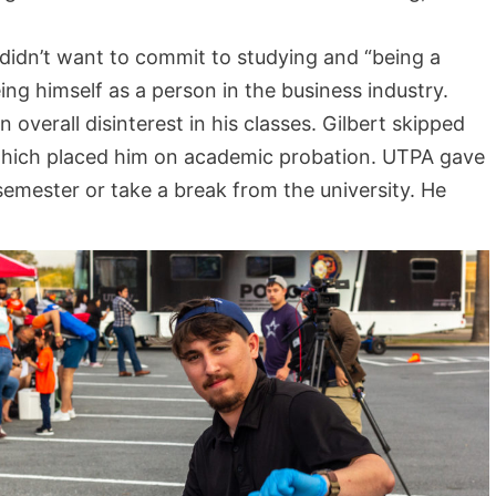
didn’t want to commit to studying and “being a
ng himself as a person in the business industry.
 overall disinterest in his classes. Gilbert skipped
 which placed him on academic probation. UTPA gave
 semester or take a break from the university. He