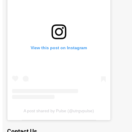
View this post on Instagram
A post shared by Pulse (@utrgvpulse)
Contact Us