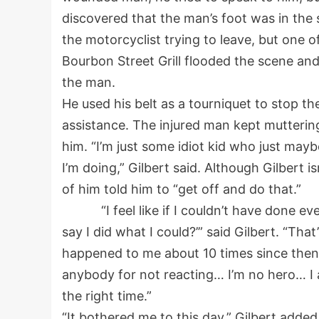
discovered that the man’s foot was in the
the motorcyclist trying to leave, but one 
Bourbon Street Grill flooded the scene and
the man.
He used his belt as a tourniquet to stop the
assistance. The injured man kept mutterin
him. “I’m just some idiot kid who just may
I’m doing,” Gilbert said. Although Gilbert i
of him told him to “get off and do that.”
“I feel like if I couldn’t have done every
say I did what I could?’” said Gilbert. “Tha
happened to me about 10 times since then, and
anybody for not reacting… I’m no hero… I 
the right time.”
“It bothered me to this day,” Gilbert added