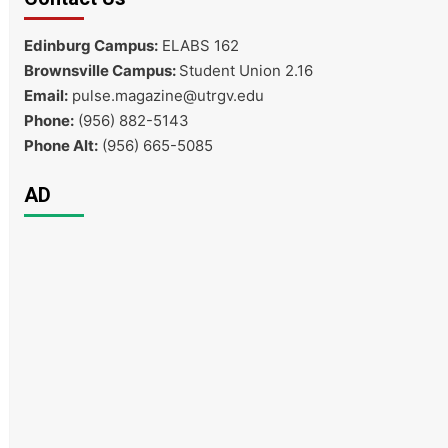
Edinburg Campus:
ELABS 162
Brownsville Campus:
Student Union 2.16
Email:
pulse.magazine@utrgv.edu
Phone:
(956) 882-5143
Phone Alt:
(956) 665-5085
AD