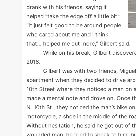
drank with his friends, saying it
helped “take the edge off a little bit.”
“It just felt good to be around people
who cared about me and I think
that… helped me out more,” Gilbert said.
While on his break, Gilbert discovered a
2016.
Gilbert was with two friends, Miguel “T
apartment when they decided to drive ar
10th Street where they noticed a man on a 
made a mental note and drove on. Once the
N. 10th St., they noticed the man’s bike o
motorcycle, a shoe in the middle of the ro
Without hesitation, he said he got out of t
wounded man, he tried to speak to him, bu