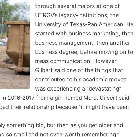
through several majors at one of
UTRGV’s legacy-institutions, the
University of Texas-Pan American. He
started with business marketing, then
business management, then another
business degree, before moving on to
mass communication. However,
Gilbert said one of the things that
contributed to his academic moves
was experiencing a “devastating”
 in 2016-2017 from a girl named Mara. Gilbert said
d their relationship because “it might have been
y something big, but then as you get older and
ing so small and not even worth remembering,”