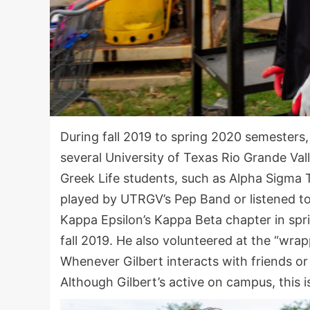
During fall 2019 to spring 2020 semesters, 
several University of Texas Rio Grande Val
Greek Life students, such as Alpha Sigma
played by UTRGV’s Pep Band or listened to 
Kappa Epsilon’s Kappa Beta chapter in spr
fall 2019. He also volunteered at the “wr
Whenever Gilbert interacts with friends or 
Although Gilbert’s active on campus, this is