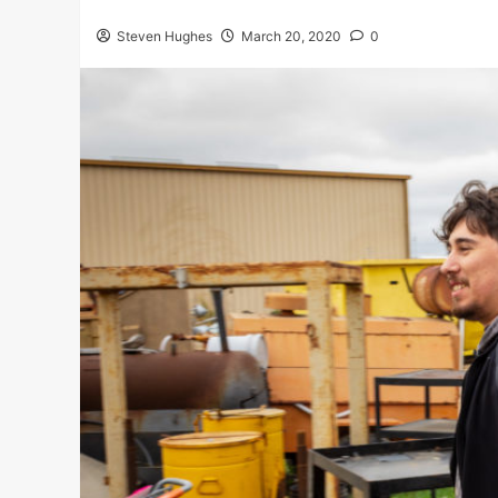
Steven Hughes
March 20, 2020
0