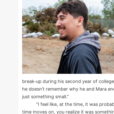
break-up during his second year of college
he doesn’t remember why he and Mara ende
just something small.”
“I feel like, at the time, it was probabl
time moves on, you realize it was someth