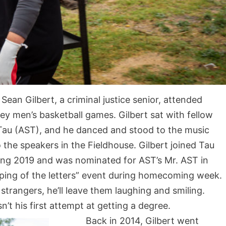
Sean Gilbert, a criminal justice senior, attended
ley men’s basketball games. Gilbert sat with fellow
 Tau (AST), and he danced and stood to the music
the speakers in the Fieldhouse. Gilbert joined Tau
ing 2019 and was nominated for AST’s Mr. AST in
apping of the letters” event during homecoming week.
strangers, he’ll leave them laughing and smiling.
n’t his first attempt at getting a degree.
Back in 2014, Gilbert went