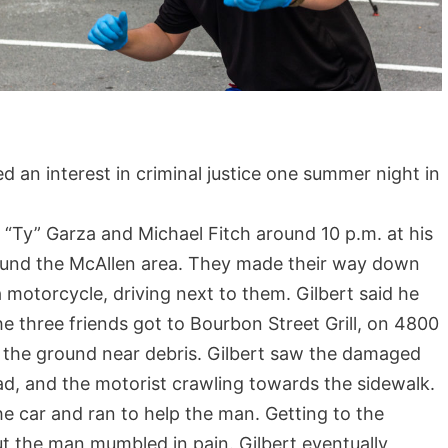
n interest in criminal justice one summer night in
y” Garza and Michael Fitch around 10 p.m. at his
ound the McAllen area. They made their way down
motorcycle, driving next to them. Gilbert said he
 three friends got to Bourbon Street Grill, on 4800
n the ground near debris. Gilbert saw the damaged
ad, and the motorist crawling towards the sidewalk.
he car and ran to help the man. Getting to the
t the man mumbled in pain. Gilbert eventually