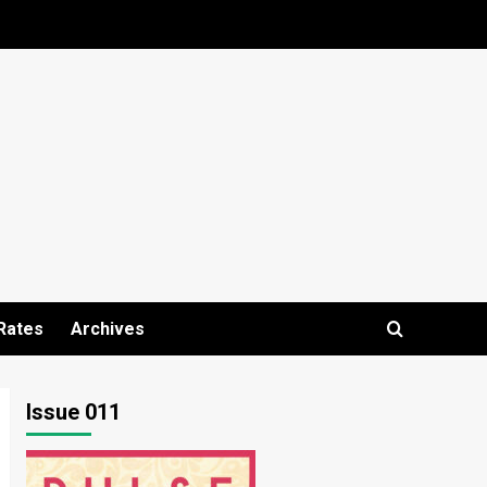
Rates
Archives
Issue 011