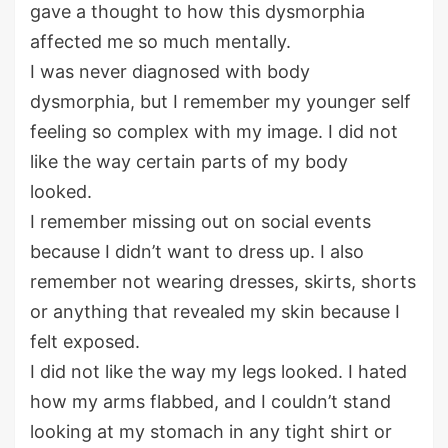
gave a thought to how this dysmorphia
affected me so much mentally.
I was never diagnosed with body
dysmorphia, but I remember my younger self
feeling so complex with my image. I did not
like the way certain parts of my body
looked.
I remember missing out on social events
because I didn’t want to dress up. I also
remember not wearing dresses, skirts, shorts
or anything that revealed my skin because I
felt exposed.
I did not like the way my legs looked. I hated
how my arms flabbed, and I couldn’t stand
looking at my stomach in any tight shirt or