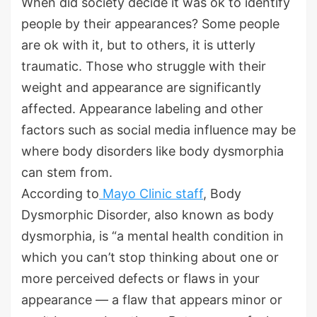
When did society decide it was ok to identify
people by their appearances? Some people
are ok with it, but to others, it is utterly
traumatic. Those who struggle with their
weight and appearance are significantly
affected. Appearance labeling and other
factors such as social media influence may be
where body disorders like body dysmorphia
can stem from.
According to
Mayo Clinic staff
, Body
Dysmorphic Disorder, also known as body
dysmorphia, is “a mental health condition in
which you can’t stop thinking about one or
more perceived defects or flaws in your
appearance — a flaw that appears minor or