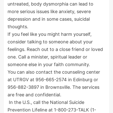
untreated, body dysmorphia can lead to
more serious issues like anxiety, severe
depression and in some cases, suicidal
thoughts.
If you feel like you might harm yourself,
consider talking to someone about your
feelings. Reach out to a close friend or loved
one. Call a minister, spiritual leader or
someone else in your faith community.
You can also contact the counseling center
at UTRGV at 956-665-2574 in Edinburg or
956-882-3897 in Brownsville. The services
are free and confidential.
In the U.S., call the National Suicide
Prevention Lifeline at 1-800-273-TALK (1-