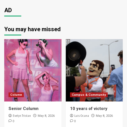
AD
You may have missed
Column
Campus & Community
Senior Column
10 years of victory
Evelyn Tristan
Luis Ocana
May 8, 2026
May 8, 2026
0
0