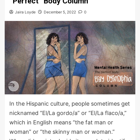
“Perfect” Body Column
Jaira Loyde
December 5, 2022
0
In the Hispanic culture, people sometimes get
nicknamed “El/La gordo/a” or “El/La flaco/a,”
which in English means “the fat man or
woman” or “the skinny man or woman.”