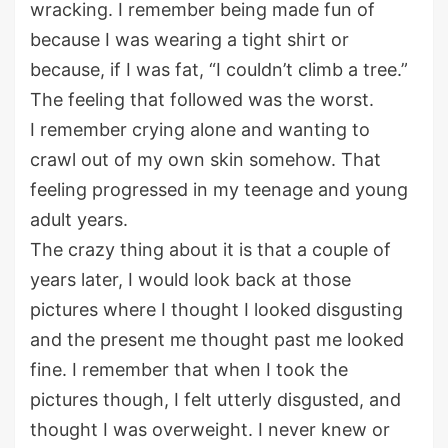
wracking. I remember being made fun of
because I was wearing a tight shirt or
because, if I was fat, “I couldn’t climb a tree.”
The feeling that followed was the worst.
I remember crying alone and wanting to
crawl out of my own skin somehow. That
feeling progressed in my teenage and young
adult years.
The crazy thing about it is that a couple of
years later, I would look back at those
pictures where I thought I looked disgusting
and the present me thought past me looked
fine. I remember that when I took the
pictures though, I felt utterly disgusted, and
thought I was overweight. I never knew or