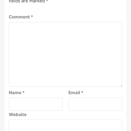
fields are marked
*
Comment
*
Name
*
Email
*
Website