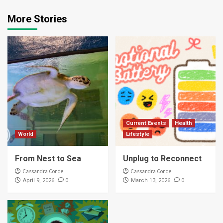
More Stories
Current Events
Health
World
Lifestyle
From Nest to Sea
Unplug to Reconnect
Cassandra Conde
Cassandra Conde
0
0
April 9, 2026
March 13, 2026