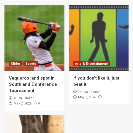
Slider
Sports
Arts & Entertainment
Vaqueros land spot in
If you don’t like it, just
Southland Conference
beat it
Tournament
Fatima Cazares
0
May 1, 2026
Julian Salazar
0
May 2, 2026