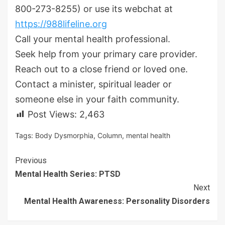
800-273-8255) or use its webchat at
https://988lifeline.org
Call your mental health professional.
Seek help from your primary care provider.
Reach out to a close friend or loved one.
Contact a minister, spiritual leader or
someone else in your faith community.
Post Views:
2,463
Tags:
Body Dysmorphia
,
Column
,
mental health
Continue
Previous
Mental Health Series: PTSD
Reading
Next
Mental Health Awareness: Personality Disorders