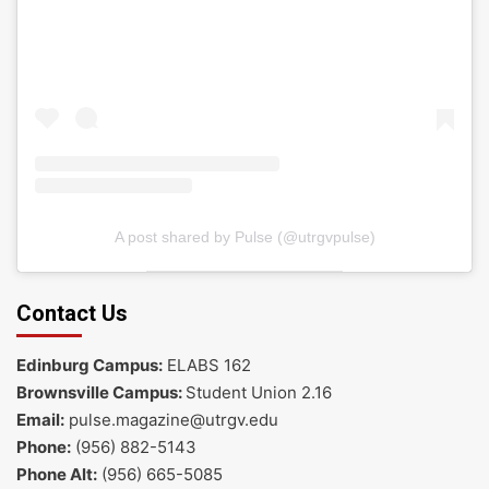
A post shared by Pulse (@utrgvpulse)
Contact Us
Edinburg Campus:
ELABS 162
Brownsville Campus:
Student Union 2.16
Email:
pulse.magazine@utrgv.edu
Phone:
(956) 882-5143
Phone Alt:
(956) 665-5085