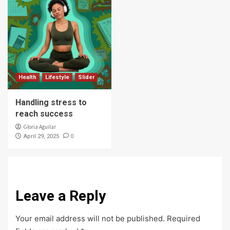
Health
Lifestyle
Slider
Handling stress to
reach success
Gloria Aguilar
0
April 29, 2025
Leave a Reply
Your email address will not be published.
Required