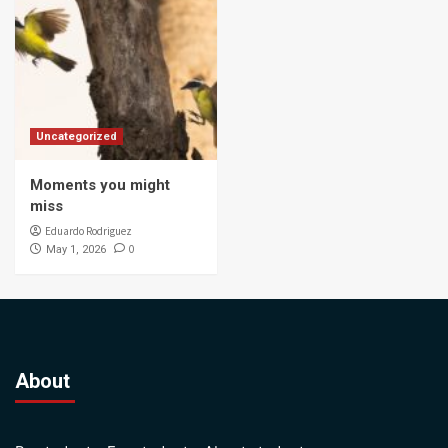
Uncategorized
Moments you might
miss
Eduardo Rodriguez
0
May 1, 2026
About