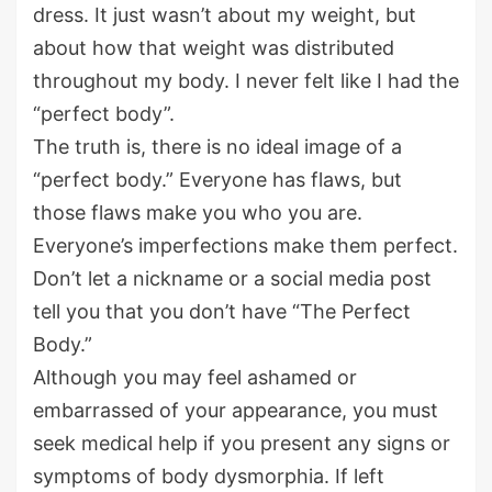
dress. It just wasn’t about my weight, but
about how that weight was distributed
throughout my body. I never felt like I had the
“perfect body”.
The truth is, there is no ideal image of a
“perfect body.” Everyone has flaws, but
those flaws make you who you are.
Everyone’s imperfections make them perfect.
Don’t let a nickname or a social media post
tell you that you don’t have “The Perfect
Body.”
Although you may feel ashamed or
embarrassed of your appearance, you must
seek medical help if you present any signs or
symptoms of body dysmorphia. If left