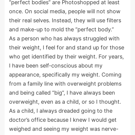
“perfect bodies” are Photoshopped at least
once. On social media, people will not show
their real selves. Instead, they will use filters
and make-up to mold the “perfect body.”
As a person who has always struggled with
their weight, I feel for and stand up for those
who get identified by their weight. For years,
I have been self-conscious about my
appearance, specifically my weight. Coming
from a family line with overweight problems
and being called “big”, I have always been
overweight, even as a child, or so I thought.
As a child, I always dreaded going to the
doctor’s office because I knew I would get
weighed and seeing my weight was nerve-