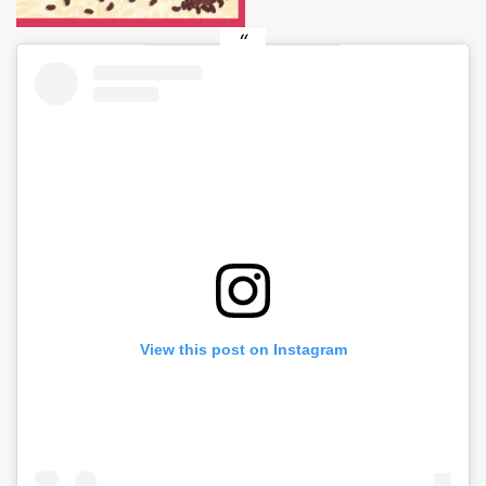
View this post on Instagram