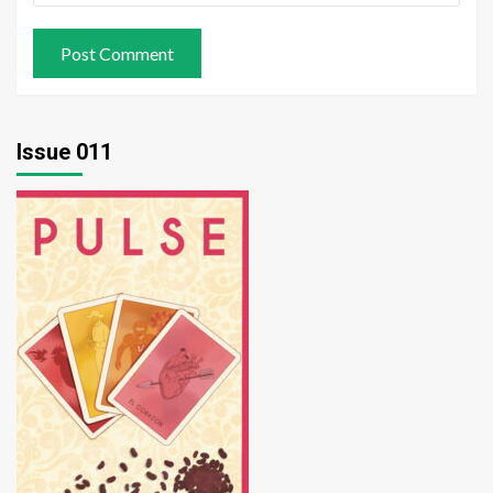
Issue 011