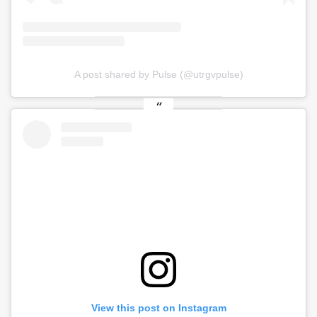
A post shared by Pulse (@utrgvpulse)
View this post on Instagram