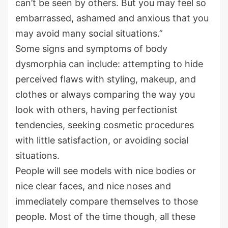
can’t be seen by others. But you may feel so
embarrassed, ashamed and anxious that you
may avoid many social situations.”
Some signs and symptoms of body
dysmorphia can include: attempting to hide
perceived flaws with styling, makeup, and
clothes or always comparing the way you
look with others, having perfectionist
tendencies, seeking cosmetic procedures
with little satisfaction, or avoiding social
situations.
People will see models with nice bodies or
nice clear faces, and nice noses and
immediately compare themselves to those
people. Most of the time though, all these