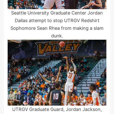
Seattle University Graduate Center Jordan
Dallas attempt to stop UTRGV Redshirt
Sophomore Sean Rhea from making a slam
dunk.
UTRGV Graduate Guard, Jordan Jackson,