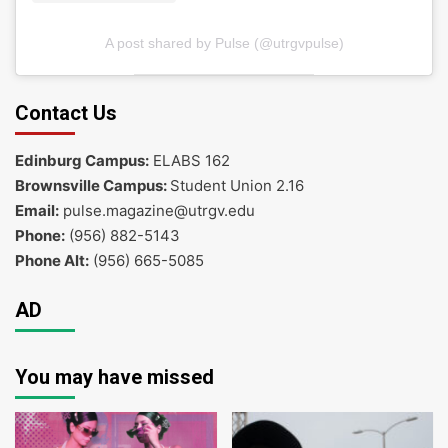
A post shared by Pulse (@utrgvpulse)
Contact Us
Edinburg Campus:
ELABS 162
Brownsville Campus:
Student Union 2.16
Email:
pulse.magazine@utrgv.edu
Phone:
(956) 882-5143
Phone Alt:
(956) 665-5085
AD
You may have missed