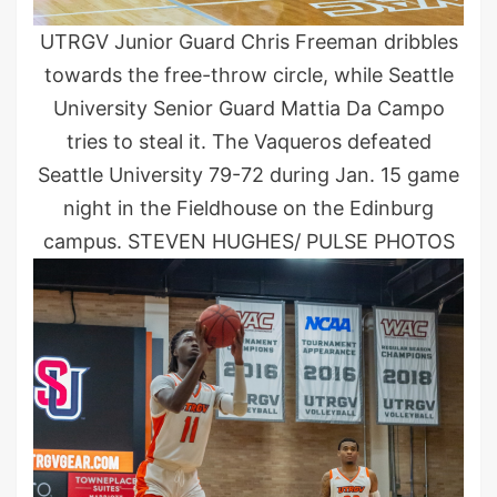
UTRGV Junior Guard Chris Freeman dribbles
towards the free-throw circle, while Seattle
University Senior Guard Mattia Da Campo
tries to steal it. The Vaqueros defeated
Seattle University 79-72 during Jan. 15 game
night in the Fieldhouse on the Edinburg
campus. STEVEN HUGHES/ PULSE PHOTOS