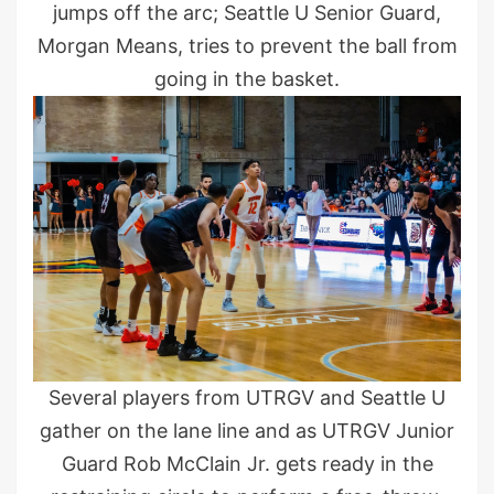
jumps off the arc; Seattle U Senior Guard,
Morgan Means, tries to prevent the ball from
going in the basket.
Several players from UTRGV and Seattle U
gather on the lane line and as UTRGV Junior
Guard Rob McClain Jr. gets ready in the