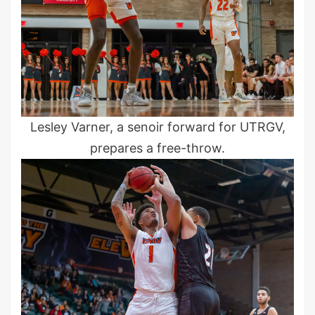
Lesley Varner, a senoir forward for UTRGV,
prepares a free-throw.