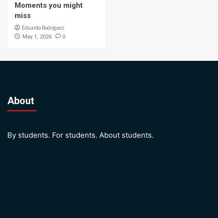
Moments you might
miss
Eduardo Rodriguez
0
May 1, 2026
About
By students. For students. About students.