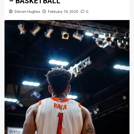
– BASKETBALL
Steven Hughes
February 19, 2020
0