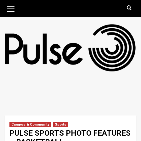
Skip
Primary
August 8, 2026
Menu
to
content
Campus & Community
Sports
PULSE SPORTS PHOTO FEATURES