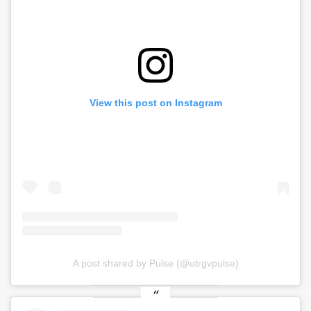
View this post on Instagram
A post shared by Pulse (@utrgvpulse)