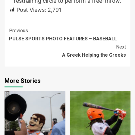
restraining circle to perform a free-throw.
Post Views:
2,791
Continue
Previous
PULSE SPORTS PHOTO FEATURES – BASEBALL
Reading
Next
A Greek Helping the Greeks
More Stories