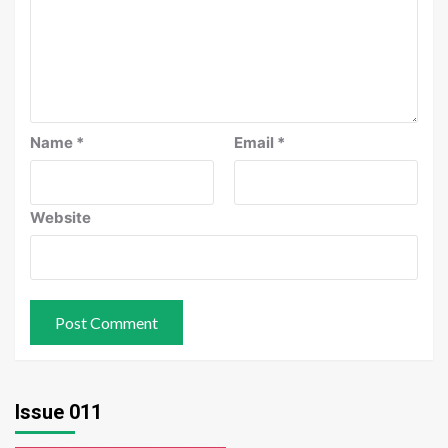
Name
*
Email
*
Website
Issue 011