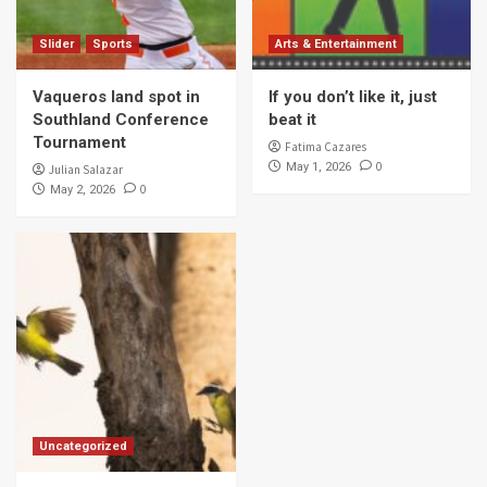
Slider
Sports
Arts & Entertainment
Vaqueros land spot in
If you don’t like it, just
Southland Conference
beat it
Tournament
Fatima Cazares
0
May 1, 2026
Julian Salazar
0
May 2, 2026
Uncategorized