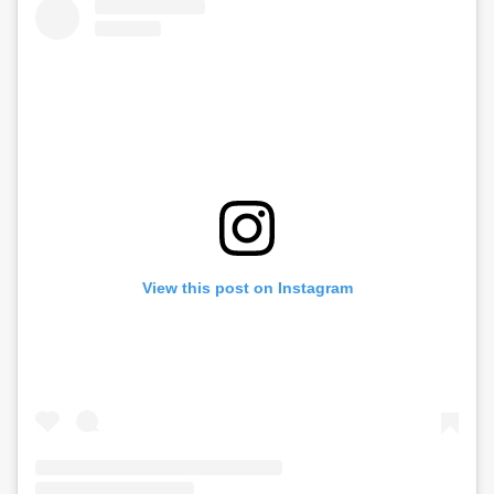
View this post on Instagram