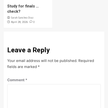
Study for finals …
check?
Sarah Sanchez Diaz
0
April 28, 2026
Leave a Reply
Your email address will not be published.
Required
fields are marked
*
Comment
*