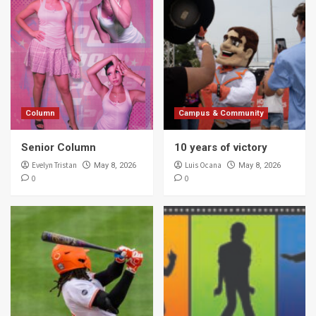
Column
Campus & Community
Senior Column
10 years of victory
Evelyn Tristan
Luis Ocana
May 8, 2026
May 8, 2026
0
0