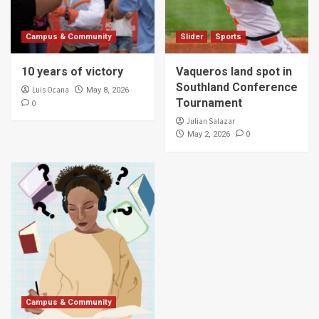
Campus & Community
Slider
Sports
10 years of victory
Vaqueros land spot in
Southland Conference
Luis Ocana
May 8, 2026
Tournament
0
Julian Salazar
0
May 2, 2026
Campus & Community