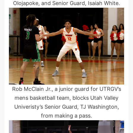
Olojapoke, and Senior Guard, Isaiah White.
Rob McClain Jr., a junior guard for UTRGV’s
mens basketball team, blocks Utah Valley
Univeristy’s Senior Guard, TJ Washington,
from making a pass.