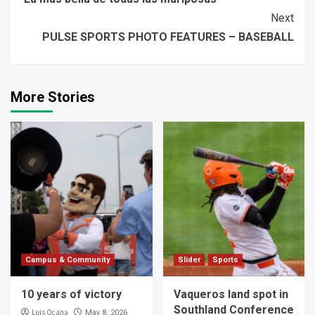
Reading
Next
PULSE SPORTS PHOTO FEATURES – BASEBALL
More Stories
Campus & Community
Slider
Sports
10 years of victory
Vaqueros land spot in
Southland Conference
Luis Ocana
May 8, 2026