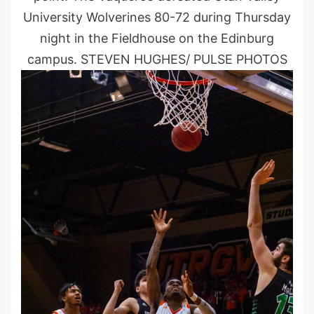
University Wolverines 80-72 during Thursday
night in the Fieldhouse on the Edinburg
campus. STEVEN HUGHES/ PULSE PHOTOS