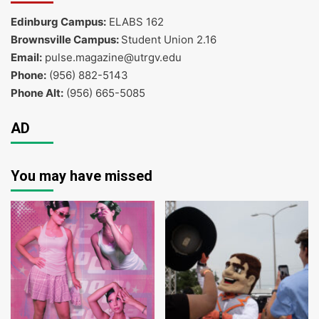
Edinburg Campus:
ELABS 162
Brownsville Campus:
Student Union 2.16
Email:
pulse.magazine@utrgv.edu
Phone:
(956) 882-5143
Phone Alt:
(956) 665-5085
AD
You may have missed