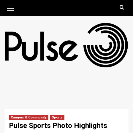
Skip
Primary
August 9, 2026
Menu
to
content
Campus & Community
Sports
Pulse Sports Photo Highlights