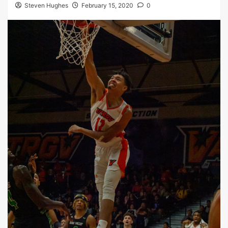
Steven Hughes
February 15, 2020
0