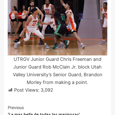
UTRGV Junior Guard Chris Freeman and
Junior Guard Rob McClain Jr. block Utah
Valley University’s Senior Guard, Brandon
Morley from making a point.
Post Views:
3,092
Continue
Previous
‘La mas bella de todas las mariposas’