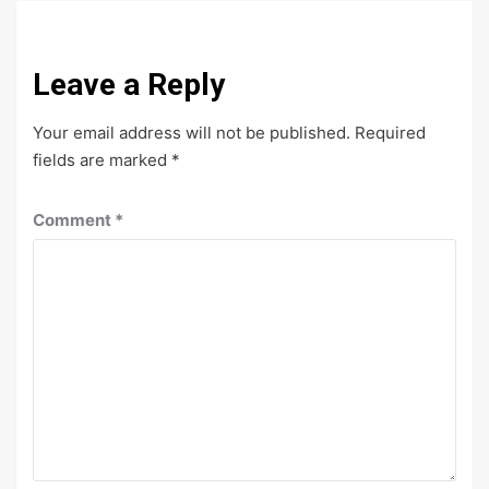
Leave a Reply
Your email address will not be published.
Required
fields are marked
*
Comment
*