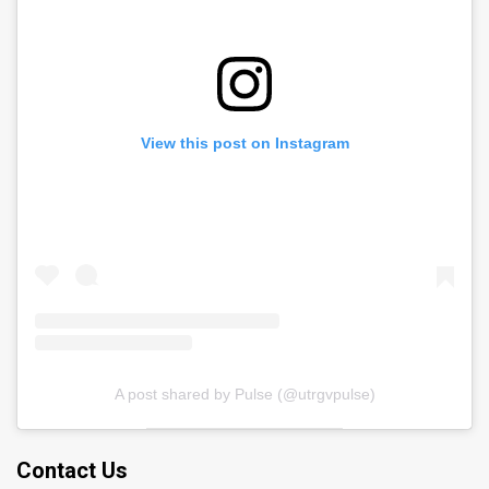
View this post on Instagram
A post shared by Pulse (@utrgvpulse)
Contact Us