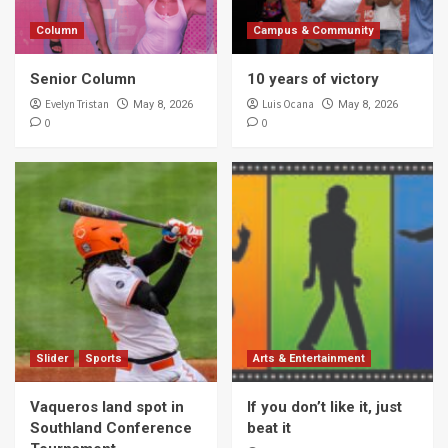
Column
Campus & Community
Senior Column
10 years of victory
Evelyn Tristan
Luis Ocana
May 8, 2026
May 8, 2026
0
0
Slider
Sports
Arts & Entertainment
Vaqueros land spot in
If you don’t like it, just
Southland Conference
beat it