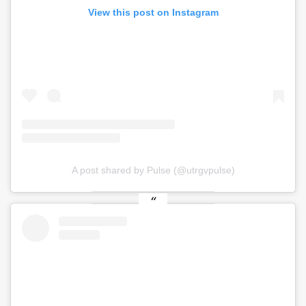
View this post on Instagram
A post shared by Pulse (@utrgvpulse)