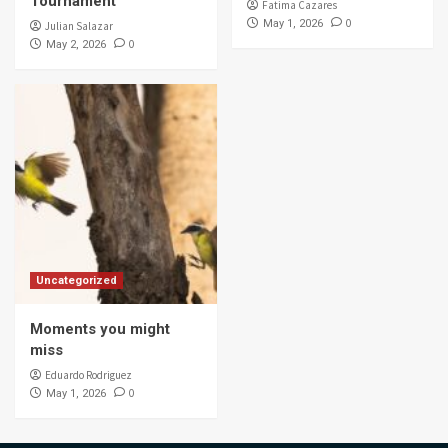
Tournament
Fatima Cazares
0
May 1, 2026
Julian Salazar
0
May 2, 2026
Uncategorized
Moments you might
miss
Eduardo Rodriguez
0
May 1, 2026