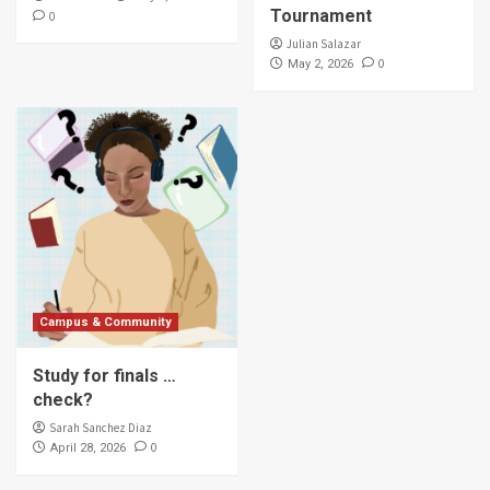
Tournament
0
Julian Salazar
0
May 2, 2026
Campus & Community
Study for finals …
check?
Sarah Sanchez Diaz
0
April 28, 2026