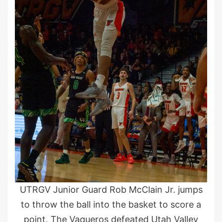
UTRGV Junior Guard Rob McClain Jr. jumps
to throw the ball into the basket to score a
point. The Vaqueros defeated Utah Valley