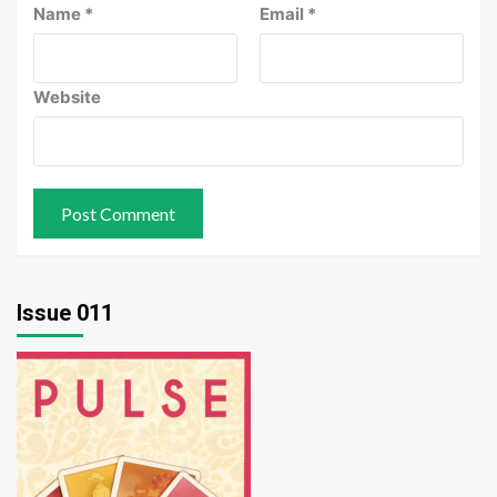
Name
*
Email
*
Website
Issue 011