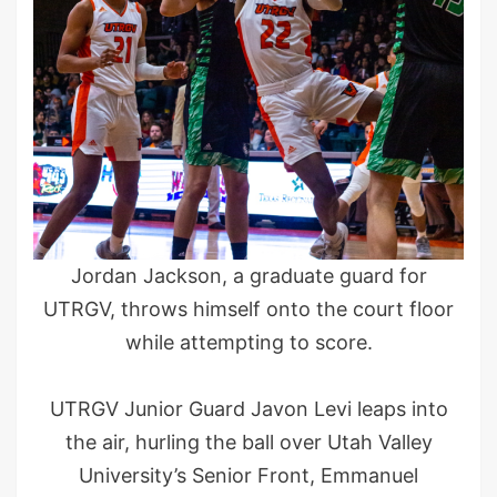
Jordan Jackson, a graduate guard for
UTRGV, throws himself onto the court floor
while attempting to score.
UTRGV Junior Guard Javon Levi leaps into
the air, hurling the ball over Utah Valley
University’s Senior Front, Emmanuel