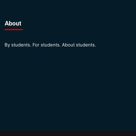
About
By students. For students. About students.