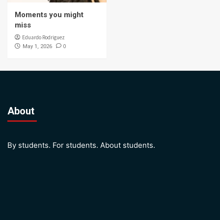
Moments you might
miss
Eduardo Rodriguez
0
May 1, 2026
About
By students. For students. About students.