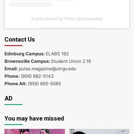
A post shared by Pulse (@utrgvpulse)
Contact Us
Edinburg Campus:
ELABS 162
Brownsville Campus:
Student Union 2.16
Email:
pulse.magazine@utrgv.edu
Phone:
(956) 882-5143
Phone Alt:
(956) 665-5085
AD
You may have missed