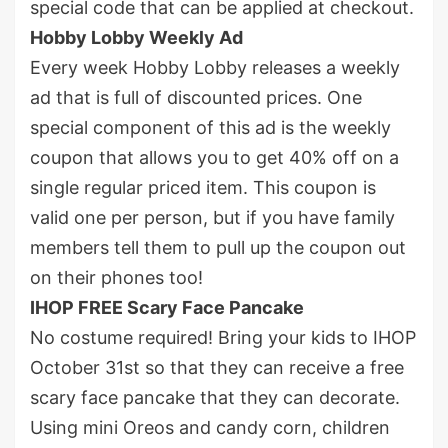
special code that can be applied at checkout.
Hobby Lobby Weekly Ad
Every week Hobby Lobby releases a weekly
ad that is full of discounted prices. One
special component of this ad is the weekly
coupon that allows you to get 40% off on a
single regular priced item. This coupon is
valid one per person, but if you have family
members tell them to pull up the coupon out
on their phones too!
IHOP FREE Scary Face Pancake
No costume required! Bring your kids to IHOP
October 31
st
so that they can receive a free
scary face pancake that they can decorate.
Using mini Oreos and candy corn, children