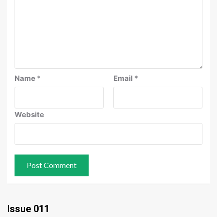
Name
*
Email
*
Website
Issue 011