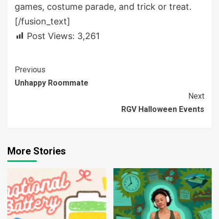
games, costume parade, and trick or treat.
[/fusion_text]
Post Views:
3,261
Continue
Previous
Unhappy Roommate
Reading
Next
RGV Halloween Events
More Stories