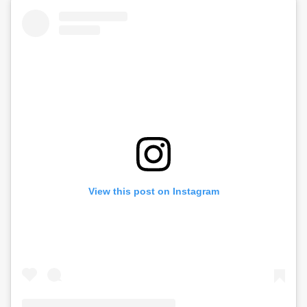
View this post on Instagram