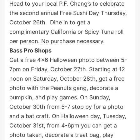
Head to your local P.F. Chang’s to celebrate
the second annual Free Sushi Day Thursday,
October 26
th
. Dine in to get a
complimentary California or Spicy Tuna roll
per person. No purchase necessary.
Bass Pro Shops
Get a free 4×6 Halloween photo between 5-
7pm on Friday, October 27
th
. Starting at 12
noon on Saturday, October 28
th
, get a free
photo with the Peanuts gang, decorate a
pumpkin, and play games. On Sunday,
October 30
th
from 5-7 stop by for a photo
and a bat craft. On Halloween day, Tuesday,
October 31
st
, from 4-6pm you can get a
photo taken, decorate a treat bag, play