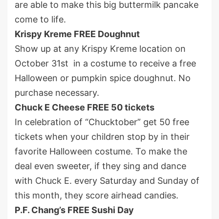
are able to make this big buttermilk pancake
come to life.
Krispy Kreme FREE Doughnut
Show up at any Krispy Kreme location on
October 31
st
in a costume to receive a free
Halloween or pumpkin spice doughnut. No
purchase necessary.
Chuck E Cheese FREE 50 tickets
In celebration of “Chucktober” get 50 free
tickets when your children stop by in their
favorite Halloween costume. To make the
deal even sweeter, if they sing and dance
with Chuck E. every Saturday and Sunday of
this month, they score airhead candies.
P.F. Chang’s FREE Sushi Day