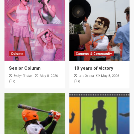
Column
Campus & Community
Senior Column
10 years of victory
Evelyn Tristan
Luis Ocana
May 8, 2026
May 8, 2026
0
0