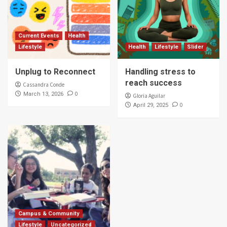
Current Events
Health
Lifestyle
Health
Lifestyle
Slider
Unplug to Reconnect
Handling stress to
reach success
Cassandra Conde
0
March 13, 2026
Gloria Aguilar
0
April 29, 2025
Campus & Community
Lifestyle
Uncategorized