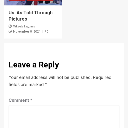
Us: As Told Through
Pictures
Mikaela Lagunes
0
November 8, 2024
Leave a Reply
Your email address will not be published.
Required
fields are marked
*
Comment
*