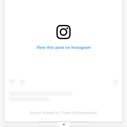
View this post on Instagram
A post shared by Pulse (@utrgvpulse)