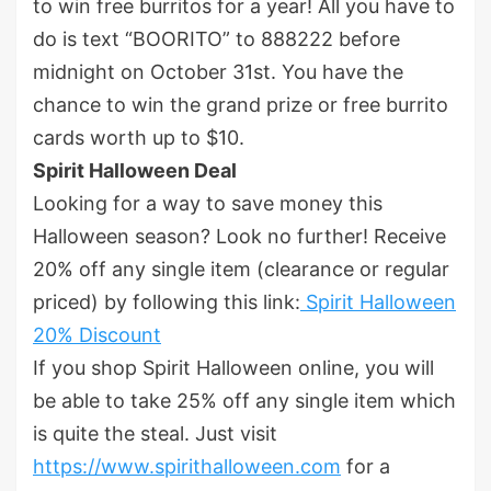
to win free burritos for a year! All you have to
do is text “BOORITO” to 888222 before
midnight on October 31
st
. You have the
chance to win the grand prize or free burrito
cards worth up to $10.
Spirit Halloween Deal
Looking for a way to save money this
Halloween season? Look no further! Receive
20% off any single item (clearance or regular
priced) by following this link:
Spirit Halloween
20% Discount
If you shop Spirit Halloween online, you will
be able to take 25% off any single item which
is quite the steal. Just visit
https://www.spirithalloween.com
for a