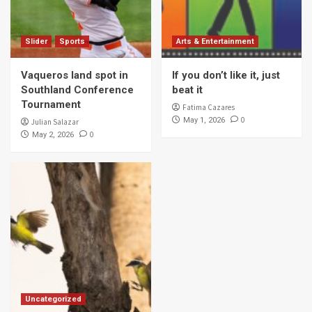
Slider
Sports
Arts & Entertainment
Vaqueros land spot in
If you don’t like it, just
Southland Conference
beat it
Tournament
Fatima Cazares
0
May 1, 2026
Julian Salazar
0
May 2, 2026
Uncategorized