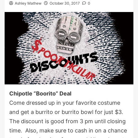
Ashley Mathew
October 30, 2017
0
Chipotle “Boorito” Deal
Come dressed up in your favorite costume
and get a burrito or burrito bowl for just $3.
The discount is good from 3 pm until closing
time. Also, make sure to cash in on a chance