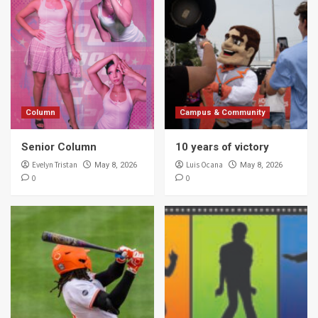
Column
Campus & Community
Senior Column
10 years of victory
Evelyn Tristan
Luis Ocana
May 8, 2026
May 8, 2026
0
0