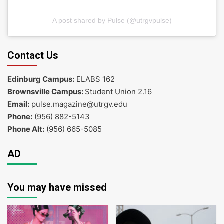
A post shared by Pulse (@utrgvpulse)
Contact Us
Edinburg Campus:
ELABS 162
Brownsville Campus:
Student Union 2.16
Email:
pulse.magazine@utrgv.edu
Phone:
(956) 882-5143
Phone Alt:
(956) 665-5085
AD
You may have missed