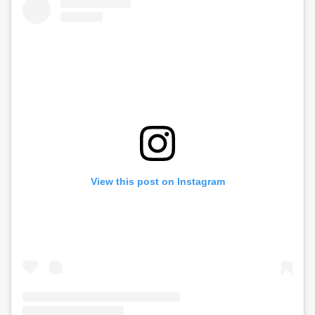
View this post on Instagram