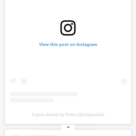
View this post on Instagram
A post shared by Pulse (@utrgvpulse)