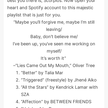
best you there is, Scorpios. Now open your
heart and Spotify account to this majestic
playlist that is just for you.
“Maybe you’ll forgive me, maybe I’m still
leaving/
Baby, don’t believe me/
I’ve been up, you’ve seen me working on
myself/
It’s worth it”
–“Lies Came Out My Mouth,” Oliver Tree
“Better” by Talia Mar
“Triggered” (freestyle) by Jhené Aiko
“All the Stars” by Kendrick Lamar with
SZA
“Affection” by BETWEEN FRIENDS