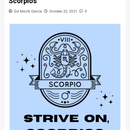
Scorpios
Sol Meztli Garcia
October 22, 2021
0