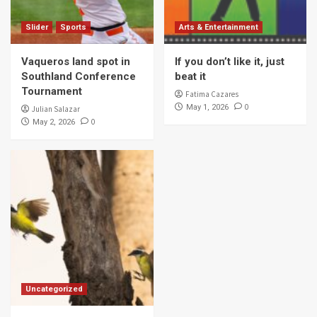
Slider
Sports
Arts & Entertainment
Vaqueros land spot in
If you don’t like it, just
Southland Conference
beat it
Tournament
Fatima Cazares
0
May 1, 2026
Julian Salazar
0
May 2, 2026
Uncategorized