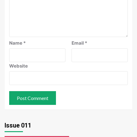
Name
*
Email
*
Website
Issue 011