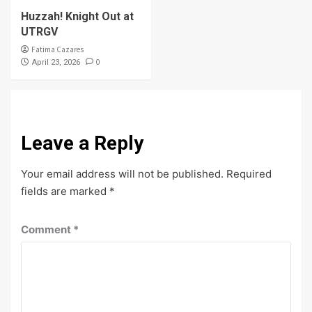
Huzzah! Knight Out at
UTRGV
Fatima Cazares
0
April 23, 2026
Leave a Reply
Your email address will not be published.
Required
fields are marked
*
Comment
*