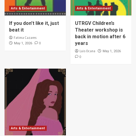
Arts & Entertainment
Arts & Entertainment
If you don’t like it, just
UTRGV Children’s
beat it
Theater workshop is
back in motion after 6
Fatima Cazares
years
0
May 1, 2026
Luis Ocana
May 1, 2026
0
Arts & Entertainment