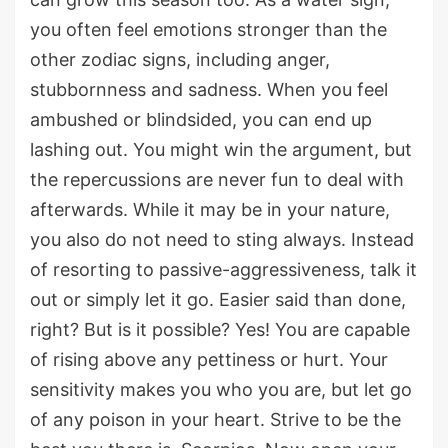
you often feel emotions stronger than the
other zodiac signs, including anger,
stubbornness and sadness. When you feel
ambushed or blindsided, you can end up
lashing out. You might win the argument, but
the repercussions are never fun to deal with
afterwards. While it may be in your nature,
you also do not need to sting always. Instead
of resorting to passive-aggressiveness, talk it
out or simply let it go. Easier said than done,
right? But is it possible? Yes! You are capable
of rising above any pettiness or hurt. Your
sensitivity makes you who you are, but let go
of any poison in your heart. Strive to be the