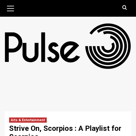
Skip
Primary
August 6, 2026
Menu
to
content
Arts & Entertainment
Strive On, Scorpios : A Playlist for