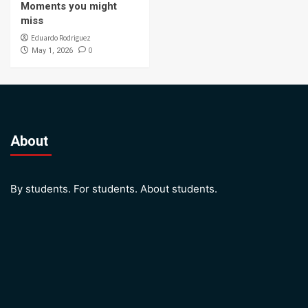
Moments you might
miss
Eduardo Rodriguez
0
May 1, 2026
About
By students. For students. About students.