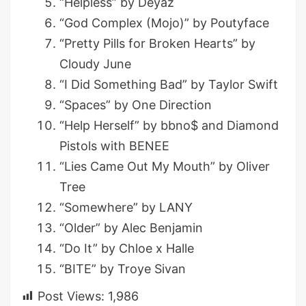
“Helpless” by Deyaz
“God Complex (Mojo)” by Poutyface
“Pretty Pills for Broken Hearts” by
Cloudy June
“I Did Something Bad” by Taylor Swift
“Spaces” by One Direction
“Help Herself” by bbno$ and Diamond
Pistols with BENEE
“Lies Came Out My Mouth” by Oliver
Tree
“Somewhere” by LANY
“Older” by Alec Benjamin
“Do It” by Chloe x Halle
“BITE” by Troye Sivan
Post Views:
1,986