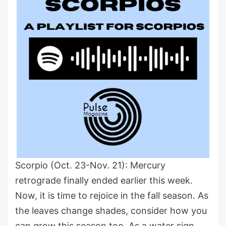
Scorpio (Oct. 23-Nov. 21): Mercury
retrograde finally ended earlier this week.
Now, it is time to rejoice in the fall season. As
the leaves change shades, consider how you
can grow this season too. As a water sign,