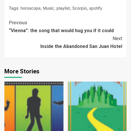
Tags:
horoscope
,
Music
,
playlist
,
Scorpio
,
spotify
Continue
Previous
“Vienna”: the song that would hug you if it could
Reading
Next
Inside the Abandoned San Juan Hotel
More Stories