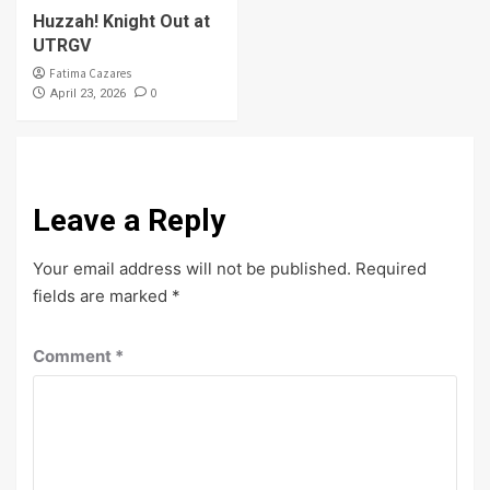
Huzzah! Knight Out at
UTRGV
Fatima Cazares
0
April 23, 2026
Leave a Reply
Your email address will not be published.
Required
fields are marked
*
Comment
*