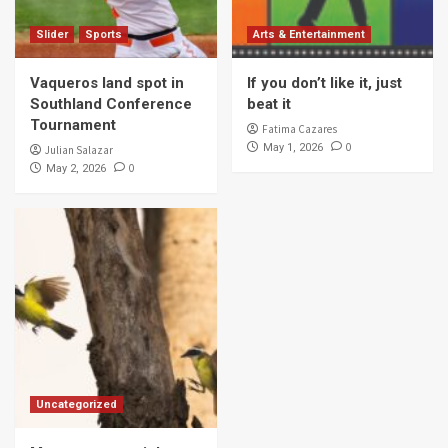
Slider
Sports
Arts & Entertainment
Vaqueros land spot in
If you don’t like it, just
Southland Conference
beat it
Tournament
Fatima Cazares
0
May 1, 2026
Julian Salazar
0
May 2, 2026
Uncategorized