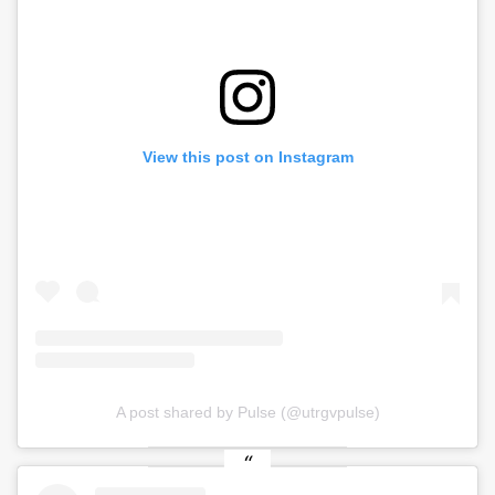
View this post on Instagram
A post shared by Pulse (@utrgvpulse)