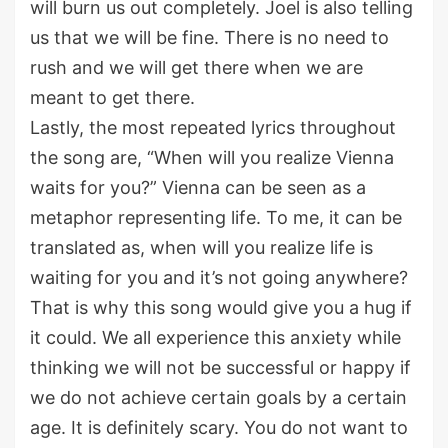
will burn us out completely. Joel is also telling
us that we will be fine. There is no need to
rush and we will get there when we are
meant to get there.
Lastly, the most repeated lyrics throughout
the song are, “When will you realize Vienna
waits for you?” Vienna can be seen as a
metaphor representing life. To me, it can be
translated as, when will you realize life is
waiting for you and it’s not going anywhere?
That is why this song would give you a hug if
it could. We all experience this anxiety while
thinking we will not be successful or happy if
we do not achieve certain goals by a certain
age. It is definitely scary. You do not want to