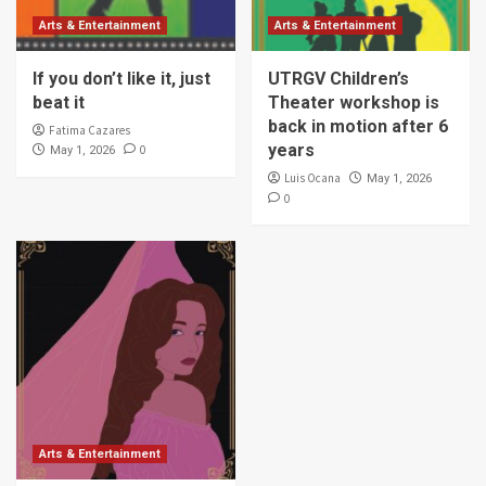
Arts & Entertainment
Arts & Entertainment
If you don’t like it, just
UTRGV Children’s
beat it
Theater workshop is
back in motion after 6
Fatima Cazares
years
0
May 1, 2026
Luis Ocana
May 1, 2026
0
Arts & Entertainment