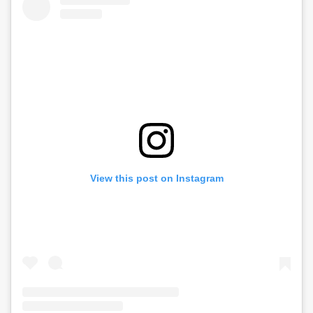
View this post on Instagram