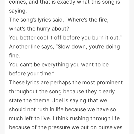
comes, and that is exactly what this song is
saying.
The song’s lyrics said, “Where’s the fire,
what’s the hurry about?
You better cool it off before you burn it out.”
Another line says, “Slow down, you’re doing
fine.
You can’t be everything you want to be
before your time.”
These lyrics are perhaps the most prominent
throughout the song because they clearly
state the theme. Joel is saying that we
should not rush in life because we have so
much left to live. I think rushing through life
because of the pressure we put on ourselves