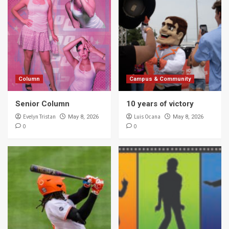
Column
Campus & Community
Senior Column
10 years of victory
Evelyn Tristan
Luis Ocana
May 8, 2026
May 8, 2026
0
0