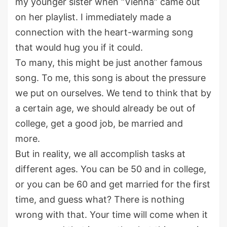
my younger sister when “Vienna” came out
on her playlist. I immediately made a
connection with the heart-warming song
that would hug you if it could.
To many, this might be just another famous
song. To me, this song is about the pressure
we put on ourselves. We tend to think that by
a certain age, we should already be out of
college, get a good job, be married and
more.
But in reality, we all accomplish tasks at
different ages. You can be 50 and in college,
or you can be 60 and get married for the first
time, and guess what? There is nothing
wrong with that. Your time will come when it