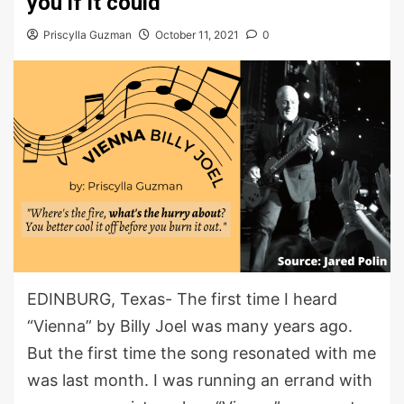
you if it could
Priscylla Guzman
October 11, 2021
0
EDINBURG, Texas- The first time I heard
“Vienna” by Billy Joel was many years ago.
But the first time the song resonated with me
was last month. I was running an errand with