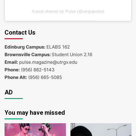
A post shared by Pulse (@utrgvpulse)
Contact Us
Edinburg Campus:
ELABS 162
Brownsville Campus:
Student Union 2.16
Email:
pulse.magazine@utrgv.edu
Phone:
(956) 882-5143
Phone Alt:
(956) 665-5085
AD
You may have missed