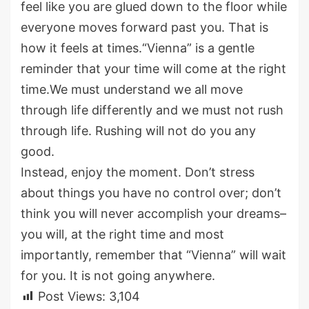
feel like you are glued down to the floor while
everyone moves forward past you. That is
how it feels at times.“Vienna” is a gentle
reminder that your time will come at the right
time.We must understand we all move
through life differently and we must not rush
through life. Rushing will not do you any
good.
Instead, enjoy the moment. Don’t stress
about things you have no control over; don’t
think you will never accomplish your dreams–
you will, at the right time and most
importantly, remember that “Vienna” will wait
for you. It is not going anywhere.
Post Views:
3,104