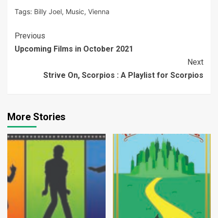
Tags:
Billy Joel
,
Music
,
Vienna
Continue
Previous
Upcoming Films in October 2021
Reading
Next
Strive On, Scorpios : A Playlist for Scorpios
More Stories