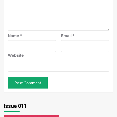
Name
*
Email
*
Website
Issue 011