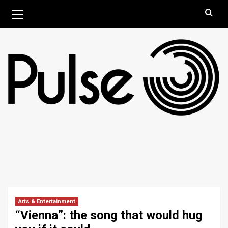
Skip
Primary
August 9, 2026
Menu
to
content
Arts & Entertainment
“Vienna”: the song that would hug