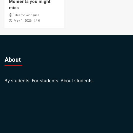
Moments you might
miss
Eduardo Rodriguez
0
May 1, 2026
About
By students. For students. About students.