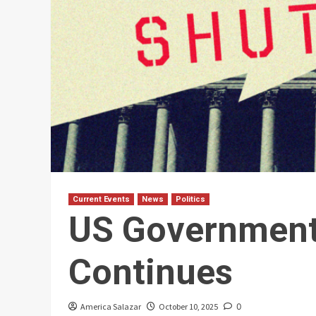
Current Events
News
Politics
US Governmen
Continues
America Salazar
October 10, 2025
0