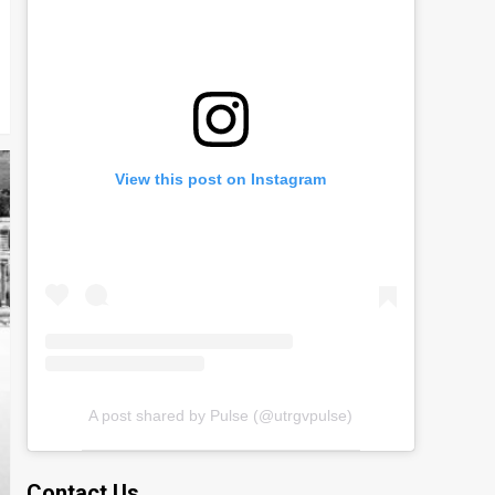
View this post on Instagram
A post shared by Pulse (@utrgvpulse)
Contact Us