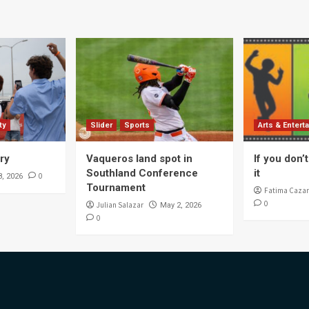
ty
Slider
Sports
Arts & Entert
ory
Vaqueros land spot in
If you don’t 
Southland Conference
it
0
8, 2026
Tournament
Fatima Cazar
0
Julian Salazar
May 2, 2026
0