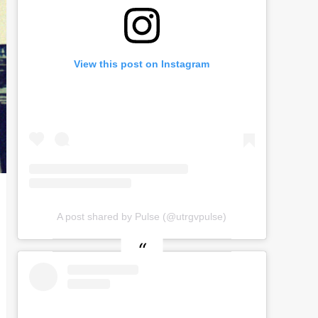
View this post on Instagram
A post shared by Pulse (@utrgvpulse)