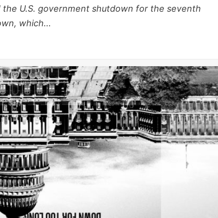
d the U.S. government shutdown for the seventh
wn, which...