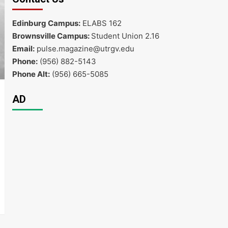
Edinburg Campus:
ELABS 162
Brownsville Campus:
Student Union 2.16
Email:
pulse.magazine@utrgv.edu
Phone:
(956) 882-5143
Phone Alt:
(956) 665-5085
AD