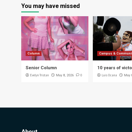
You may have missed
Column
Campus & Communi
Senior Column
10 years of vict
Evelyn Tristan
0
Luis Ocana
May 8, 2026
May 
About