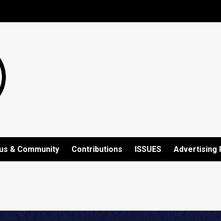
us & Community
Contributions
ISSUES
Advertising 