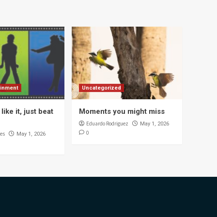
ainment
Uncategorized
like it, just beat
Moments you might miss
Eduardo Rodriguez
May 1, 2026
0
es
May 1, 2026