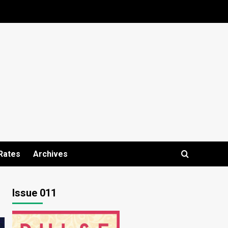
Rates
Archives
Issue 011