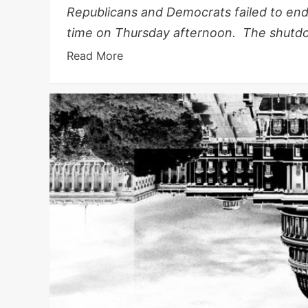
Republicans and Democrats failed to en
time on Thursday afternoon. The shutdo
Read More