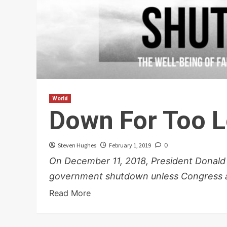
World
Down For Too 
Steven Hughes
February 1, 2019
0
On December 11, 2018, President Donald
government shutdown unless Congress all
Read More