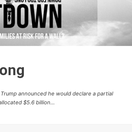
Long
 Trump announced he would declare a partial
ocated $5.6 billion...