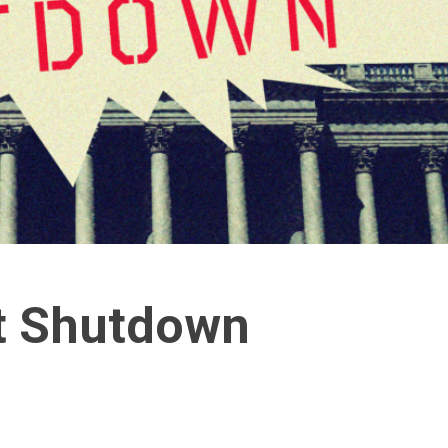
t Shutdown