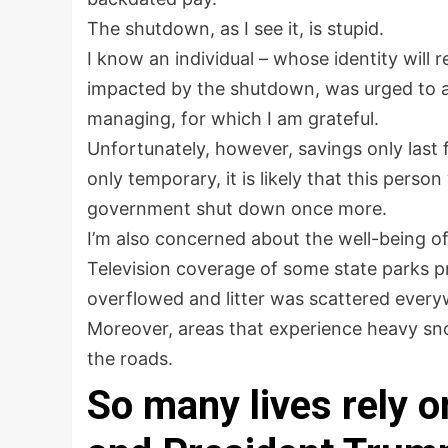
The shutdown, as I see it, is stupid.
I know an individual – whose identity wil
impacted by the shutdown, was urged to a
managing, for which I am grateful.
Unfortunately, however, savings only last 
only temporary, it is likely that this perso
government shut down once more.
I’m also concerned about the well-being of
Television coverage of some state parks p
overflowed and litter was scattered every
Moreover, areas that experience heavy snow
the roads.
So many lives rely