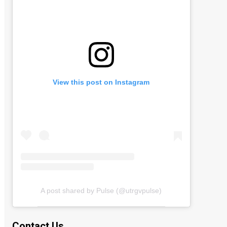
View this post on Instagram
A post shared by Pulse (@utrgvpulse)
Contact Us