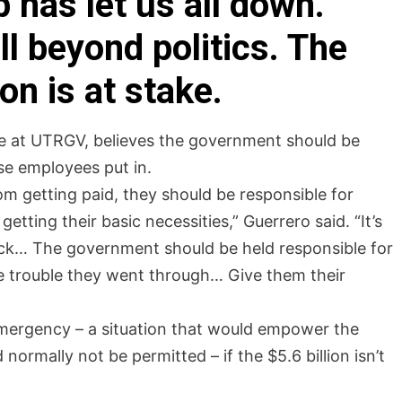
 has let us all down.
l beyond politics. The
ion is at stake.
 at UTRGV, believes the government should be
se employees put in.
om getting paid, they should be responsible for
etting their basic necessities,” Guerrero said. “It’s
eck… The government should be held responsible for
he trouble they went through… Give them their
 emergency – a situation that would empower the
ormally not be permitted – if the $5.6 billion isn’t