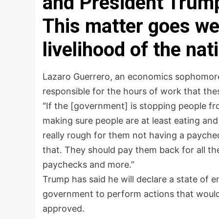
and President Trump
This matter goes wel
livelihood of the nat
Lazaro Guerrero, an economics sophomore
responsible for the hours of work that the
“If the [government] is stopping people fr
making sure people are at least eating and g
really rough for them not having a paych
that. They should pay them back for all t
paychecks and more.”
Trump has said he will declare a state of
government to perform actions that would n
approved.