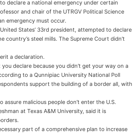
 to declare a national emergency under certain
ofessor and chair of the UTRGV Political Science
 an emergency must occur.
United States’ 33rd president, attempted to declare
he country’s steel mills. The Supreme Court didn’t
erit a declaration.
t you declare because you didn’t get your way on a
 According to a Qunnipiac University National Poll
spondents support the building of a border all, with
 to assure malicious people don’t enter the U.S.
eshman at Texas A&M University, said it is
borders.
 necessary part of a comprehensive plan to increase