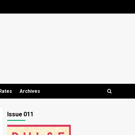
Rates
Archives
Issue 011