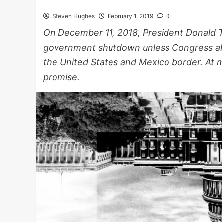
Steven Hughes
February 1, 2019
0
On December 11, 2018, President Donald 
government shutdown unless Congress alloc
the United States and Mexico border. At m
promise.