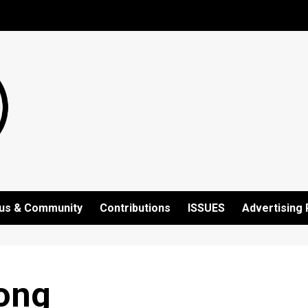
us & Community
Contributions
ISSUES
Advertising 
ong