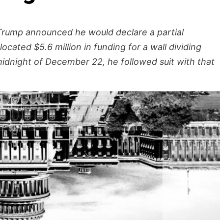
Trump announced he would declare a partial
ated $5.6 million in funding for a wall dividing
idnight of December 22, he followed suit with that