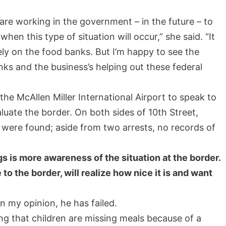
 are working in the government – in the future – to
n this type of situation will occur,” she said. “It
ly on the food banks. But I’m happy to see the
ks and the business’s helping out these federal
he McAllen Miller International Airport to speak to
valuate the border. On both sides of 10th Street,
 were found; aside from two arrests, no records of
s is more awareness of the situation at the border.
to the border, will realize how nice it is and want
n my opinion, he has failed.
ing that children are missing meals because of a