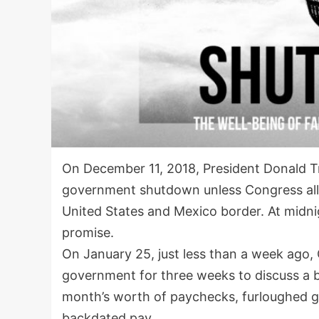
On December 11, 2018, President Donald T
government shutdown unless Congress alloca
United States and Mexico border. At midni
promise.
On January 25, just less than a week ago,
government for three weeks to discuss a b
month’s worth of paychecks, furloughed 
backdated pay.