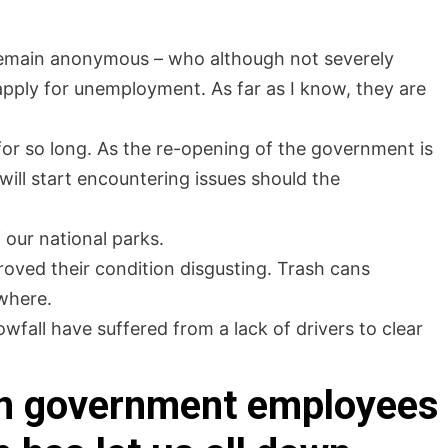
l remain anonymous – who although not severely
pply for unemployment. As far as I know, they are
for so long. As the re-opening of the government is
n will start encountering issues should the
 our national parks.
roved their condition disgusting. Trash cans
where.
fall have suffered from a lack of drivers to clear
 on government employees