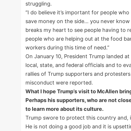
struggling.
“I do believe it’s important for people who
save money on the side… you never know whe
breaks my heart to see people having to re
people who are helping out at the food ban
workers during this time of need.”
On January 10, President Trump landed at t
local, state, and federal officials and to e
rallies of Trump supporters and protesters
misconduct were reported.
What I hope Trump’s visit to McAllen bring
Perhaps his supporters, who are not close 
to learn more about its culture.
Trump swore to protect this country and, i
He is not doing a good job and it is upsett