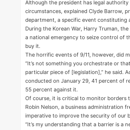
Although the president has legal authority
circumstances, explained Clyde Barrow, pr
department, a specific event constituting
During the Korean War, Harry Truman, the 
a national emergency to seize control of t
buy it.
The horrific events of 9/11, however, did m
“It’s not something you orchestrate or tha
particular piece of [legislation],” he said.
conducted on January 29, 41 percent of re
55 percent against it.
Of course, it is critical to monitor borders
Robin Nelson, a business administration fr
imperative to improve the security of our 
“It’s my understanding that a barrier is a