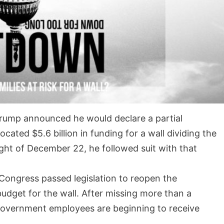
rump announced he would declare a partial
ted $5.6 billion in funding for a wall dividing the
ght of December 22, he followed suit with that
 Congress passed legislation to reopen the
udget for the wall. After missing more than a
government employees are beginning to receive