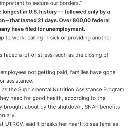
’s important to secure our borders.”
longest in U.S. history — followed only by a
n – that lasted 21 days. Over 800,00 federal
any have filed for unemployment.
 to work, calling in sick or providing another
faced a lot of stress, such as the closing of
 employees not getting paid, families have gone
or assistance.
h as the Supplemental Nutrition Assistance Program
hey need for good health, according to the
ty brought about by the shutdown, SNAP benefits
bruary.
at UTRGV, said it breaks her heart to see families