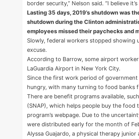
border security,” Nelson said. “I believe it
Lasting 35 days, 2019’s shutdown was the 
shutdown during the Clinton administratio
employees missed their paychecks and m
Slowly, federal workers stopped showing up
excuse.
According to Barrow, some airport workers 
LaGuardia Airport in New York City.
Since the first work period of government
hungry, with many turning to food banks f
There are benefit programs available, suc
(SNAP), which helps people buy the food t
program’s webpage. Due to the uncertain
were distributed early for the month of Fe
Alyssa Guajardo, a physical therapy junior 