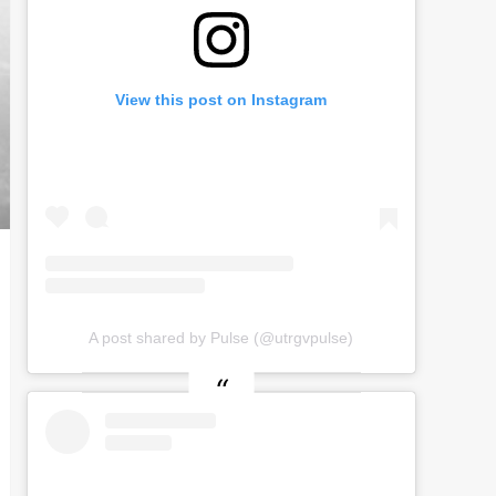
View this post on Instagram
A post shared by Pulse (@utrgvpulse)