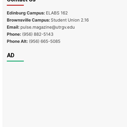
Edinburg Campus:
ELABS 162
Brownsville Campus:
Student Union 2.16
Email:
pulse.magazine@utrgv.edu
Phone:
(956) 882-5143
Phone Alt:
(956) 665-5085
AD