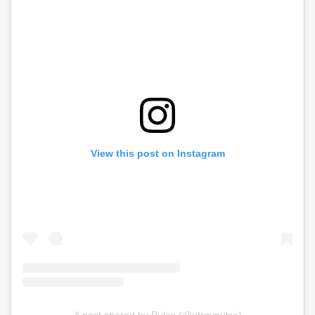
View this post on Instagram