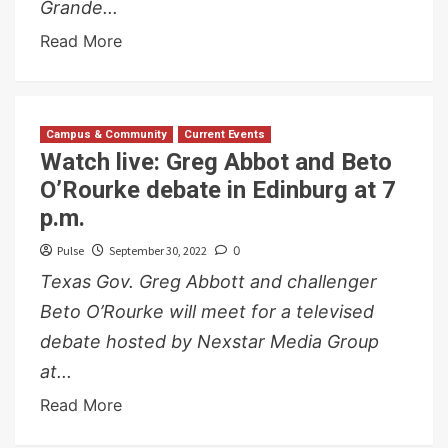
Grande...
Read More
Campus & Community
Current Events
Watch live: Greg Abbot and Beto
O’Rourke debate in Edinburg at 7
p.m.
Pulse
September 30, 2022
0
Texas Gov. Greg Abbott and challenger
Beto O’Rourke will meet for a televised
debate hosted by Nexstar Media Group
at...
Read More