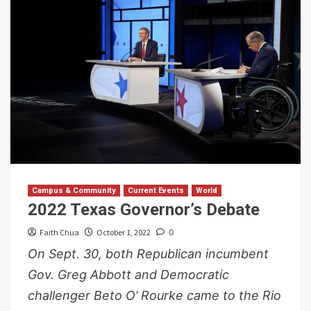
Campus & Community
Current Events
World
2022 Texas Governor’s Debate
Faith Chua
October 1, 2022
0
On Sept. 30, both Republican incumbent
Gov. Greg Abbott and Democratic
challenger Beto O’ Rourke came to the Rio