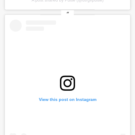
A post shared by Pulse (@utrgvpulse)
View this post on Instagram