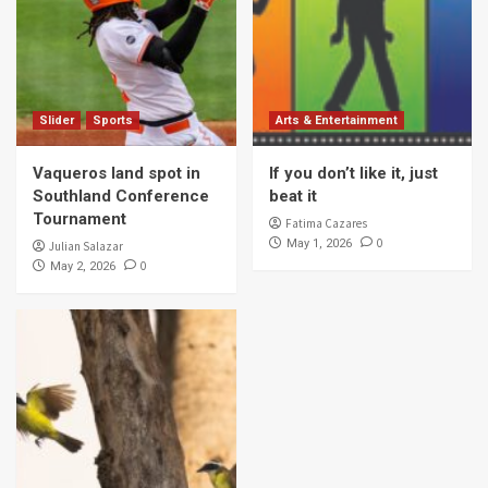
Slider
Sports
Arts & Entertainment
Vaqueros land spot in
If you don’t like it, just
Southland Conference
beat it
Tournament
Fatima Cazares
0
May 1, 2026
Julian Salazar
0
May 2, 2026