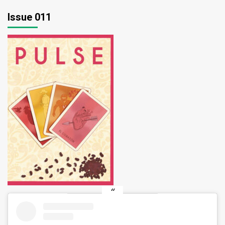
Issue 011