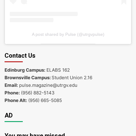
A post shared by Pulse (@utrgvpulse)
Contact Us
Edinburg Campus:
ELABS 162
Brownsville Campus:
Student Union 2.16
Email:
pulse.magazine@utrgv.edu
Phone:
(956) 882-5143
Phone Alt:
(956) 665-5085
AD
You may have missed