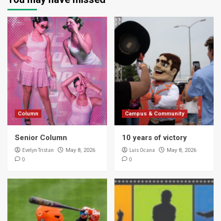
Column
Campus & Community
Senior Column
10 years of victory
Evelyn Tristan
Luis Ocana
May 8, 2026
May 8, 2026
0
0