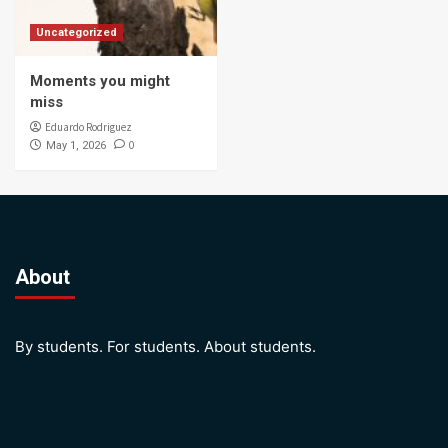
Uncategorized
Moments you might
miss
Eduardo Rodriguez
0
May 1, 2026
About
By students. For students. About students.