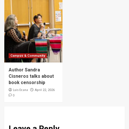
Campus & Community
Author Sandra
Cisneros talks about
book censorship
Luis Ocana
April 22, 2026
0
Leave a Reply