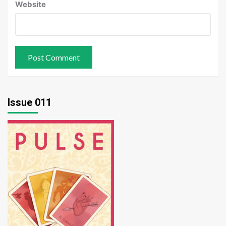
Website
Issue 011