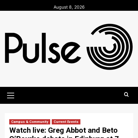
Skip
August 8, 2026
to
content
Primary
Menu
Campus & Community
Current Events
Watch live: Greg Abbot and Beto