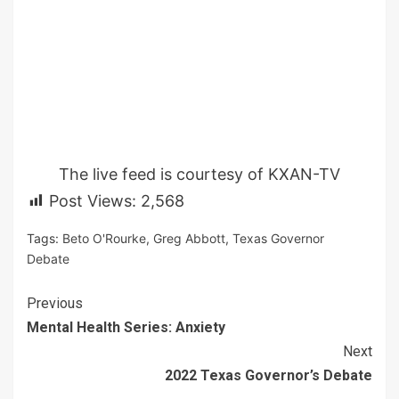
The live feed is courtesy of KXAN-TV
Post Views:
2,568
Tags:
Beto O'Rourke
,
Greg Abbott
,
Texas Governor
Debate
Continue
Previous
Mental Health Series: Anxiety
Reading
Next
2022 Texas Governor’s Debate