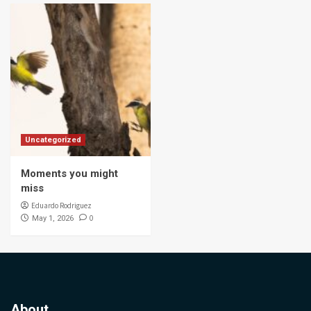
Uncategorized
Moments you might
miss
Eduardo Rodriguez
0
May 1, 2026
About