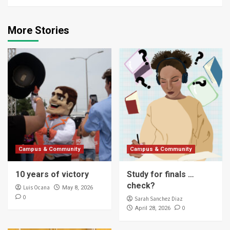
More Stories
Campus & Community
Campus & Community
10 years of victory
Study for finals …
check?
Luis Ocana
May 8, 2026
0
Sarah Sanchez Diaz
0
April 28, 2026