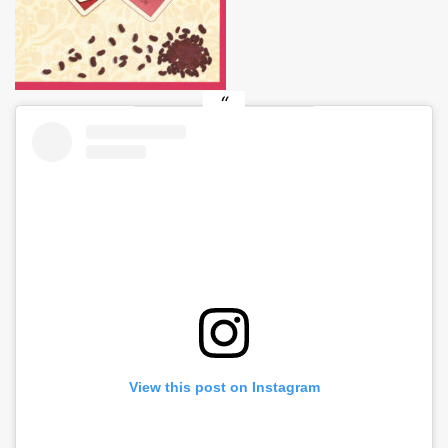
View this post on Instagram