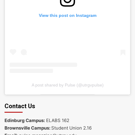
View this post on Instagram
A post shared by Pulse (@utrgvpulse)
Contact Us
Edinburg Campus:
ELABS 162
Brownsville Campus:
Student Union 2.16