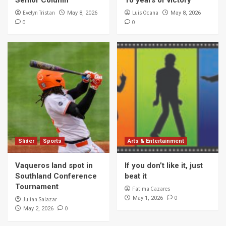
Evelyn Tristan
Luis Ocana
May 8, 2026
May 8, 2026
0
0
Slider
Sports
Arts & Entertainment
Vaqueros land spot in
If you don’t like it, just
Southland Conference
beat it
Tournament
Fatima Cazares
0
May 1, 2026
Julian Salazar
0
May 2, 2026