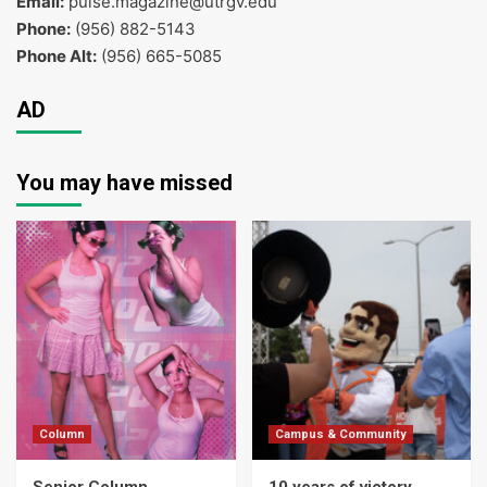
Email:
pulse.magazine@utrgv.edu
Phone:
(956) 882-5143
Phone Alt:
(956) 665-5085
AD
You may have missed
Column
Campus & Community
Senior Column
10 years of victory