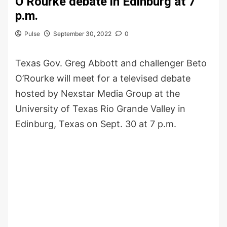
O’Rourke debate in Edinburg at 7
p.m.
Pulse
September 30, 2022
0
Texas Gov. Greg Abbott and challenger Beto
O’Rourke will meet for a televised debate
hosted by Nexstar Media Group at the
University of Texas Rio Grande Valley in
Edinburg, Texas on Sept. 30 at 7 p.m.