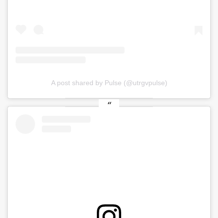
A post shared by Pulse (@utrgvpulse)