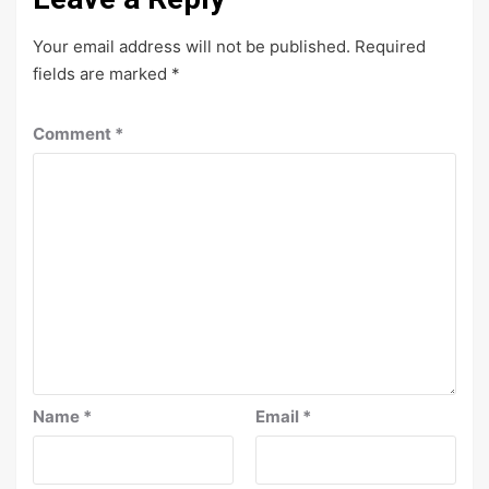
Your email address will not be published.
Required
fields are marked
*
Comment
*
Name
*
Email
*