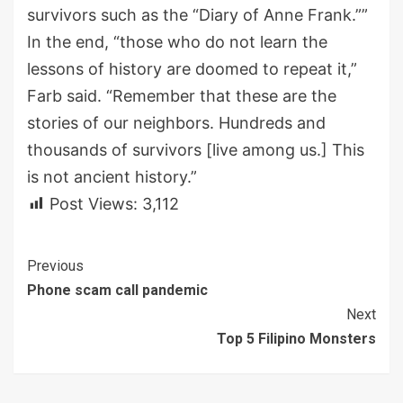
survivors such as the
“
Diary of Anne Frank
.
”
”
In the end,
“
t
hose who do not learn the
lessons of history are doomed to repeat it,”
Farb said. “Remember that these are the
stories of our neighbors
.
H
undreds and
thousands of survivors [live among us.] T
his
is not ancient history.”
Post Views:
3,112
Continue
Previous
Phone scam call pandemic
Reading
Next
Top 5 Filipino Monsters