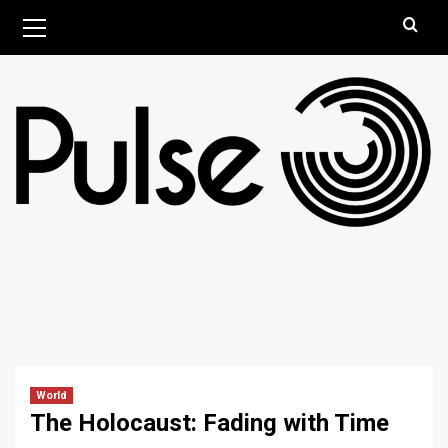
Skip
Primary
August 8, 2026
Menu
to
content
World
The Holocaust: Fading with Time