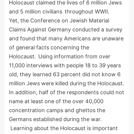
Holocaust claimed the lives of
6
million Jews
and
5
million civilians
throughout WWII.
Yet,
the Conference on Jewish Material
Claims Against Germany conducted a survey
and
found that many
Americans
are
un
aware
of
general facts
concerning the
Holocaust.
Using information from over
11,000 interviews
with
people
18
to
39
years
old, they learned 63 percent did not know 6
million Jews were killed during the Holocaust.
In addition, half of the respondents could not
name at least one of the over 40,000
concentration camps and ghettos the
Germans established during the war.
Learning
about the Holocaust is important