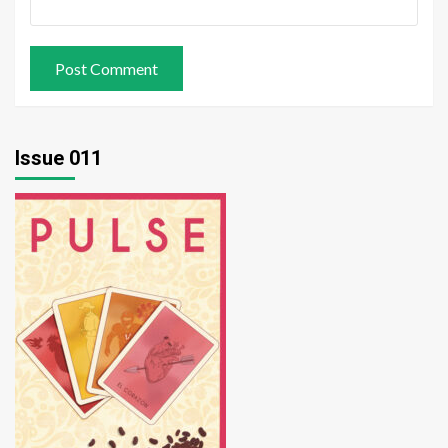
Issue 011