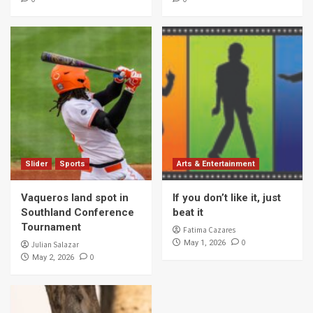
Slider
Sports
Arts & Entertainment
Vaqueros land spot in
If you don’t like it, just
Southland Conference
beat it
Tournament
Fatima Cazares
0
May 1, 2026
Julian Salazar
0
May 2, 2026