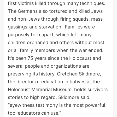
first
victims killed through
many
techniques.
The Germans
also
tortured and killed Jews
and non-Jews through firing squads, mass
gassings
and starvation.
Families were
purposely torn apar
t
,
which left many
children orphaned and others without most
or all family members
when the war ended
.
It’s been 75 years since the Holocaust and
several people and organizations are
preserving
its
history
.
Gretchen Skidmore,
the director of education initiatives at the
Holocaust Memorial Museum
,
holds survivors’
stories to high regard.
Skidmore
said
“eyewitness testimony is the most powerful
tool educators can use.”