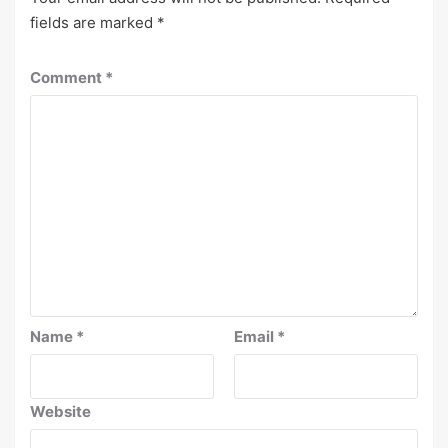
fields are marked
*
Comment
*
Name
*
Email
*
Website