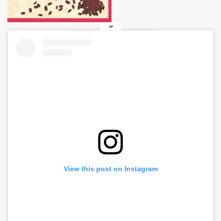
View this post on Instagram