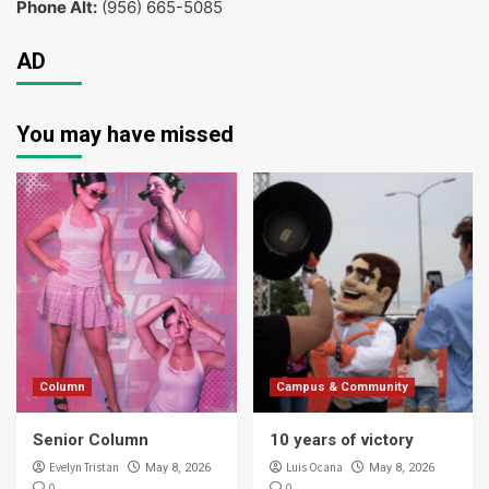
Phone Alt:
(956) 665-5085
AD
You may have missed
Column
Campus & Community
Senior Column
10 years of victory
Evelyn Tristan
Luis Ocana
May 8, 2026
May 8, 2026
0
0