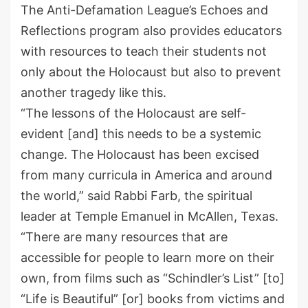
The Anti-Defamation League’s Echoes and
Reflections program
also
provides educators
with resources to teach their students not
only about the Holocaust but
also to prevent
another tragedy
like
this.
“
The lessons of the Holocaust are self-
evident
[and] this
needs to be a systemic
change. The Holocaust has been excised
from many curricula in America and around
the world,” said Rabbi Farb, the spiritual
leader at Temple Emanuel in McAllen
, Texas
.
“There are many resources
that are
accessible for people to learn more on their
own, from films such as
“
Schindler’s List
”
[to]
“
Life is Beautiful
”
[or] books from victims and