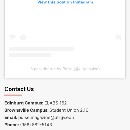
View this post on Instagram
A post shared by Pulse (@utrgvpulse)
Contact Us
Edinburg Campus:
ELABS 162
Brownsville Campus:
Student Union 2.16
Email:
pulse.magazine@utrgv.edu
Phone:
(956) 882-5143