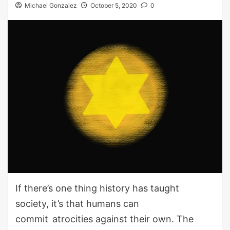
Michael Gonzalez
October 5, 2020
0
If there’s one thing history has taught
society, it’s that humans can
commit
atroci
ties
against their own. The