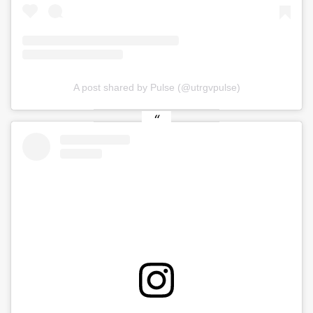
A post shared by Pulse (@utrgvpulse)