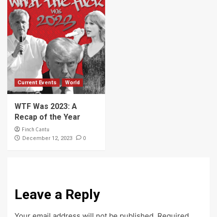
Current Events
World
WTF Was 2023: A
Recap of the Year
Finch Cantu
0
December 12, 2023
Leave a Reply
Your email address will not be published.
Required