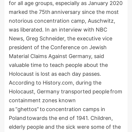
for all age groups, especially
as
January
2020
marked the 75th
anniversary
since the most
notorious concentration camp, Auschwitz,
was liberated.
In an interview with NBC
News, Greg Schneider, the executive vice
president of the Conference on Jewish
Material Claims Against Germany, said
valuable time to teach people about the
Holocaust is lost as each day passes.
According to History.com,
during the
Holocaust,
Germany
transported
people
from
containment zones known
as
“ghettos”
to
concentration camps in
Poland
towards the end of 1941. Children,
elderly people and th
e sick
were some of the