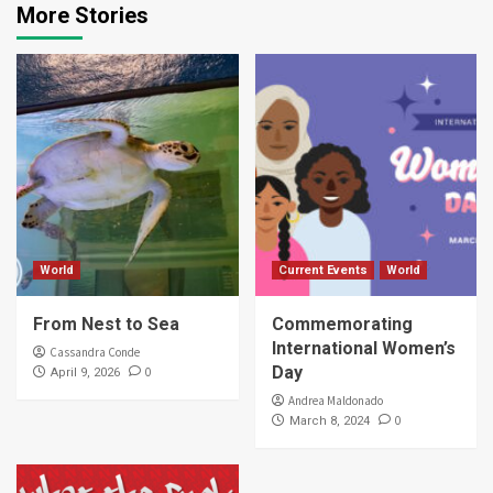
More Stories
World
Current Events
World
From Nest to Sea
Commemorating
International Women’s
Cassandra Conde
Day
0
April 9, 2026
Andrea Maldonado
0
March 8, 2024