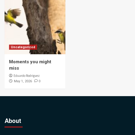
Uncategorized
Moments you might
miss
Eduardo Rodriguez
0
May 1, 2026
About