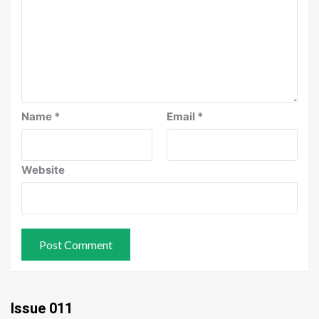
Name
*
Email
*
Website
Issue 011