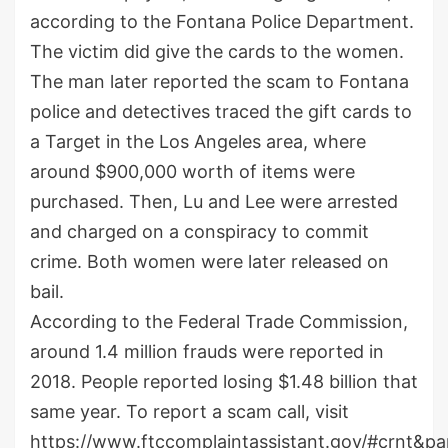
according to the Fontana Police Department.
The victim did give the cards to the women.
The man later reported the scam to Fontana
police and detectives traced the gift cards to
a Target in the Los Angeles area, where
around $900,000 worth of items were
purchased. Then, Lu and Lee were arrested
and charged on a conspiracy to commit
crime. Both women were later released on
bail.
According to the Federal Trade Commission,
around 1.4 million frauds were reported in
2018. People reported losing $1.48 billion that
same year. To report a scam call, visit
https://www.ftccomplaintassistant.gov/#crnt&pa