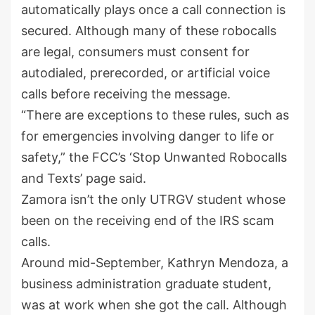
automatically plays once a call connection is
secured. Although many of these robocalls
are legal, consumers must consent for
autodialed, prerecorded, or artificial voice
calls before receiving the message.
“There are exceptions to these rules, such as
for emergencies involving danger to life or
safety,” the FCC’s ‘Stop Unwanted Robocalls
and Texts’ page said.
Zamora isn’t the only UTRGV student whose
been on the receiving end of the IRS scam
calls.
Around mid-September, Kathryn Mendoza, a
business administration graduate student,
was at work when she got the call. Although