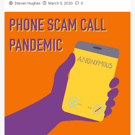
Steven Hughes
March 5, 2020
0