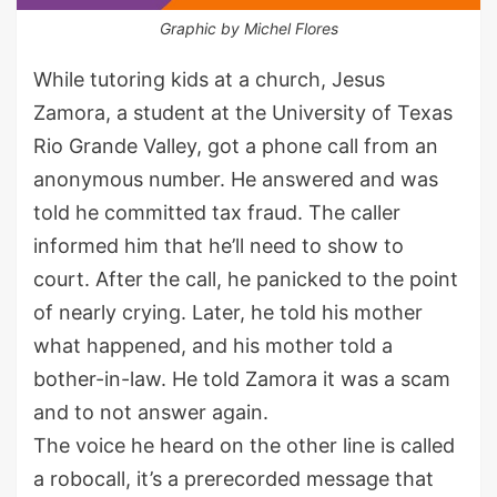
Graphic by Michel Flores
While tutoring kids at a church, Jesus
Zamora, a student at the University of Texas
Rio Grande Valley, got a phone call from an
anonymous number. He answered and was
told he committed tax fraud. The caller
informed him that he’ll need to show to
court. After the call, he panicked to the point
of nearly crying. Later, he told his mother
what happened, and his mother told a
bother-in-law. He told Zamora it was a scam
and to not answer again.
The voice he heard on the other line is called
a robocall, it’s a prerecorded message that