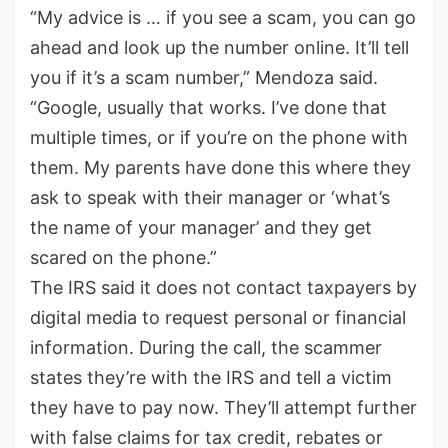
“My advice is … if you see a scam, you can go
ahead and look up the number online. It’ll tell
you if it’s a scam number,” Mendoza said.
“Google, usually that works. I’ve done that
multiple times, or if you’re on the phone with
them. My parents have done this where they
ask to speak with their manager or ‘what’s
the name of your manager’ and they get
scared on the phone.”
The IRS said it does not contact taxpayers by
digital media to request personal or financial
information. During the call, the scammer
states they’re with the IRS and tell a victim
they have to pay now. They’ll attempt further
with false claims for tax credit, rebates or