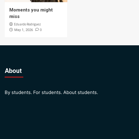
Moments you might
miss
Eduardo Rodriguez
0
May 1, 2026
About
By students. For students. About students.