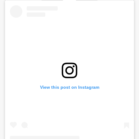
View this post on Instagram