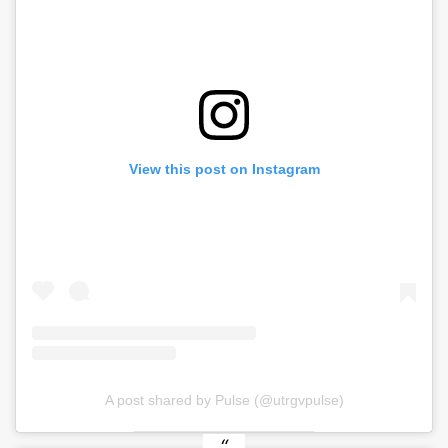
View this post on Instagram
A post shared by Pulse (@utrgvpulse)