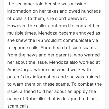
the scammer told her she was missing
information on her taxes and owed hundreds
of dollars to them, she didn’t believe it.
However, the caller continued to contact her
multiple times. Mendoza became annoyed as
she knew the IRS wouldn’t communicate via
telephone calls. She’d heard of such scams
from the news and her parents, who warned
her about the issue. Mendoza also worked at
AmeriCorps, where she would work with
parent’s tax information and she was trained
to warn them on these scams. To combat the
issue, a friend told her about an app by the
name of Robokiller that is designed to block
scam calls.