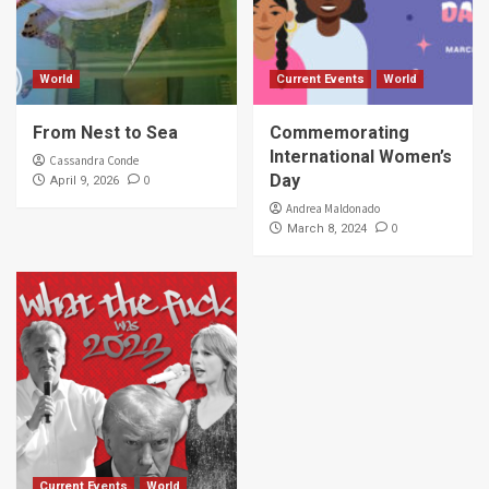
World
Current Events
World
From Nest to Sea
Commemorating
International Women’s
Cassandra Conde
Day
0
April 9, 2026
Andrea Maldonado
0
March 8, 2024
Current Events
World