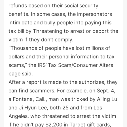
refunds based on their social security
benefits. In some cases, the impersonators
intimidate and bully people into paying this
tax bill by Threatening to arrest or deport the
victim if they don’t comply.
“Thousands of people have lost millions of
dollars and their personal information to tax
scams,” the IRS’ Tax Scam/Consumer Alters
page said.
After a report is made to the authorizes, they
can find scammers. For example, on Sept. 4,
a Fontana, Cali., man was tricked by Ailing Lu
and Ji Hyun Lee, both 25 and from Los
Angeles, who threatened to arrest the victim
if he didn’t pay $2,200 in Target gift cards,