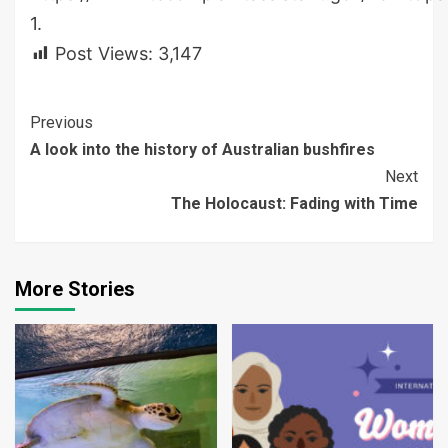
1.
Post Views:
3,147
Continue
Previous
A look into the history of Australian bushfires
Reading
Next
The Holocaust: Fading with Time
More Stories