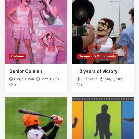
Column
Campus & Community
Senior Column
10 years of victory
Evelyn Tristan
Luis Ocana
May 8, 2026
May 8, 2026
0
0