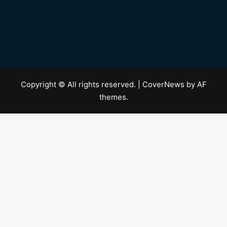
Copyright © All rights reserved.
|
CoverNews
by AF
themes.