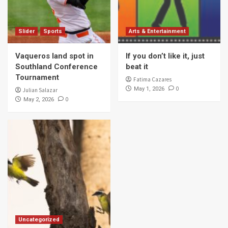
Slider
Sports
Arts & Entertainment
Vaqueros land spot in
If you don’t like it, just
Southland Conference
beat it
Tournament
Fatima Cazares
0
May 1, 2026
Julian Salazar
0
May 2, 2026
Uncategorized