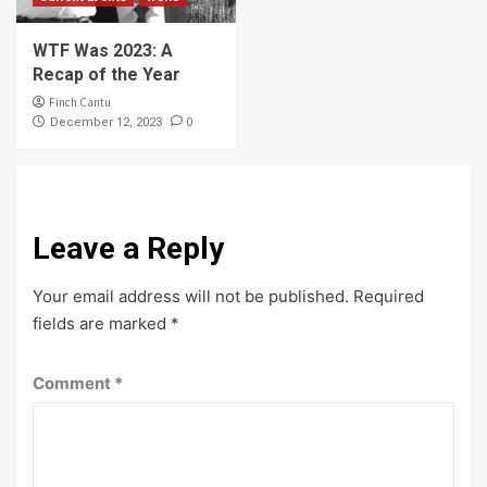
WTF Was 2023: A
Recap of the Year
Finch Cantu
0
December 12, 2023
Leave a Reply
Your email address will not be published.
Required
fields are marked
*
Comment
*