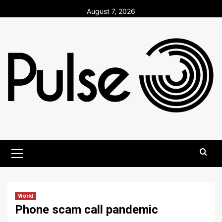
Skip
August 7, 2026
to
content
Primary
Menu
World
Phone scam call pandemic