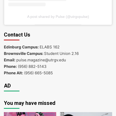
A post shared by Pulse (@utrgvpulse)
Contact Us
Edinburg Campus:
ELABS 162
Brownsville Campus:
Student Union 2.16
Email:
pulse.magazine@utrgv.edu
Phone:
(956) 882-5143
Phone Alt:
(956) 665-5085
AD
You may have missed