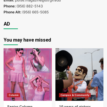
Email:
pulse.magazine@utrgv.edu
Phone:
(956) 882-5143
Phone Alt:
(956) 665-5085
AD
You may have missed
Column
Campus & Community
Senior Column
10 years of victory