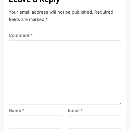
Your email address will not be published.
Required
fields are marked
*
Comment
*
Name
*
Email
*