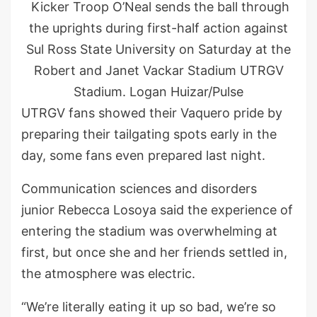
Kicker Troop O’Neal sends the ball through
the uprights during first-half action against
Sul Ross State University on Saturday at the
Robert and Janet Vackar Stadium UTRGV
Stadium. Logan Huizar/Pulse
UTRGV fans showed their Vaquero pride by
preparing their tailgating spots early in the
day, some fans even prepared last night.
Communication sciences and disorders
junior Rebecca Losoya said the experience of
entering the stadium was overwhelming at
first, but once she and her friends settled in,
the atmosphere was electric.
“We’re literally eating it up so bad, we’re so