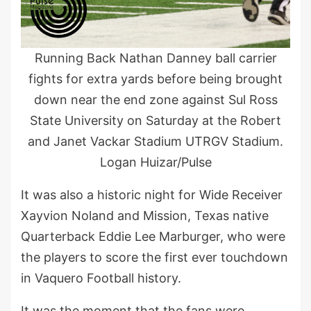
Running Back Nathan Danney ball carrier
fights for extra yards before being brought
down near the end zone against Sul Ross
State University on Saturday at the Robert
and Janet Vackar Stadium UTRGV Stadium.
Logan Huizar/Pulse
It was also a historic night for Wide Receiver
Xayvion Noland and Mission, Texas native
Quarterback Eddie Lee Marburger, who were
the players to score the first ever touchdown
in Vaquero Football history.
It was the moment that the fans were