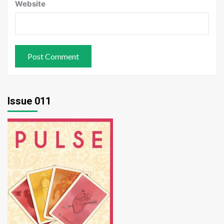
Website
Issue 011