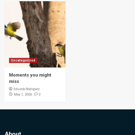
Uncategorized
Moments you might
miss
Eduardo Rodriguez
0
May 1, 2026
About