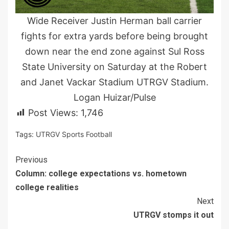
Wide Receiver Justin Herman ball carrier
fights for extra yards before being brought
down near the end zone against Sul Ross
State University on Saturday at the Robert
and Janet Vackar Stadium UTRGV Stadium.
Logan Huizar/Pulse
Post Views:
1,746
Tags:
UTRGV Sports Football
Continue
Previous
Column: college expectations vs. hometown
Reading
college realities
Next
UTRGV stomps it out