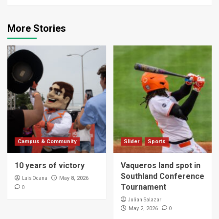
More Stories
Campus & Community
Slider
Sports
10 years of victory
Vaqueros land spot in
Southland Conference
Luis Ocana
May 8, 2026
Tournament
0
Julian Salazar
0
May 2, 2026