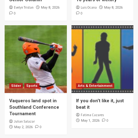
Evelyn Tristan
Luis Ocana
May 8, 2026
May 8, 2026
0
0
Slider
Sports
Arts & Entertainment
Vaqueros land spot in
If you don’t like it, just
Southland Conference
beat it
Tournament
Fatima Cazares
0
May 1, 2026
Julian Salazar
0
May 2, 2026