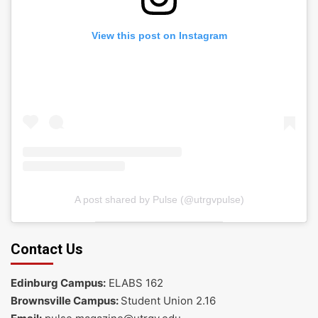
View this post on Instagram
A post shared by Pulse (@utrgvpulse)
Contact Us
Edinburg Campus:
ELABS 162
Brownsville Campus:
Student Union 2.16