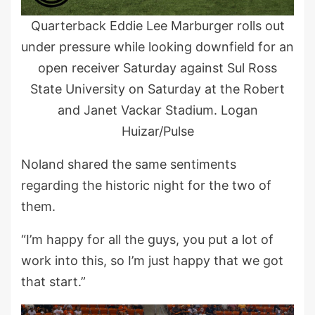
Quarterback Eddie Lee Marburger rolls out
under pressure while looking downfield for an
open receiver Saturday against Sul Ross
State University on Saturday at the Robert
and Janet Vackar Stadium. Logan
Huizar/Pulse
Noland shared the same sentiments
regarding the historic night for the two of
them.
“I’m happy for all the guys, you put a lot of
work into this, so I’m just happy that we got
that start.”