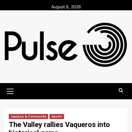
Skip
August 6, 2026
to
content
Primary
Menu
Campus & Community
Sports
The Valley rallies Vaqueros into