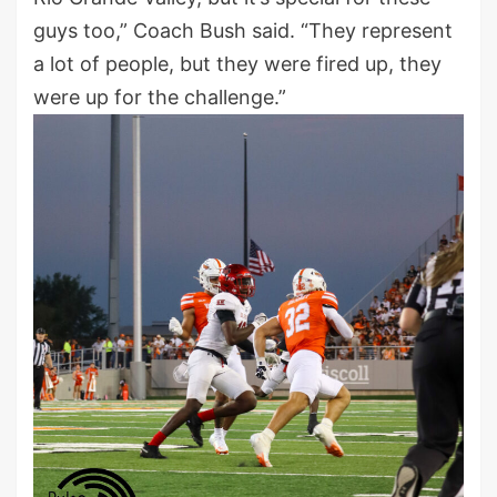
guys too,” Coach Bush said. “They represent
a lot of people, but they were fired up, they
were up for the challenge.”