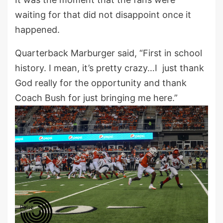
waiting for that did not disappoint once it
happened.
Quarterback Marburger said, “First in school
history. I mean, it’s pretty crazy…I just thank
God really for the opportunity and thank
Coach Bush for just bringing me here.”