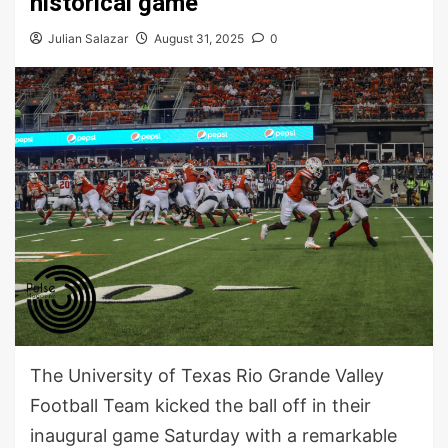
historical game
Julian Salazar
August 31, 2025
0
The University of Texas Rio Grande Valley
Football Team kicked the ball off in their
inaugural game Saturday with a remarkable