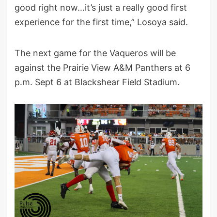
good right now…it’s just a really good first
experience for the first time,” Losoya said.
The next game for the Vaqueros will be
against the Prairie View A&M Panthers at 6
p.m. Sept 6 at Blackshear Field Stadium.