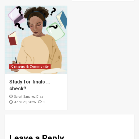
Campus & Community
Study for finals …
check?
Sarah Sanchez Diaz
0
April 28, 2026
Leave a Reply