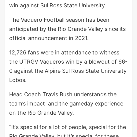
win against Sul Ross State University.
The Vaquero Football season has been
anticipated by the Rio Grande Valley since its
official announcement in 2021.
12,726 fans were in attendance to witness
the UTRGV Vaqueros win by a blowout of 66-
0 against the Alpine Sul Ross State University
Lobos.
Head Coach Travis Bush understands the
team’s impact and the gameday experience
on the Rio Grande Valley.
“It’s special for a lot of people, special for the
Rio Grande Valley, but it’s special for these