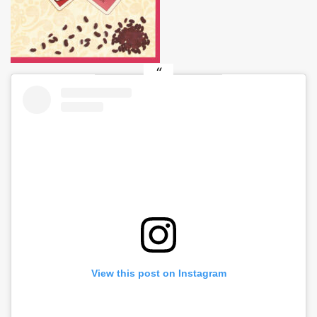
View this post on Instagram