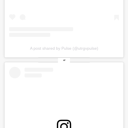
A post shared by Pulse (@utrgvpulse)